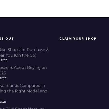
SS OUT
CLAIM YOUR SHOP
Bike Shops for Purchase &
ear You (On the Go)
 2025
estions About Buying an
2025
 2025
Bike Brands Compared in
ding the Right Model and
 2025