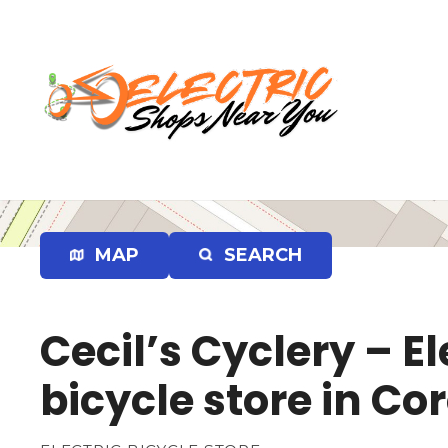
S
k
i
p
t
o
c
o
n
t
e
MAP
SEARCH
n
t
Cecil’s Cyclery – El
bicycle store in Co