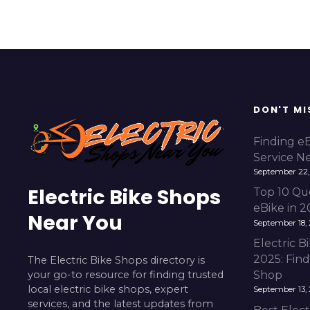
DON'T MI
Finding e
Service N
September 22,
Electric Bike Shops
Top 10 Qu
eBike in 
Near You
September 18,
Electric 
2025: Fin
The Electric Bike Shops directory is
your go-to resource for finding trusted
Shop
local electric bike shops, expert
September 13,
services, and the latest updates from