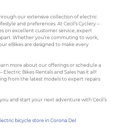
ough our extensive collection of electric
ifestyle and preferences. At Cecil’s Cyclery –
ves on excellent customer service, expert
s apart. Whether you’re commuting to work,
es, our eBikes are designed to make every
learn more about our offerings or schedule a
 – Electric Bikes Rentals and Sales has it all!
ing from the latest models to expert repairs
you and start your next adventure with Cecil’s
lectric bicycle store in Corona Del