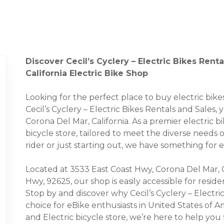
Discover Cecil’s Cyclery – Electric Bikes Rent
California Electric Bike Shop
Looking for the perfect place to buy electric bi
Cecil’s Cyclery – Electric Bikes Rentals and Sales, 
Corona Del Mar, California. As a premier electric b
bicycle store, tailored to meet the diverse needs
rider or just starting out, we have something for 
Located at 3533 East Coast Hwy, Corona Del Mar, 
Hwy, 92625, our shop is easily accessible for resi
Stop by and discover why Cecil’s Cyclery – Electr
choice for eBike enthusiasts in United States of Am
and Electric bicycle store, we’re here to help you