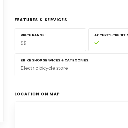
FEATURES & SERVICES
PRICE RANGE
ACCEPTS CREDIT 
$$
EBIKE SHOP SERVICES & CATEGORIES
Electric bicycle store
LOCATION ON MAP