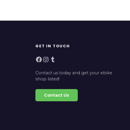
GET IN TOUCH
Facebook
Instagram
Tumblr
Contact us today and get your ebike
shop listed!
Contact Us