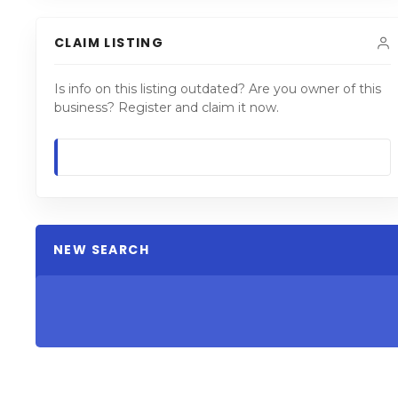
CLAIM LISTING
Is info on this listing outdated? Are you owner of this
business? Register and claim it now.
NEW SEARCH