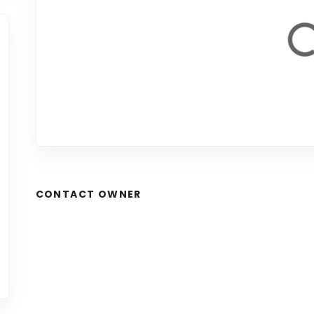
CONTACT OWNER