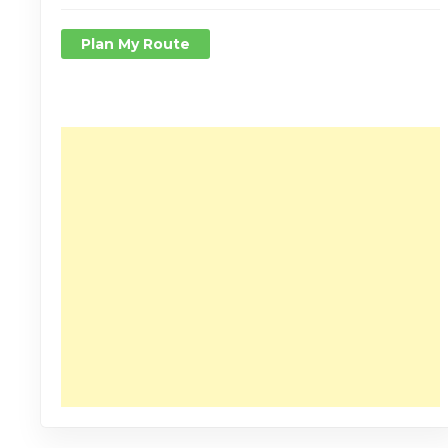
Plan My Route