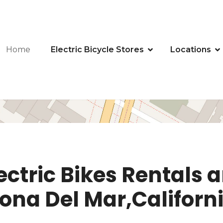
Home
Electric Bicycle Stores
Locations
ectric Bikes Rentals a
rona Del Mar,Californ