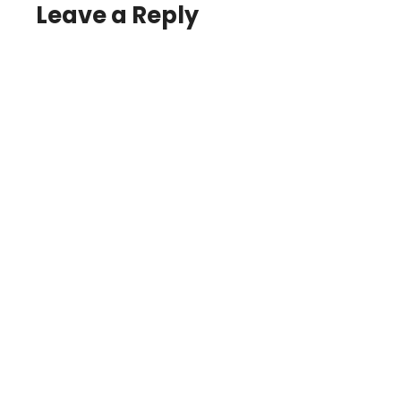
Leave a Reply