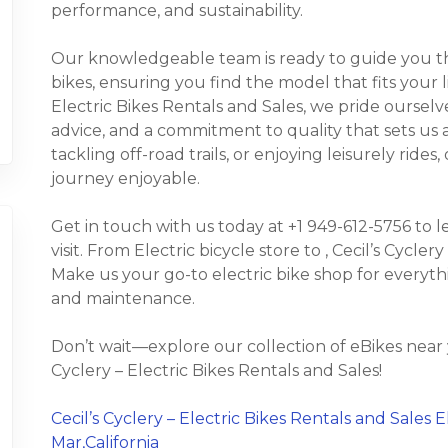
performance, and sustainability.
Our knowledgeable team is ready to guide you thr
bikes, ensuring you find the model that fits your l
Electric Bikes Rentals and Sales, we pride oursel
advice, and a commitment to quality that sets u
tackling off-road trails, or enjoying leisurely rid
journey enjoyable.
Get in touch with us today at +1 949-612-5756 to 
visit. From Electric bicycle store to , Cecil’s Cyclery
Make us your go-to electric bike shop for everyth
and maintenance.
Don’t wait—explore our collection of eBikes near 
Cyclery – Electric Bikes Rentals and Sales!
Cecil’s Cyclery – Electric Bikes Rentals and Sales E
Mar,California