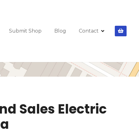
Submit Shop
Blog
Contact
nd Sales Electric
ia