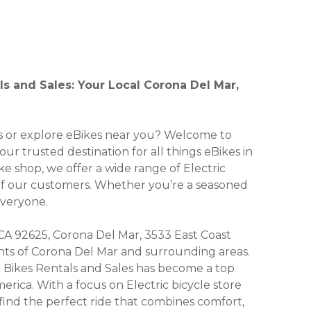
als and Sales: Your Local Corona Del Mar,
kes or explore eBikes near you? Welcome to
your trusted destination for all things eBikes in
ike shop, we offer a wide range of Electric
 of our customers. Whether you’re a seasoned
everyone.
CA 92625, Corona Del Mar, 3533 East Coast
dents of Corona Del Mar and surrounding areas.
ic Bikes Rentals and Sales has become a top
erica. With a focus on Electric bicycle store
 find the perfect ride that combines comfort,