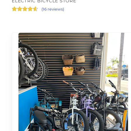
ELECTRIC BICYCLE STORE
(
16 reviews
)