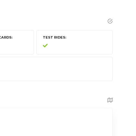
CARDS
TEST RIDES