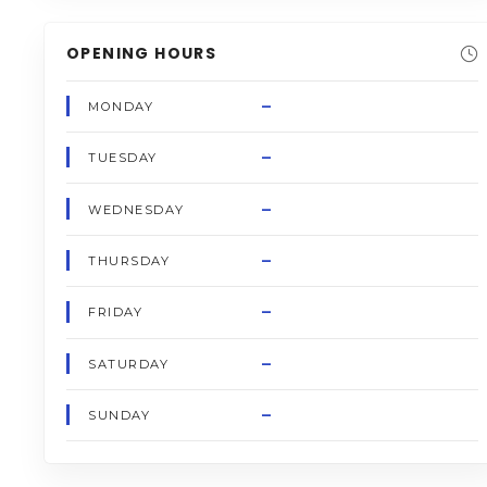
OPENING HOURS
–
MONDAY
–
TUESDAY
–
WEDNESDAY
–
THURSDAY
–
FRIDAY
–
SATURDAY
–
SUNDAY