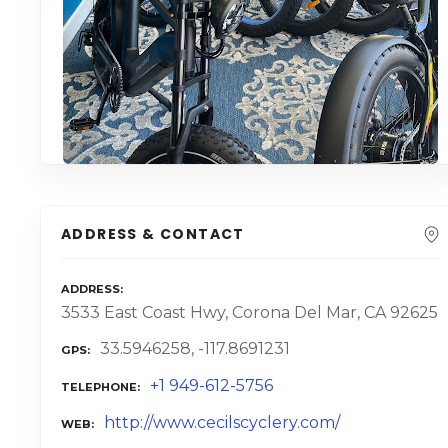
ADDRESS & CONTACT
ADDRESS
3533 East Coast Hwy, Corona Del Mar, CA 92625
33.5946258, -117.8691231
GPS
+1 949-612-5756
TELEPHONE
http://www.cecilscyclery.com/
WEB