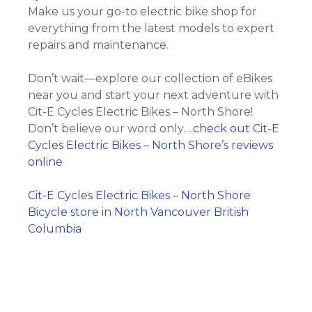
Make us your go-to electric bike shop for
everything from the latest models to expert
repairs and maintenance.
Don’t wait—explore our collection of eBikes
near you and start your next adventure with
Cit-E Cycles Electric Bikes – North Shore!
Don’t believe our word only….
check out Cit-E
Cycles Electric Bikes – North Shore’s reviews
online
Cit-E Cycles Electric Bikes – North Shore
Bicycle store in North Vancouver British
Columbia