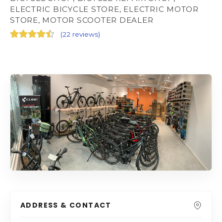
ELECTRIC BICYCLE STORE, ELECTRIC MOTOR
STORE, MOTOR SCOOTER DEALER
(
22 reviews
)
ADDRESS & CONTACT