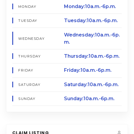
Monday:10a.m.-6p.m.
MONDAY
Tuesday:10a.m.-6p.m.
TUESDAY
Wednesday:10a.m.-6p.
WEDNESDAY
m.
Thursday:10a.m.-6p.m.
THURSDAY
Friday:10a.m.-6p.m.
FRIDAY
Saturday:10a.m.-6p.m.
SATURDAY
Sunday:10a.m.-6p.m.
SUNDAY
CLAIM LISTING