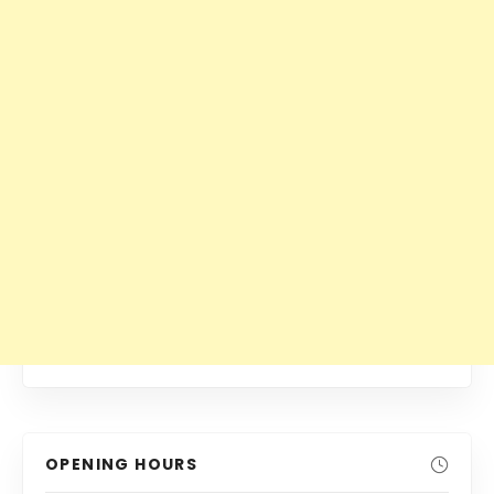
OPENING HOURS