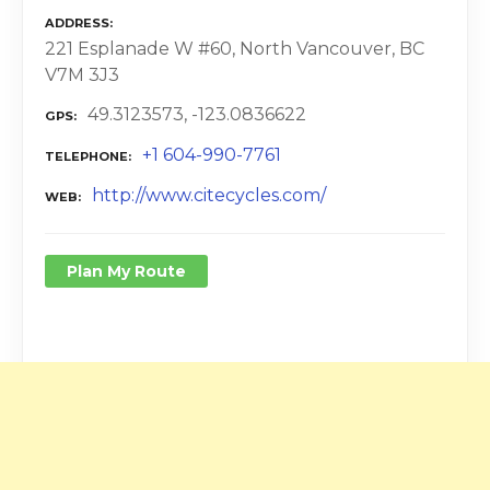
ADDRESS
221 Esplanade W #60, North Vancouver, BC
V7M 3J3
49.3123573, -123.0836622
GPS
+1 604-990-7761
TELEPHONE
http://www.citecycles.com/
WEB
Plan My Route