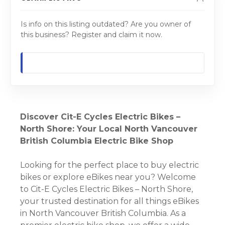
Is info on this listing outdated? Are you owner of
this business? Register and claim it now.
Discover Cit-E Cycles Electric Bikes –
North Shore: Your Local North Vancouver
British Columbia Electric Bike Shop
Looking for the perfect place to buy electric
bikes or explore eBikes near you? Welcome
to Cit-E Cycles Electric Bikes – North Shore,
your trusted destination for all things eBikes
in North Vancouver British Columbia. As a