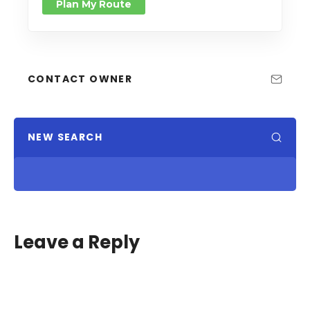
Plan My Route
CONTACT OWNER
NEW SEARCH
Leave a Reply