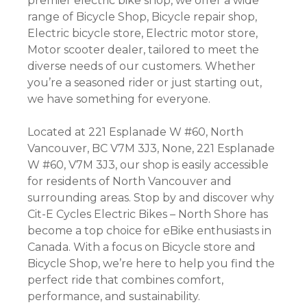
premier electric bike shop, we offer a wide
range of Bicycle Shop, Bicycle repair shop,
Electric bicycle store, Electric motor store,
Motor scooter dealer, tailored to meet the
diverse needs of our customers. Whether
you’re a seasoned rider or just starting out,
we have something for everyone.
Located at 221 Esplanade W #60, North
Vancouver, BC V7M 3J3, None, 221 Esplanade
W #60, V7M 3J3, our shop is easily accessible
for residents of North Vancouver and
surrounding areas. Stop by and discover why
Cit-E Cycles Electric Bikes – North Shore has
become a top choice for eBike enthusiasts in
Canada. With a focus on Bicycle store and
Bicycle Shop, we’re here to help you find the
perfect ride that combines comfort,
performance, and sustainability.