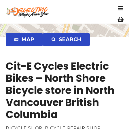
S
k
i
p
t
o
MAP
SEARCH
c
o
n
Cit-E Cycles Electric
t
e
Bikes – North Shore
n
Bicycle store in North
t
Vancouver British
Columbia
BICYCLE SHOP, BICYCLE REPAIR SHOP,