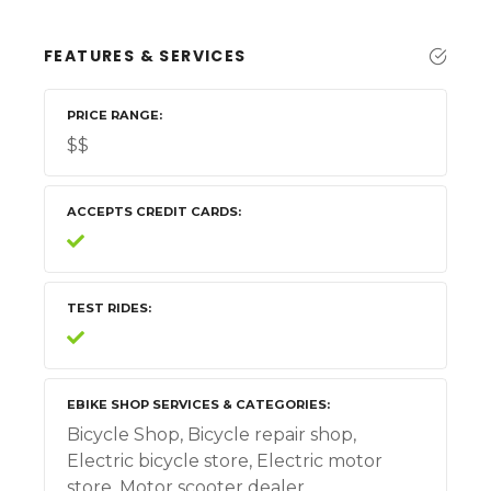
FEATURES & SERVICES
PRICE RANGE
$$
ACCEPTS CREDIT CARDS
TEST RIDES
EBIKE SHOP SERVICES & CATEGORIES
Bicycle Shop, Bicycle repair shop,
Electric bicycle store, Electric motor
store, Motor scooter dealer