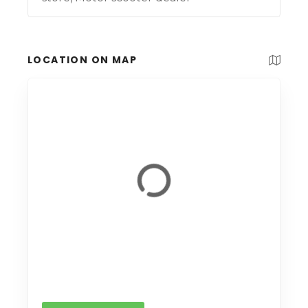
LOCATION ON MAP