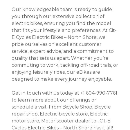
Our knowledgeable team is ready to guide
you through our extensive collection of
electric bikes, ensuring you find the model
that fits your lifestyle and preferences. At Cit-
E Cycles Electric Bikes – North Shore, we
pride ourselves on excellent customer
service, expert advice, and a commitment to
quality that sets us apart. Whether you’re
commuting to work, tackling off-road trails, or
enjoying leisurely rides, our eBikes are
designed to make every journey enjoyable.
Get in touch with us today at +1 604-990-7761
to learn more about our offerings or
schedule a visit. From Bicycle Shop, Bicycle
repair shop, Electric bicycle store, Electric
motor store, Motor scooter dealer to , Cit-E
Cycles Electric Bikes – North Shore has it all!