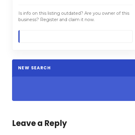
Is info on this listing outdated? Are you owner of this
business? Register and claim it now.
NEW SEARCH
Leave a Reply