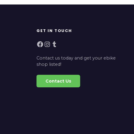
GET IN TOUCH
Facebook
Instagram
Tumblr
Contact us today and get your ebike
shop listed!
Contact Us