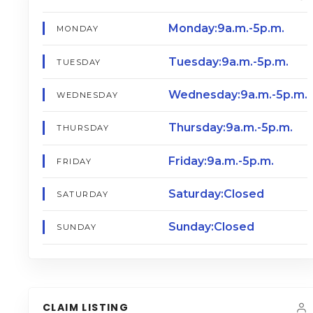
Monday:9a.m.-5p.m.
MONDAY
Tuesday:9a.m.-5p.m.
TUESDAY
Wednesday:9a.m.-5p.m.
WEDNESDAY
Thursday:9a.m.-5p.m.
THURSDAY
Friday:9a.m.-5p.m.
FRIDAY
Saturday:Closed
SATURDAY
Sunday:Closed
SUNDAY
CLAIM LISTING