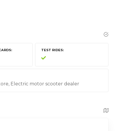
CARDS
TEST RIDES
store, Electric motor scooter dealer