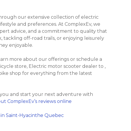
ough our extensive collection of electric
 lifestyle and preferences. At ComplexEv, we
xpert advice, and a commitment to quality that
ackling off-road trails, or enjoying leisurely
ney enjoyable.
learn more about our offerings or schedule a
bicycle store, Electric motor scooter dealer to ,
bike shop for everything from the latest
 you and start your next adventure with
ut ComplexEv’s reviews online
 in Saint-Hyacinthe Quebec