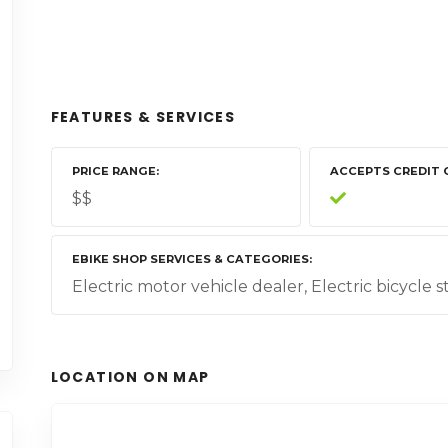
FEATURES & SERVICES
PRICE RANGE
ACCEPTS CREDIT 
$$
EBIKE SHOP SERVICES & CATEGORIES
Electric motor vehicle dealer, Electric bicycle 
LOCATION ON MAP