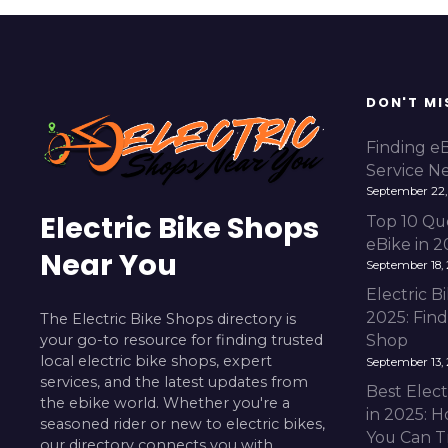
DON'T MI
Finding e
Service N
September 22,
Electric Bike Shops
Top 10 Qu
eBike in 
Near You
September 18,
Electric 
2025: Fin
The Electric Bike Shops directory is
your go-to resource for finding trusted
Shop
local electric bike shops, expert
September 13,
services, and the latest updates from
Best Elect
the ebike world. Whether you're a
in 2025: H
seasoned rider or new to electric bikes,
You Can T
our directory connects you with