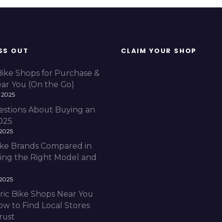
SS OUT
CLAIM YOUR SHOP
Bike Shops for Purchase &
ear You (On the Go)
 2025
estions About Buying an
2025
 2025
Bike Brands Compared in
ding the Right Model and
 2025
ric Bike Shops Near You
ow to Find Local Stores
rust