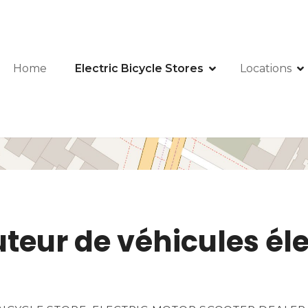
Home
Electric Bicycle Stores
Locations
teur de véhicules éle