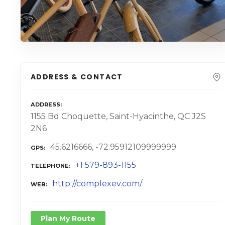
ADDRESS & CONTACT
ADDRESS
1155 Bd Choquette, Saint-Hyacinthe, QC J2S
2N6
45.6216666, -72.95912109999999
GPS
+1 579-893-1155
TELEPHONE
http://complexev.com/
WEB
Plan My Route