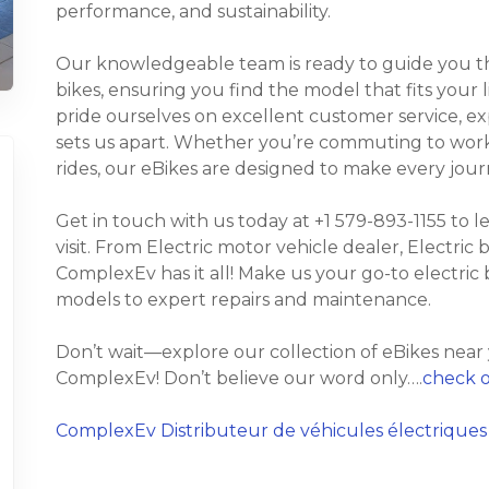
performance, and sustainability.
Our knowledgeable team is ready to guide you thr
bikes, ensuring you find the model that fits your
pride ourselves on excellent customer service, e
sets us apart. Whether you’re commuting to work, t
rides, our eBikes are designed to make every jour
Get in touch with us today at +1 579-893-1155 to 
visit. From Electric motor vehicle dealer, Electric 
ComplexEv has it all! Make us your go-to electric 
models to expert repairs and maintenance.
Don’t wait—explore our collection of eBikes near
ComplexEv! Don’t believe our word only….
check o
ComplexEv Distributeur de véhicules électriques