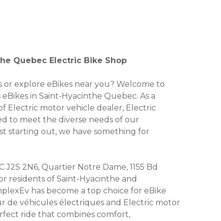
the Quebec Electric Bike Shop
kes or explore eBikes near you? Welcome to
s eBikes in Saint-Hyacinthe Quebec. As a
f Electric motor vehicle dealer, Electric
ored to meet the diverse needs of our
st starting out, we have something for
C J2S 2N6, Quartier Notre Dame, 1155 Bd
for residents of Saint-Hyacinthe and
plexEv has become a top choice for eBike
ur de véhicules électriques and Electric motor
erfect ride that combines comfort,