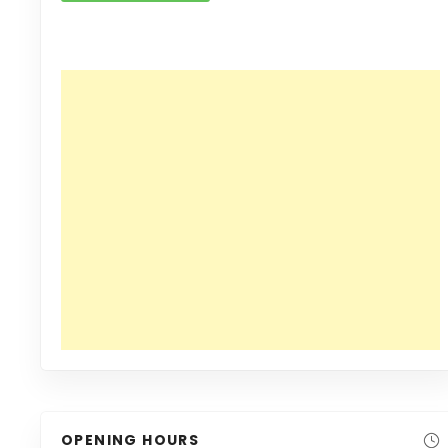
OPENING HOURS