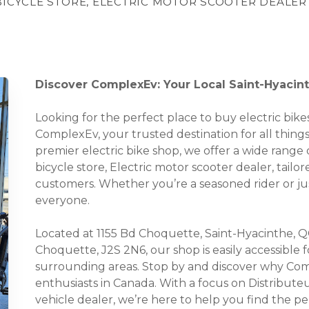
BICYCLE STORE, ELECTRIC MOTOR SCOOTER DEALER
Discover ComplexEv: Your Local Saint-Hyacin
Looking for the perfect place to buy electric bi
ComplexEv, your trusted destination for all thing
premier electric bike shop, we offer a wide range o
bicycle store, Electric motor scooter dealer, tail
customers. Whether you’re a seasoned rider or ju
everyone.
Located at 1155 Bd Choquette, Saint-Hyacinthe, Q
Choquette, J2S 2N6, our shop is easily accessible 
surrounding areas. Stop by and discover why Com
enthusiasts in Canada. With a focus on Distribute
vehicle dealer, we’re here to help you find the p