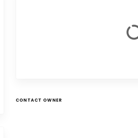
CONTACT OWNER