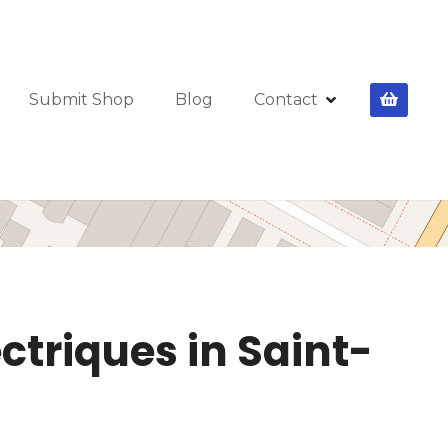
Submit Shop
Blog
Contact
ctriques in Saint-