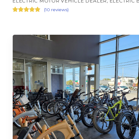
ELECTRIC MOTOR VEHICLE DEALER, ELECTRIC 
(
10 reviews
)