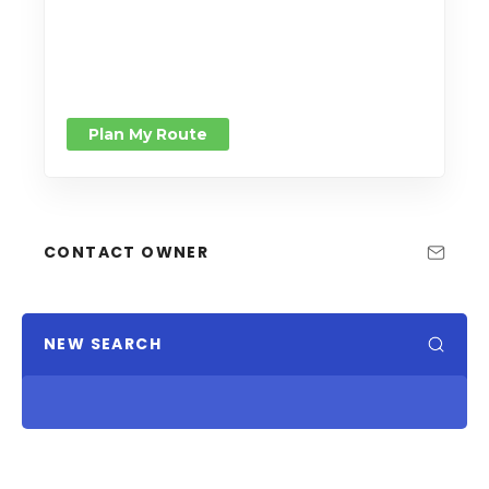
Plan My Route
CONTACT OWNER
NEW SEARCH