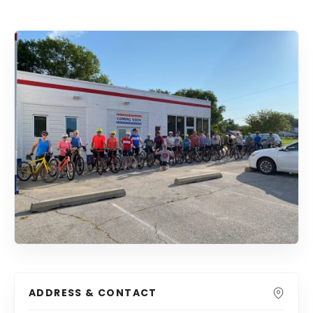
ADDRESS & CONTACT