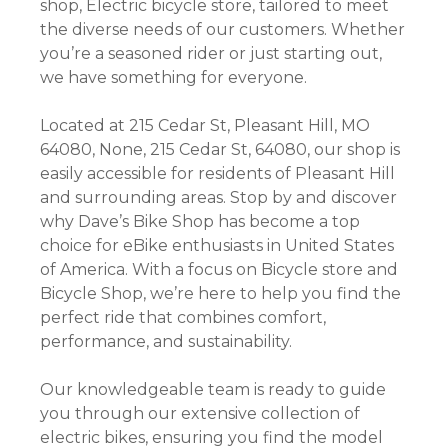
shop, Electric bicycle store, tailored to meet
the diverse needs of our customers. Whether
you’re a seasoned rider or just starting out,
we have something for everyone.
Located at 215 Cedar St, Pleasant Hill, MO
64080, None, 215 Cedar St, 64080, our shop is
easily accessible for residents of Pleasant Hill
and surrounding areas. Stop by and discover
why Dave’s Bike Shop has become a top
choice for eBike enthusiasts in United States
of America. With a focus on Bicycle store and
Bicycle Shop, we’re here to help you find the
perfect ride that combines comfort,
performance, and sustainability.
Our knowledgeable team is ready to guide
you through our extensive collection of
electric bikes, ensuring you find the model