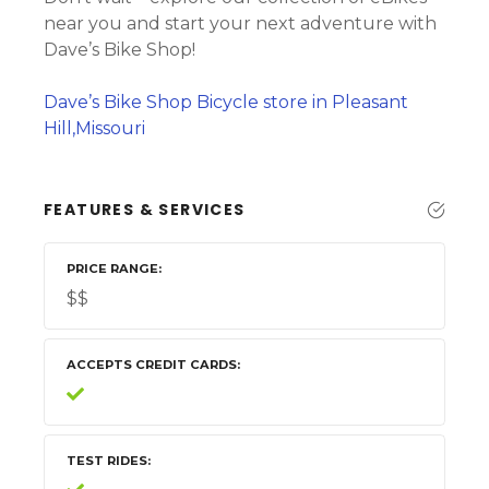
near you and start your next adventure with
Dave’s Bike Shop!
Dave’s Bike Shop Bicycle store in Pleasant
Hill,Missouri
FEATURES & SERVICES
PRICE RANGE
$$
ACCEPTS CREDIT CARDS
TEST RIDES