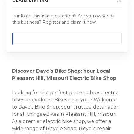
CLAIM LISTING
Is info on this listing outdated? Are you owner of
this business? Register and claim it now.
Discover Dave’s Bike Shop: Your Local
Pleasant Hill, Missouri Electric Bike Shop
Looking for the perfect place to buy electric
bikes or explore eBikes near you? Welcome
to Dave’s Bike Shop, your trusted destination
for all things eBikes in Pleasant Hill, Missouri.
As a premier electric bike shop, we offer a
wide range of Bicycle Shop, Bicycle repair