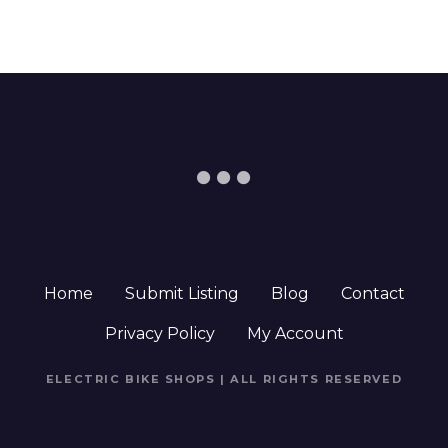
Home
Submit Listing
Blog
Contact
Privacy Policy
My Account
ELECTRIC BIKE SHOPS | ALL RIGHTS RESERVED