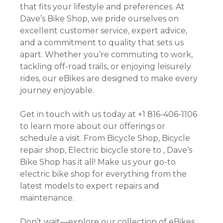
that fits your lifestyle and preferences. At
Dave’s Bike Shop, we pride ourselves on
excellent customer service, expert advice,
and a commitment to quality that sets us
apart. Whether you’re commuting to work,
tackling off-road trails, or enjoying leisurely
rides, our eBikes are designed to make every
journey enjoyable.
Get in touch with us today at +1 816-406-1106
to learn more about our offerings or
schedule a visit. From Bicycle Shop, Bicycle
repair shop, Electric bicycle store to , Dave’s
Bike Shop has it all! Make us your go-to
electric bike shop for everything from the
latest models to expert repairs and
maintenance.
Don’t wait—explore our collection of eBikes