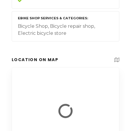
EBIKE SHOP SERVICES & CATEGORIES
Bicycle Shop, Bicycle repair shop,
Electric bicycle store
LOCATION ON MAP