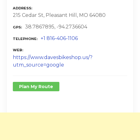
ADDRESS
215 Cedar St, Pleasant Hill, MO 64080
38.7867895, -94.2736604
GPS
+1 816-406-1106
TELEPHONE
WEB
https://www.davesbikeshop.us/?
utm_source=google
Plan My Route