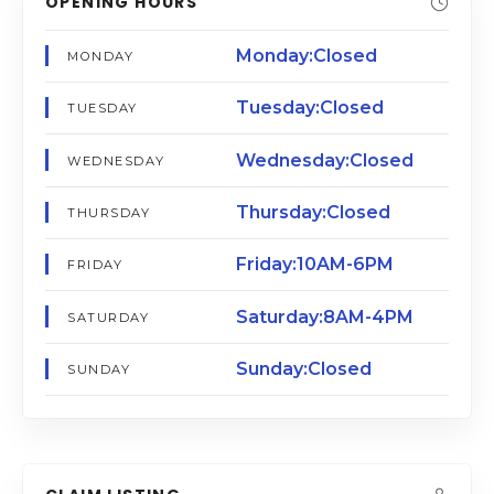
OPENING HOURS
Monday:Closed
MONDAY
Tuesday:Closed
TUESDAY
Wednesday:Closed
WEDNESDAY
Thursday:Closed
THURSDAY
Friday:10AM-6PM
FRIDAY
Saturday:8AM-4PM
SATURDAY
Sunday:Closed
SUNDAY