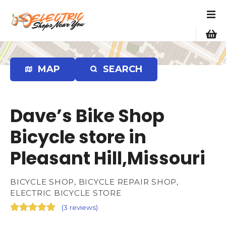
S
k
i
p
t
o
MAP
SEARCH
c
o
n
Dave’s Bike Shop
t
e
Bicycle store in
n
Pleasant Hill,Missouri
t
BICYCLE SHOP, BICYCLE REPAIR SHOP,
ELECTRIC BICYCLE STORE
(
3 reviews
)