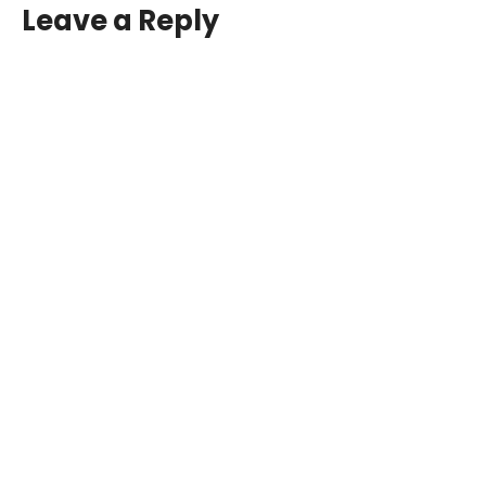
Leave a Reply