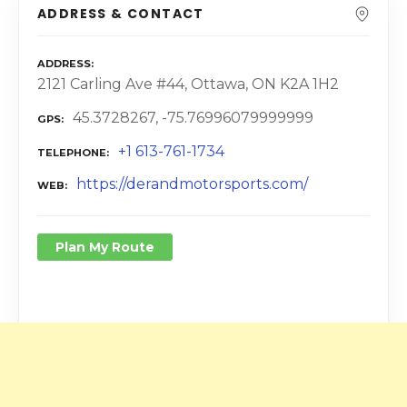
ADDRESS & CONTACT
ADDRESS
2121 Carling Ave #44, Ottawa, ON K2A 1H2
45.3728267, -75.76996079999999
GPS
+1 613-761-1734
TELEPHONE
https://derandmotorsports.com/
WEB
Plan My Route