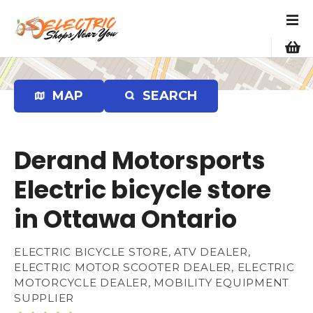
S
k
i
p
t
o
MAP
SEARCH
c
o
n
Derand Motorsports
t
e
Electric bicycle store
n
in Ottawa Ontario
t
ELECTRIC BICYCLE STORE, ATV DEALER,
ELECTRIC MOTOR SCOOTER DEALER, ELECTRIC
MOTORCYCLE DEALER, MOBILITY EQUIPMENT
SUPPLIER