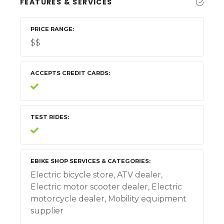
FEATURES & SERVICES
PRICE RANGE
$$
ACCEPTS CREDIT CARDS
TEST RIDES
EBIKE SHOP SERVICES & CATEGORIES
Electric bicycle store, ATV dealer,
Electric motor scooter dealer, Electric
motorcycle dealer, Mobility equipment
supplier