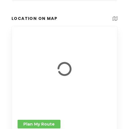
LOCATION ON MAP
Plan My Route