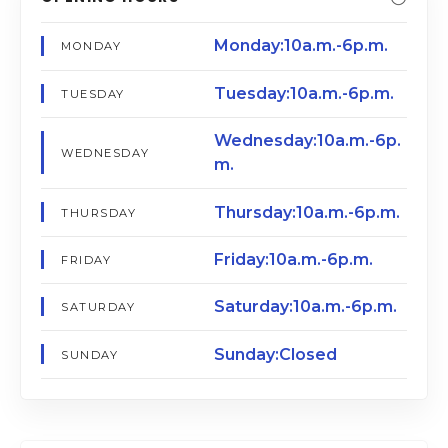
Monday:10a.m.-6p.m.
MONDAY
Tuesday:10a.m.-6p.m.
TUESDAY
Wednesday:10a.m.-6p.
WEDNESDAY
m.
Thursday:10a.m.-6p.m.
THURSDAY
Friday:10a.m.-6p.m.
FRIDAY
Saturday:10a.m.-6p.m.
SATURDAY
Sunday:Closed
SUNDAY