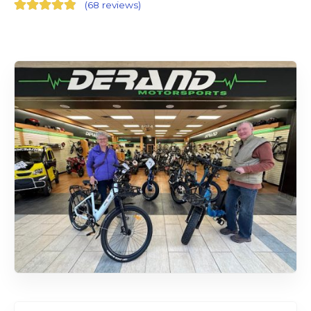
(
68 reviews
)