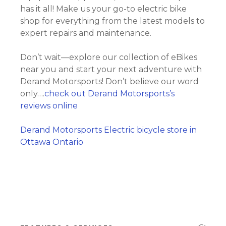
has it all! Make us your go-to electric bike
shop for everything from the latest models to
expert repairs and maintenance.
Don’t wait—explore our collection of eBikes
near you and start your next adventure with
Derand Motorsports! Don’t believe our word
only….
check out Derand Motorsports’s
reviews online
Derand Motorsports Electric bicycle store in
Ottawa Ontario