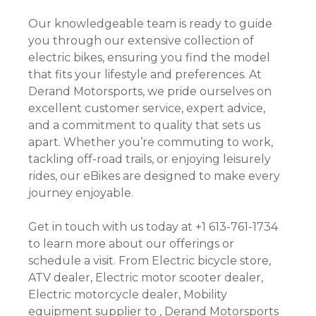
Our knowledgeable team is ready to guide
you through our extensive collection of
electric bikes, ensuring you find the model
that fits your lifestyle and preferences. At
Derand Motorsports, we pride ourselves on
excellent customer service, expert advice,
and a commitment to quality that sets us
apart. Whether you’re commuting to work,
tackling off-road trails, or enjoying leisurely
rides, our eBikes are designed to make every
journey enjoyable.
Get in touch with us today at +1 613-761-1734
to learn more about our offerings or
schedule a visit. From Electric bicycle store,
ATV dealer, Electric motor scooter dealer,
Electric motorcycle dealer, Mobility
equipment supplier to , Derand Motorsports