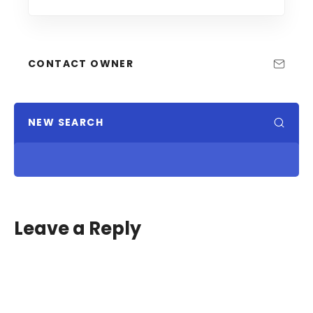
CONTACT OWNER
NEW SEARCH
Leave a Reply