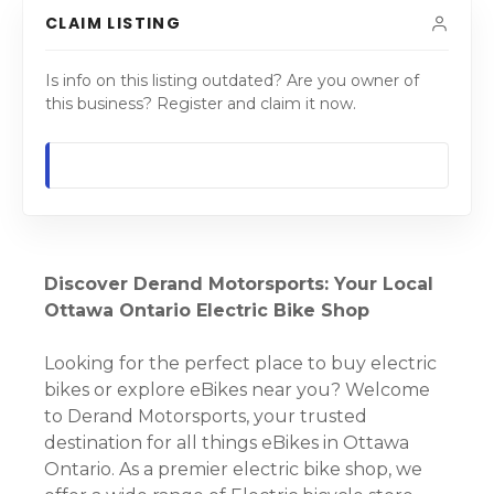
CLAIM LISTING
Is info on this listing outdated? Are you owner of
this business? Register and claim it now.
Discover Derand Motorsports: Your Local
Ottawa Ontario Electric Bike Shop
Looking for the perfect place to buy electric
bikes or explore eBikes near you? Welcome
to Derand Motorsports, your trusted
destination for all things eBikes in Ottawa
Ontario. As a premier electric bike shop, we