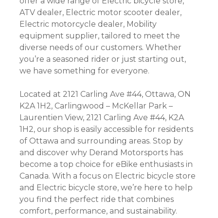
offer a wide range of Electric bicycle store,
ATV dealer, Electric motor scooter dealer,
Electric motorcycle dealer, Mobility
equipment supplier, tailored to meet the
diverse needs of our customers. Whether
you’re a seasoned rider or just starting out,
we have something for everyone.
Located at 2121 Carling Ave #44, Ottawa, ON
K2A 1H2, Carlingwood – McKellar Park –
Laurentien View, 2121 Carling Ave #44, K2A
1H2, our shop is easily accessible for residents
of Ottawa and surrounding areas. Stop by
and discover why Derand Motorsports has
become a top choice for eBike enthusiasts in
Canada. With a focus on Electric bicycle store
and Electric bicycle store, we’re here to help
you find the perfect ride that combines
comfort, performance, and sustainability.