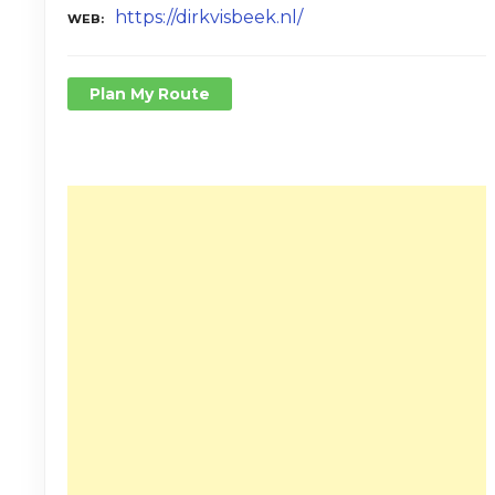
https://dirkvisbeek.nl/
WEB
Plan My Route