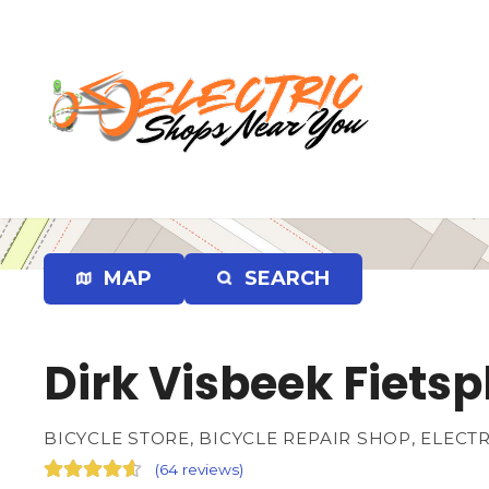
S
k
i
p
t
o
c
o
n
t
e
MAP
SEARCH
n
t
Dirk Visbeek Fiets
BICYCLE STORE, BICYCLE REPAIR SHOP, ELECT
(
64 reviews
)