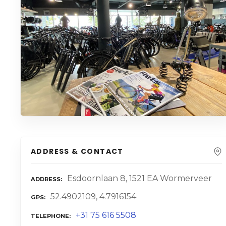
ADDRESS & CONTACT
Esdoornlaan 8, 1521 EA Wormerveer
ADDRESS
52.4902109, 4.7916154
GPS
+31 75 616 5508
TELEPHONE