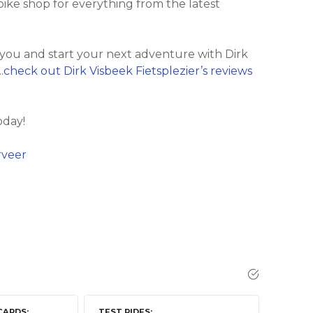
c bike shop for everything from the latest
 you and start your next adventure with Dirk
.
check out Dirk Visbeek Fietsplezier’s reviews
oday!
rveer
CARDS
TEST RIDES