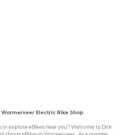
al Wormerveer Electric Bike Shop
es or explore eBikes near you? Welcome to Dirk
 all things eBikes in Wormerveer . As a premier