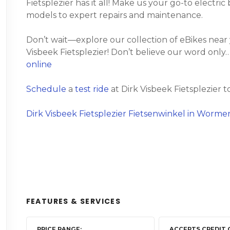
Fietsplezier has it all! Make us your go-to electri
models to expert repairs and maintenance.
Don’t wait—explore our collection of eBikes near
Visbeek Fietsplezier! Don’t believe our word only…
online
Schedule
a
test ride
at Dirk Visbeek Fietsplezier t
Dirk Visbeek Fietsplezier Fietsenwinkel in Worme
FEATURES & SERVICES
PRICE RANGE
ACCEPTS CREDIT 