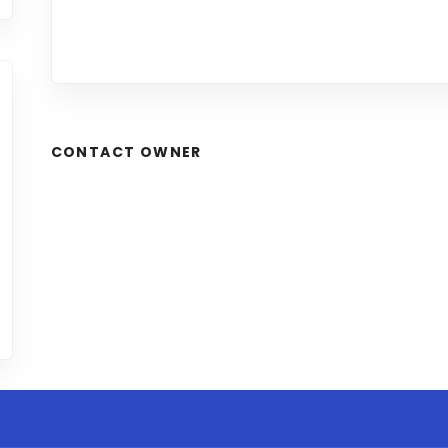
CONTACT OWNER