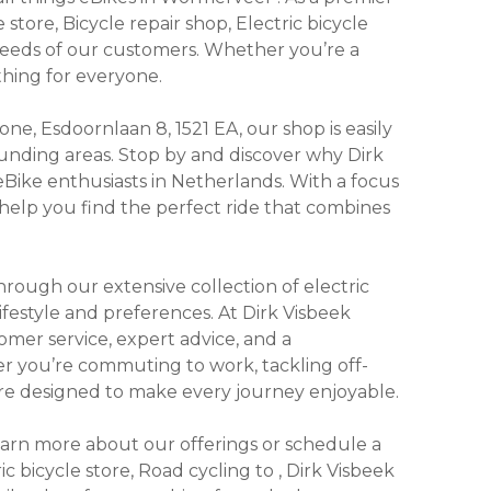
 store, Bicycle repair shop, Electric bicycle
 needs of our customers. Whether you’re a
thing for everyone.
e, Esdoornlaan 8, 1521 EA, our shop is easily
unding areas. Stop by and discover why Dirk
eBike enthusiasts in Netherlands. With a focus
 help you find the perfect ride that combines
ough our extensive collection of electric
lifestyle and preferences. At Dirk Visbeek
omer service, expert advice, and a
r you’re commuting to work, tackling off-
s are designed to make every journey enjoyable.
learn more about our offerings or schedule a
ric bicycle store, Road cycling to , Dirk Visbeek