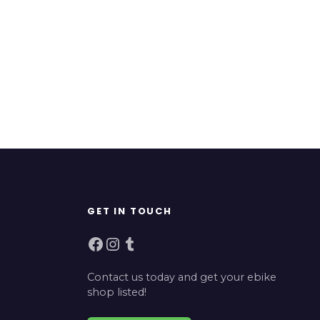
GET IN TOUCH
Facebook
Instagram
Tumblr
Contact us today and get your ebike
shop listed!