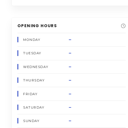
OPENING HOURS
–
MONDAY
–
TUESDAY
–
WEDNESDAY
–
THURSDAY
–
FRIDAY
–
SATURDAY
–
SUNDAY