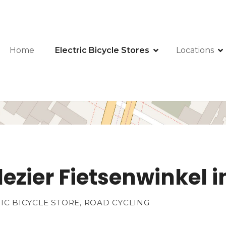
Home
Electric Bicycle Stores
Locations
plezier Fietsenwinkel
RIC BICYCLE STORE, ROAD CYCLING