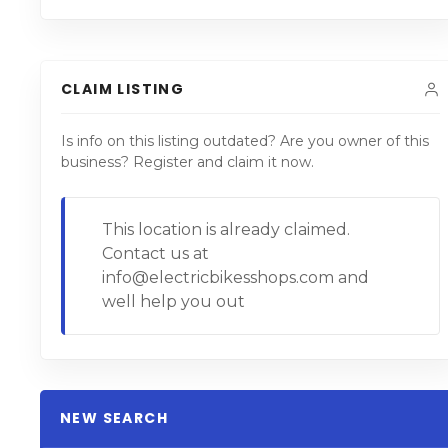
CLAIM LISTING
Is info on this listing outdated? Are you owner of this
business? Register and claim it now.
This location is already claimed.
Contact us at
info@electricbikesshops.com and
well help you out
NEW SEARCH