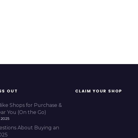
SS OUT
CLAIM YOUR SHOP
Bike Shops for Purchase &
ear You (On the Go)
 2025
estions About Buying an
2025