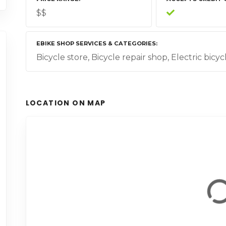
$$
EBIKE SHOP SERVICES & CATEGORIES
Bicycle store, Bicycle repair shop, Electric bicy
LOCATION ON MAP