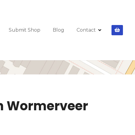
Submit Shop
Blog
Contact
 in Wormerveer