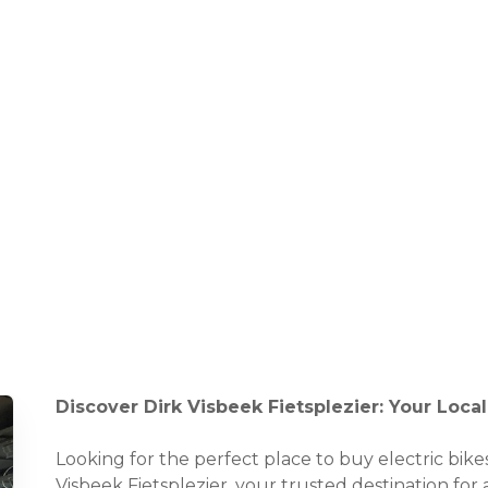
Discover Dirk Visbeek Fietsplezier: Your Loc
Looking for the perfect place to buy electric bik
Visbeek Fietsplezier, your trusted destination for