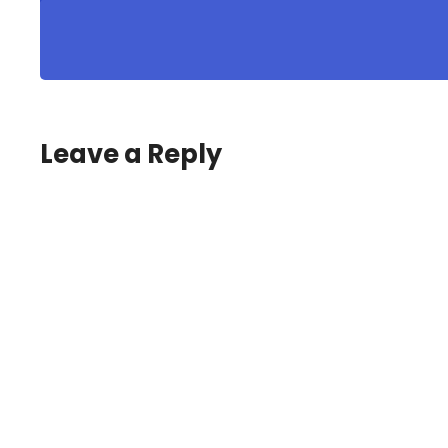
Leave a Reply