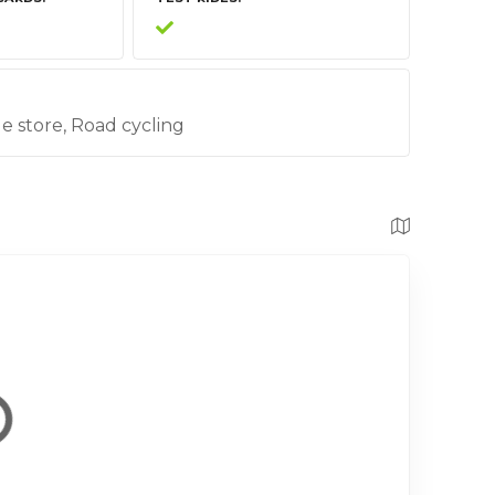
cle store, Road cycling