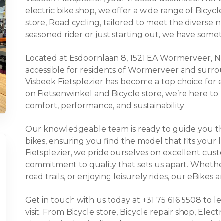
electric bike shop, we offer a wide range of Bicycle
store, Road cycling, tailored to meet the diverse
seasoned rider or just starting out, we have some
Located at Esdoornlaan 8, 1521 EA Wormerveer, Non
accessible for residents of Wormerveer and surro
Visbeek Fietsplezier has become a top choice for 
on Fietsenwinkel and Bicycle store, we’re here to
comfort, performance, and sustainability.
Our knowledgeable team is ready to guide you thr
bikes, ensuring you find the model that fits your 
Fietsplezier, we pride ourselves on excellent cust
commitment to quality that sets us apart. Whethe
road trails, or enjoying leisurely rides, our eBike
Get in touch with us today at +31 75 616 5508 to 
visit. From Bicycle store, Bicycle repair shop, Elect