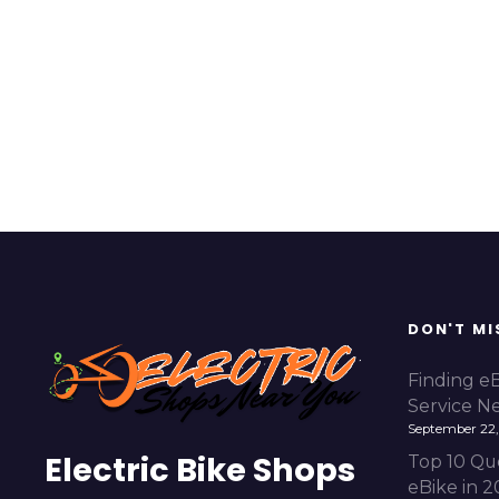
DON'T MI
Finding e
Service N
September 22,
Electric Bike Shops
Top 10 Qu
eBike in 