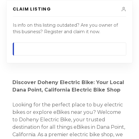
CLAIM LISTING
Is info on this listing outdated? Are you owner of
this business? Register and claim it now.
Discover Doheny Electric Bike: Your Local
Dana Point, California Electric Bike Shop
Looking for the perfect place to buy electric
bikes or explore eBikes near you? Welcome
to Doheny Electric Bike, your trusted
destination for all things eBikes in Dana Point,
California. As a premier electric bike shop, we