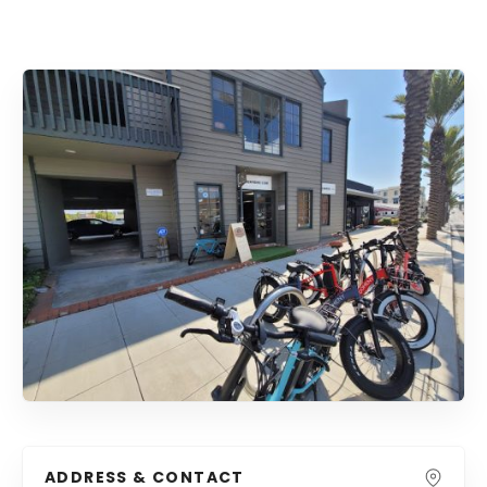
ADDRESS & CONTACT