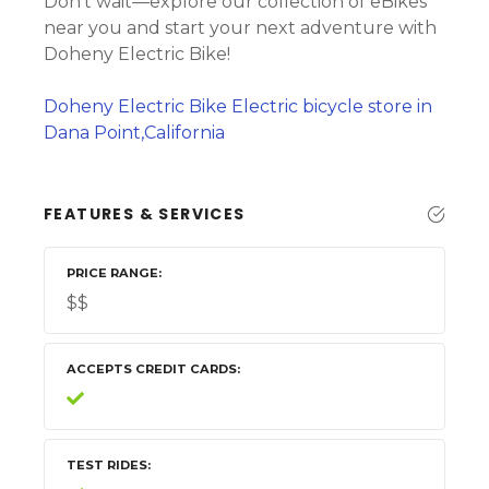
Don’t wait—explore our collection of eBikes
near you and start your next adventure with
Doheny Electric Bike!
Doheny Electric Bike Electric bicycle store in
Dana Point,California
FEATURES & SERVICES
PRICE RANGE
$$
ACCEPTS CREDIT CARDS
TEST RIDES