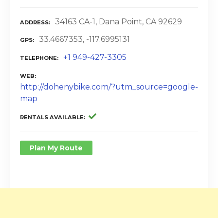
34163 CA-1, Dana Point, CA 92629
ADDRESS
33.4667353, -117.6995131
GPS
+1 949-427-3305
TELEPHONE
WEB
http://dohenybike.com/?utm_source=google-
map
RENTALS AVAILABLE
Plan My Route