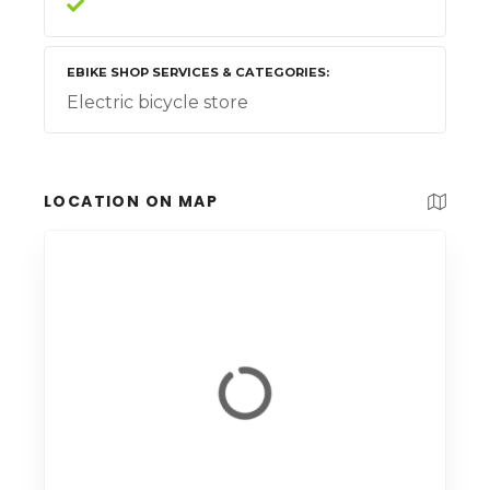
EBIKE SHOP SERVICES & CATEGORIES
Electric bicycle store
LOCATION ON MAP