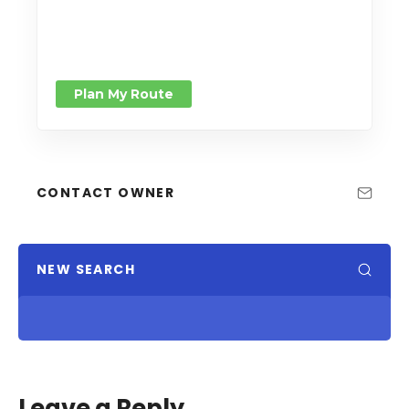
Plan My Route
CONTACT OWNER
NEW SEARCH
Leave a Reply