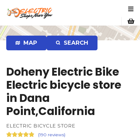
S
k
i
p
t
o
MAP
SEARCH
c
o
n
Doheny Electric Bike
t
e
Electric bicycle store
n
in Dana
t
Point,California
ELECTRIC BICYCLE STORE
(
190 reviews
)