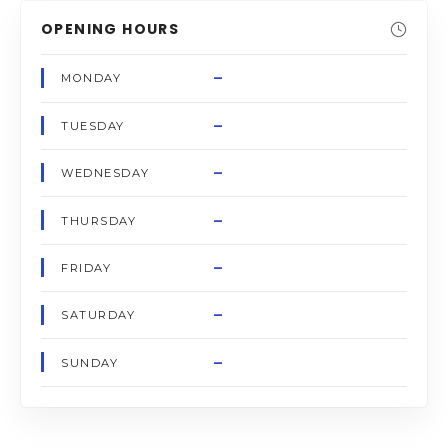
OPENING HOURS
–
MONDAY
–
TUESDAY
–
WEDNESDAY
–
THURSDAY
–
FRIDAY
–
SATURDAY
–
SUNDAY