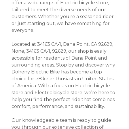
offer a wide range of Electric bicycle store,
tailored to meet the diverse needs of our
customers. Whether you’re a seasoned rider
or just starting out, we have something for
everyone.
Located at 34163 CA-1, Dana Point, CA 92629,
None, 34163 CA-1, 92629, our shop is easily
accessible for residents of Dana Point and
surrounding areas. Stop by and discover why
Doheny Electric Bike has become a top
choice for eBike enthusiasts in United States
of America. With a focus on Electric bicycle
store and Electric bicycle store, we’re here to
help you find the perfect ride that combines
comfort, performance, and sustainability.
Our knowledgeable team is ready to guide
you through our extensive collection of