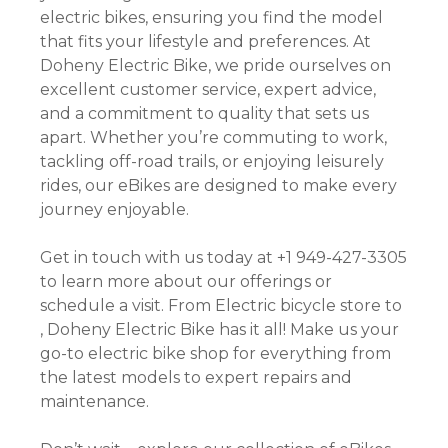
electric bikes, ensuring you find the model
that fits your lifestyle and preferences. At
Doheny Electric Bike, we pride ourselves on
excellent customer service, expert advice,
and a commitment to quality that sets us
apart. Whether you’re commuting to work,
tackling off-road trails, or enjoying leisurely
rides, our eBikes are designed to make every
journey enjoyable.
Get in touch with us today at +1 949-427-3305
to learn more about our offerings or
schedule a visit. From Electric bicycle store to
, Doheny Electric Bike has it all! Make us your
go-to electric bike shop for everything from
the latest models to expert repairs and
maintenance.