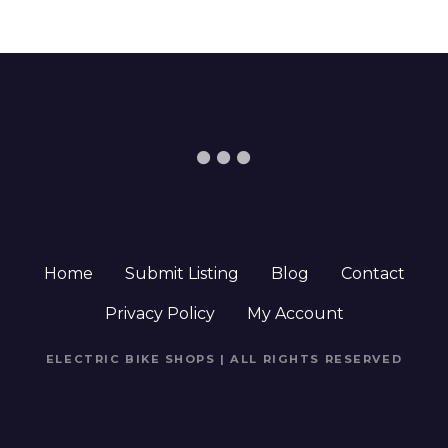
Home
Submit Listing
Blog
Contact
Privacy Policy
My Account
ELECTRIC BIKE SHOPS | ALL RIGHTS RESERVED