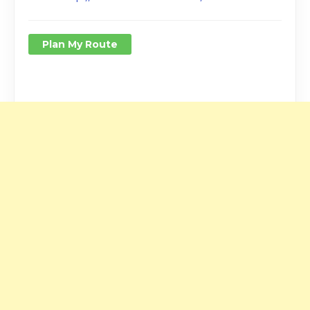
Plan My Route