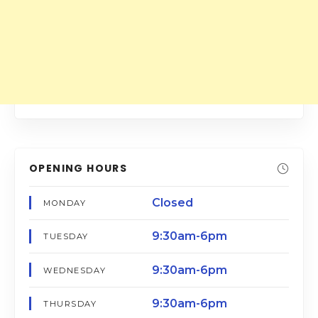
OPENING HOURS
Closed
MONDAY
9:30am-6pm
TUESDAY
9:30am-6pm
WEDNESDAY
9:30am-6pm
THURSDAY