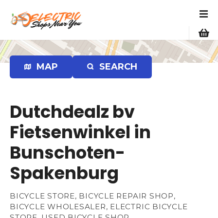
S
k
i
p
t
o
MAP
SEARCH
c
o
n
Dutchdealz bv
t
e
Fietsenwinkel in
n
Bunschoten-
t
Spakenburg
BICYCLE STORE, BICYCLE REPAIR SHOP,
BICYCLE WHOLESALER, ELECTRIC BICYCLE
STORE, USED BICYCLE SHOP