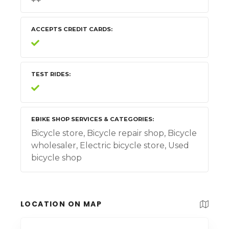
ACCEPTS CREDIT CARDS
TEST RIDES
EBIKE SHOP SERVICES & CATEGORIES
Bicycle store, Bicycle repair shop, Bicycle
wholesaler, Electric bicycle store, Used
bicycle shop
LOCATION ON MAP