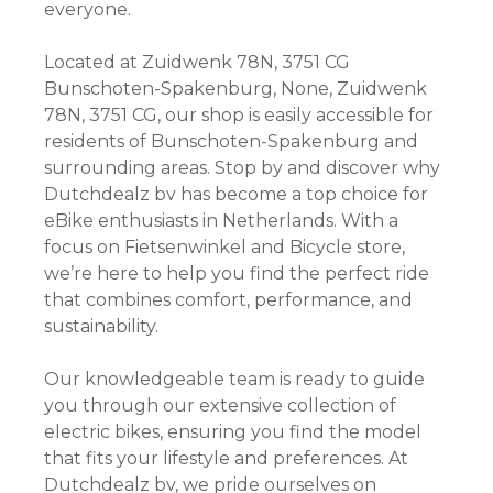
everyone.
Located at Zuidwenk 78N, 3751 CG
Bunschoten-Spakenburg, None, Zuidwenk
78N, 3751 CG, our shop is easily accessible for
residents of Bunschoten-Spakenburg and
surrounding areas. Stop by and discover why
Dutchdealz bv has become a top choice for
eBike enthusiasts in Netherlands. With a
focus on Fietsenwinkel and Bicycle store,
we’re here to help you find the perfect ride
that combines comfort, performance, and
sustainability.
Our knowledgeable team is ready to guide
you through our extensive collection of
electric bikes, ensuring you find the model
that fits your lifestyle and preferences. At
Dutchdealz bv, we pride ourselves on