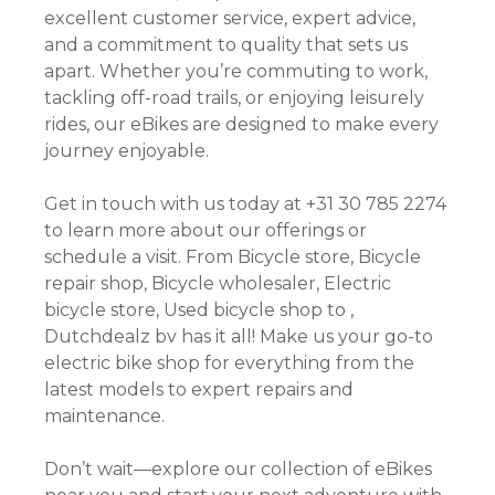
excellent customer service, expert advice,
and a commitment to quality that sets us
apart. Whether you’re commuting to work,
tackling off-road trails, or enjoying leisurely
rides, our eBikes are designed to make every
journey enjoyable.
Get in touch with us today at +31 30 785 2274
to learn more about our offerings or
schedule a visit. From Bicycle store, Bicycle
repair shop, Bicycle wholesaler, Electric
bicycle store, Used bicycle shop to ,
Dutchdealz bv has it all! Make us your go-to
electric bike shop for everything from the
latest models to expert repairs and
maintenance.
Don’t wait—explore our collection of eBikes