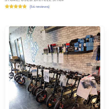
(
54 reviews
)