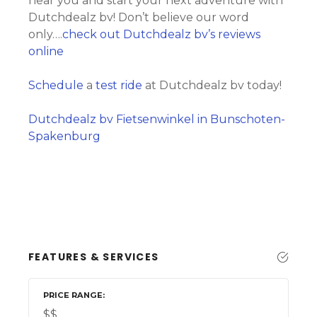
near you and start your next adventure with
Dutchdealz bv! Don’t believe our word
only….
check out Dutchdealz bv’s reviews
online
Schedule
a
test ride
at Dutchdealz bv today!
Dutchdealz bv Fietsenwinkel in Bunschoten-
Spakenburg
FEATURES & SERVICES
PRICE RANGE
$$