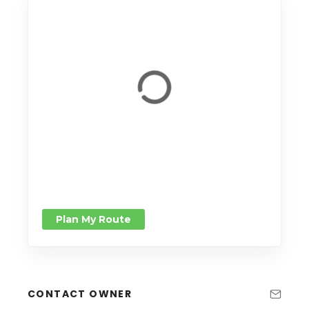
Plan My Route
CONTACT OWNER