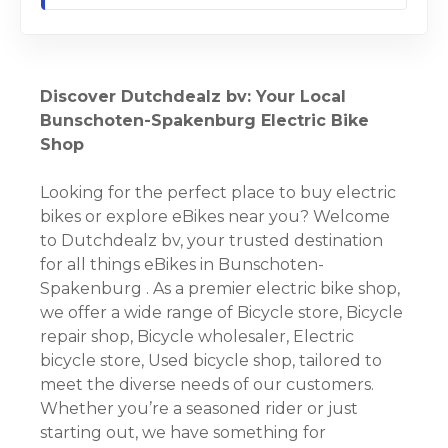
Discover Dutchdealz bv: Your Local
Bunschoten-Spakenburg Electric Bike
Shop
Looking for the perfect place to buy electric
bikes or explore eBikes near you? Welcome
to Dutchdealz bv, your trusted destination
for all things eBikes in Bunschoten-
Spakenburg . As a premier electric bike shop,
we offer a wide range of Bicycle store, Bicycle
repair shop, Bicycle wholesaler, Electric
bicycle store, Used bicycle shop, tailored to
meet the diverse needs of our customers.
Whether you’re a seasoned rider or just
starting out, we have something for