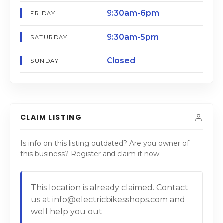
9:30am-6pm
FRIDAY
9:30am-5pm
SATURDAY
Closed
SUNDAY
CLAIM LISTING
Is info on this listing outdated? Are you owner of
this business? Register and claim it now.
This location is already claimed. Contact
us at info@electricbikesshops.com and
well help you out