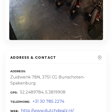
ADDRESS & CONTACT
ADDRESS
Zuidwenk 78N, 3751 CG Bunschoten-
Spakenburg
52.2489784, 5.3819908
GPS
+31 30 785 2274
TELEPHONE
http://www.dutchdealz.nl/
WEB