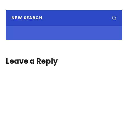
NEW SEARCH
Leave a Reply