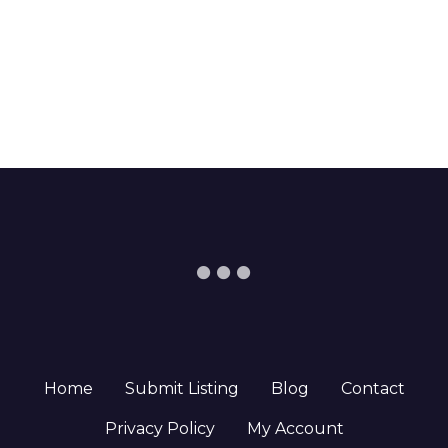
Home
Submit Listing
Blog
Contact
Privacy Policy
My Account