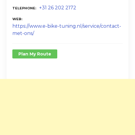
+31 26 202 2172
TELEPHONE
WEB
https://www.e-bike-tuning.nl/service/contact-
met-ons/
Plan My Route