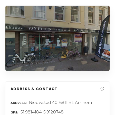
ADDRESS & CONTACT
Nieuwstad 40, 6811 BL Arnhem
ADDRESS
51.9814184, 5.9120748
GPS