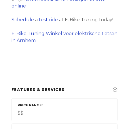
online
Schedule
a
test ride
at E-Bike Tuning today!
E-Bike Tuning Winkel voor elektrische fietsen
in Arnhem
FEATURES & SERVICES
PRICE RANGE
$$