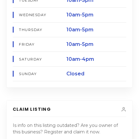
10am-5pm
TUESDAY
10am-5pm
WEDNESDAY
10am-5pm
THURSDAY
10am-5pm
FRIDAY
10am-4pm
SATURDAY
Closed
SUNDAY
CLAIM LISTING
Is info on this listing outdated? Are you owner of
this business? Register and claim it now.