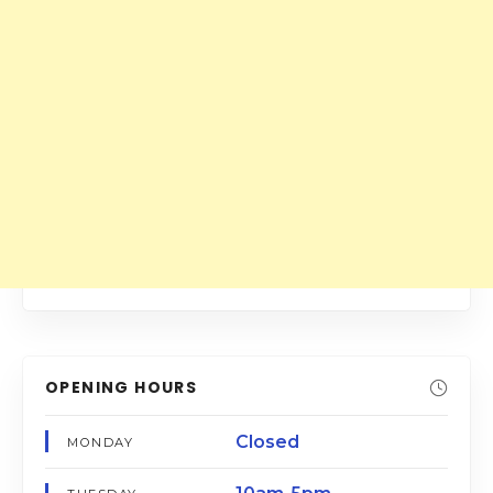
OPENING HOURS
Closed
MONDAY