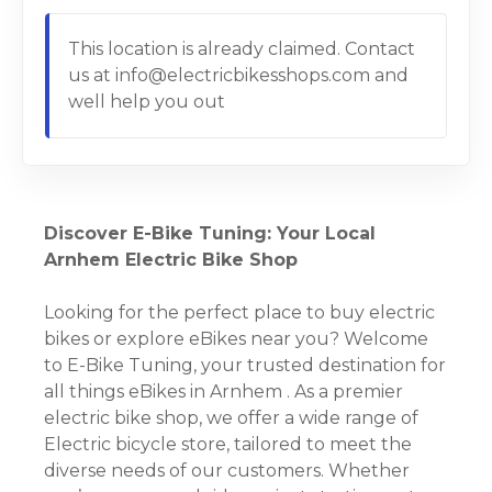
This location is already claimed. Contact
us at info@electricbikesshops.com and
well help you out
Discover E-Bike Tuning: Your Local
Arnhem Electric Bike Shop
Looking for the perfect place to buy electric
bikes or explore eBikes near you? Welcome
to E-Bike Tuning, your trusted destination for
all things eBikes in Arnhem . As a premier
electric bike shop, we offer a wide range of
Electric bicycle store, tailored to meet the
diverse needs of our customers. Whether