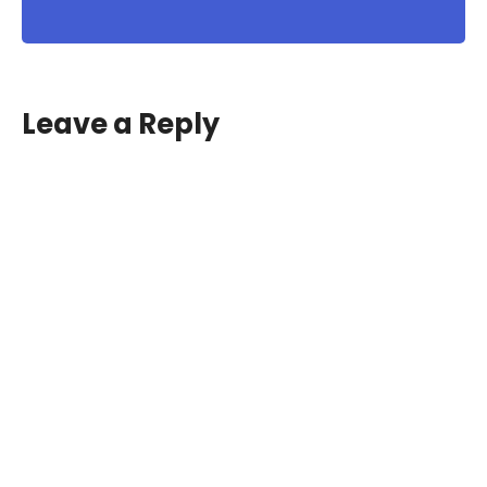
Leave a Reply