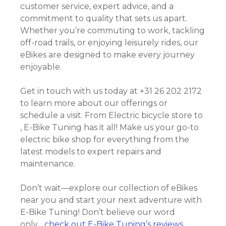
customer service, expert advice, and a
commitment to quality that sets us apart.
Whether you’re commuting to work, tackling
off-road trails, or enjoying leisurely rides, our
eBikes are designed to make every journey
enjoyable.
Get in touch with us today at +31 26 202 2172
to learn more about our offerings or
schedule a visit. From Electric bicycle store to
, E-Bike Tuning has it all! Make us your go-to
electric bike shop for everything from the
latest models to expert repairs and
maintenance.
Don’t wait—explore our collection of eBikes
near you and start your next adventure with
E-Bike Tuning! Don’t believe our word
only….
check out E-Bike Tuning’s reviews