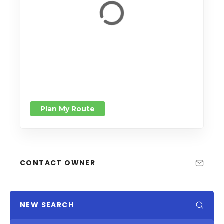
Plan My Route
CONTACT OWNER
NEW SEARCH