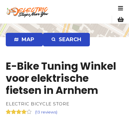
S
k
i
p
t
o
MAP
SEARCH
c
o
n
E-Bike Tuning Winkel
t
e
voor elektrische
n
fietsen in Arnhem
t
ELECTRIC BICYCLE STORE
(
13 reviews
)