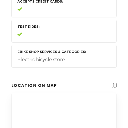
ACCEPTS CREDIT CARDS
TEST RIDES
EBIKE SHOP SERVICES & CATEGORIES
Electric bicycle store
LOCATION ON MAP