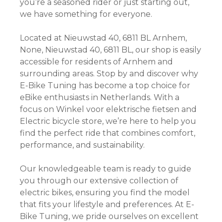
you’re a seasoned rider or just starting out,
we have something for everyone.
Located at Nieuwstad 40, 6811 BL Arnhem,
None, Nieuwstad 40, 6811 BL, our shop is easily
accessible for residents of Arnhem and
surrounding areas. Stop by and discover why
E-Bike Tuning has become a top choice for
eBike enthusiasts in Netherlands. With a
focus on Winkel voor elektrische fietsen and
Electric bicycle store, we’re here to help you
find the perfect ride that combines comfort,
performance, and sustainability.
Our knowledgeable team is ready to guide
you through our extensive collection of
electric bikes, ensuring you find the model
that fits your lifestyle and preferences. At E-
Bike Tuning, we pride ourselves on excellent