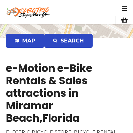
S
k
i
p
t
o
MAP
SEARCH
c
o
n
e-Motion e-Bike
t
e
Rentals & Sales
n
attractions in
t
Miramar
Beach,Florida
ELECTRIC BICYCLE STORE, BICYCLE RENTAL