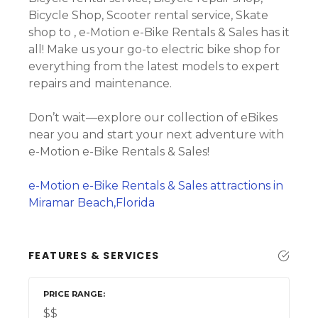
Bicycle Shop, Scooter rental service, Skate
shop to , e-Motion e-Bike Rentals & Sales has it
all! Make us your go-to electric bike shop for
everything from the latest models to expert
repairs and maintenance.
Don’t wait—explore our collection of eBikes
near you and start your next adventure with
e-Motion e-Bike Rentals & Sales!
e-Motion e-Bike Rentals & Sales attractions in
Miramar Beach,Florida
FEATURES & SERVICES
PRICE RANGE
$$