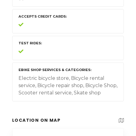
ACCEPTS CREDIT CARDS
TEST RIDES
EBIKE SHOP SERVICES & CATEGORIES
Electric bicycle store, Bicycle rental
service, Bicycle repair shop, Bicycle Shop,
Scooter rental service, Skate shop
LOCATION ON MAP