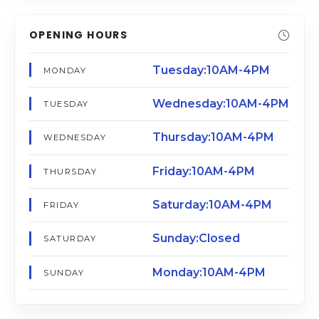
OPENING HOURS
Tuesday:10AM-4PM
MONDAY
Wednesday:10AM-4PM
TUESDAY
Thursday:10AM-4PM
WEDNESDAY
Friday:10AM-4PM
THURSDAY
Saturday:10AM-4PM
FRIDAY
Sunday:Closed
SATURDAY
Monday:10AM-4PM
SUNDAY