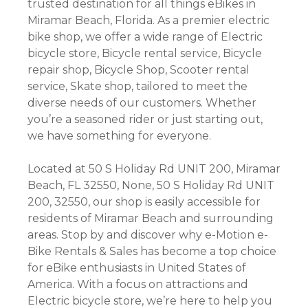
trusted destination for all things eBikes in
Miramar Beach, Florida. As a premier electric
bike shop, we offer a wide range of Electric
bicycle store, Bicycle rental service, Bicycle
repair shop, Bicycle Shop, Scooter rental
service, Skate shop, tailored to meet the
diverse needs of our customers. Whether
you’re a seasoned rider or just starting out,
we have something for everyone.
Located at 50 S Holiday Rd UNIT 200, Miramar
Beach, FL 32550, None, 50 S Holiday Rd UNIT
200, 32550, our shop is easily accessible for
residents of Miramar Beach and surrounding
areas. Stop by and discover why e-Motion e-
Bike Rentals & Sales has become a top choice
for eBike enthusiasts in United States of
America. With a focus on attractions and
Electric bicycle store, we’re here to help you