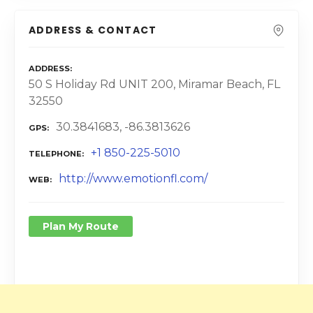
ADDRESS & CONTACT
ADDRESS
50 S Holiday Rd UNIT 200, Miramar Beach, FL
32550
30.3841683, -86.3813626
GPS
+1 850-225-5010
TELEPHONE
http://www.emotionfl.com/
WEB
Plan My Route