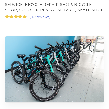
SERVICE, BICYCLE REPAIR SHOP, BICYCLE
SHOP, SCOOTER RENTAL SERVICE, SKATE SHOP
(
167 reviews
)