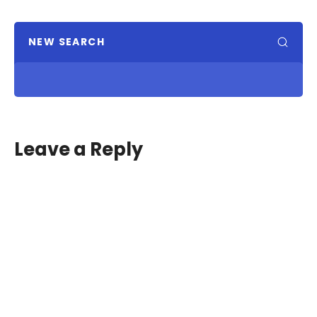
NEW SEARCH
Leave a Reply