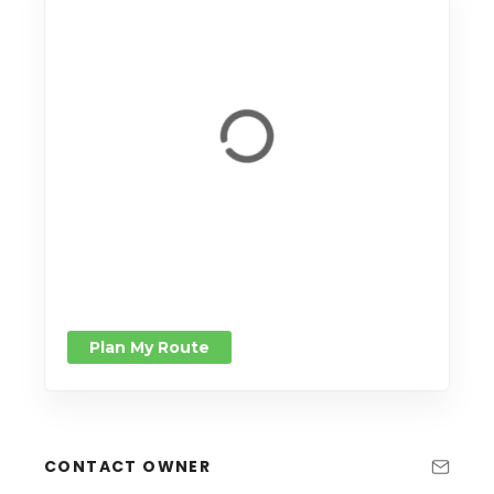
Plan My Route
CONTACT OWNER