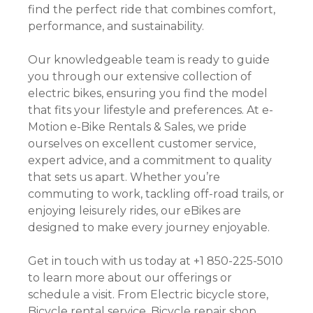
find the perfect ride that combines comfort,
performance, and sustainability.
Our knowledgeable team is ready to guide
you through our extensive collection of
electric bikes, ensuring you find the model
that fits your lifestyle and preferences. At e-
Motion e-Bike Rentals & Sales, we pride
ourselves on excellent customer service,
expert advice, and a commitment to quality
that sets us apart. Whether you’re
commuting to work, tackling off-road trails, or
enjoying leisurely rides, our eBikes are
designed to make every journey enjoyable.
Get in touch with us today at +1 850-225-5010
to learn more about our offerings or
schedule a visit. From Electric bicycle store,
Bicycle rental service, Bicycle repair shop,