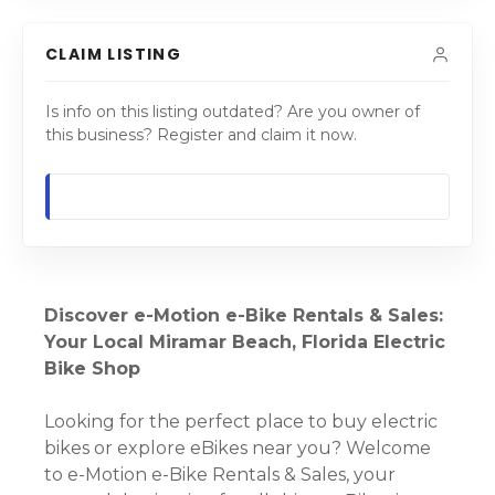
CLAIM LISTING
Is info on this listing outdated? Are you owner of
this business? Register and claim it now.
Discover e-Motion e-Bike Rentals & Sales:
Your Local Miramar Beach, Florida Electric
Bike Shop
Looking for the perfect place to buy electric
bikes or explore eBikes near you? Welcome
to e-Motion e-Bike Rentals & Sales, your