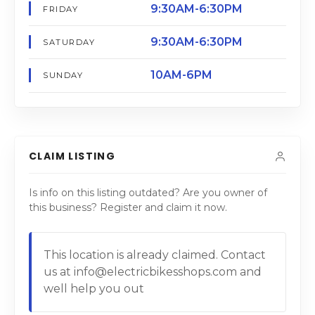
9:30AM-6:30PM
FRIDAY
9:30AM-6:30PM
SATURDAY
10AM-6PM
SUNDAY
CLAIM LISTING
Is info on this listing outdated? Are you owner of
this business? Register and claim it now.
This location is already claimed. Contact
us at info@electricbikesshops.com and
well help you out