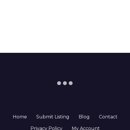
Home
Submit Listing
Blog
Contact
Privacy Policy
My Account