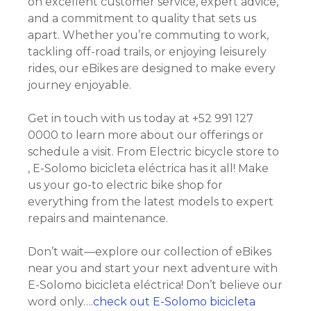
on excellent customer service, expert advice,
and a commitment to quality that sets us
apart. Whether you’re commuting to work,
tackling off-road trails, or enjoying leisurely
rides, our eBikes are designed to make every
journey enjoyable.
Get in touch with us today at +52 991 127
0000 to learn more about our offerings or
schedule a visit. From Electric bicycle store to
, E-Solomo bicicleta eléctrica has it all! Make
us your go-to electric bike shop for
everything from the latest models to expert
repairs and maintenance.
Don’t wait—explore our collection of eBikes
near you and start your next adventure with
E-Solomo bicicleta eléctrica! Don’t believe our
word only….
check out E-Solomo bicicleta