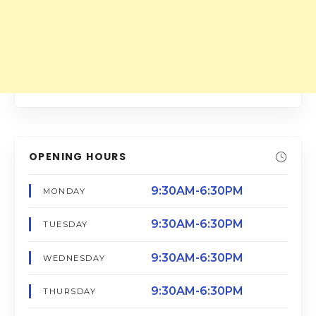
OPENING HOURS
9:30AM-6:30PM
MONDAY
9:30AM-6:30PM
TUESDAY
9:30AM-6:30PM
WEDNESDAY
9:30AM-6:30PM
THURSDAY