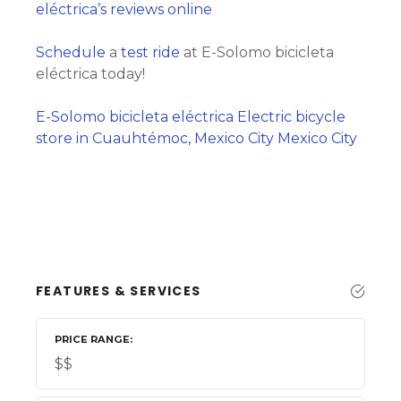
eléctrica’s reviews online
Schedule
a
test ride
at E-Solomo bicicleta
eléctrica today!
E-Solomo bicicleta eléctrica Electric bicycle
store in Cuauhtémoc, Mexico City Mexico City
FEATURES & SERVICES
PRICE RANGE
$$