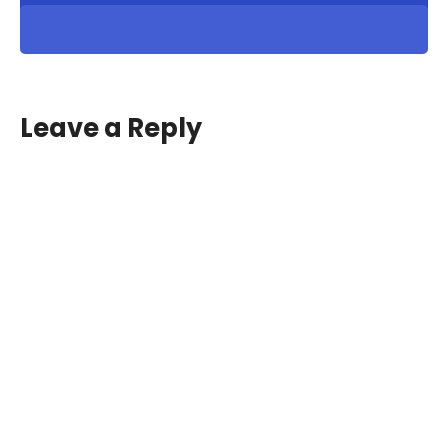
Leave a Reply