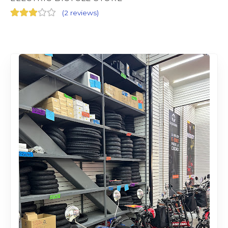
(
2 reviews
)