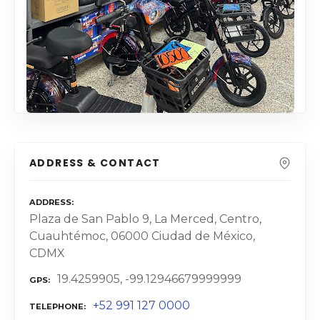
ADDRESS & CONTACT
ADDRESS
Plaza de San Pablo 9, La Merced, Centro,
Cuauhtémoc, 06000 Ciudad de México,
CDMX
19.4259905, -99.12946679999999
GPS
+52 991 127 0000
TELEPHONE