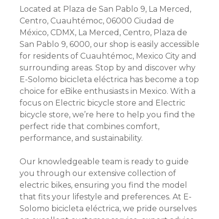
Located at Plaza de San Pablo 9, La Merced,
Centro, Cuauhtémoc, 06000 Ciudad de
México, CDMX, La Merced, Centro, Plaza de
San Pablo 9, 6000, our shop is easily accessible
for residents of Cuauhtémoc, Mexico City and
surrounding areas. Stop by and discover why
E-Solomo bicicleta eléctrica has become a top
choice for eBike enthusiasts in Mexico. With a
focus on Electric bicycle store and Electric
bicycle store, we’re here to help you find the
perfect ride that combines comfort,
performance, and sustainability.
Our knowledgeable team is ready to guide
you through our extensive collection of
electric bikes, ensuring you find the model
that fits your lifestyle and preferences. At E-
Solomo bicicleta eléctrica, we pride ourselves