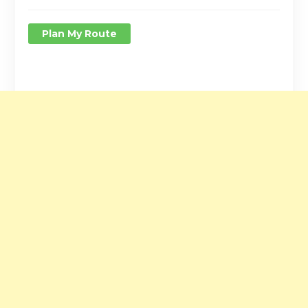
Plan My Route