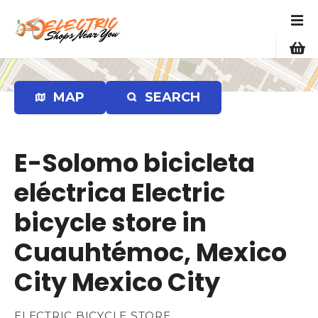
S
k
i
p
t
o
MAP
SEARCH
c
o
n
E-Solomo bicicleta
t
e
eléctrica Electric
n
bicycle store in
t
Cuauhtémoc, Mexico
City Mexico City
ELECTRIC BICYCLE STORE