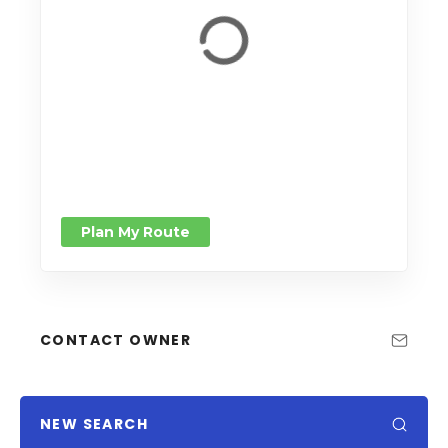
Plan My Route
CONTACT OWNER
NEW SEARCH