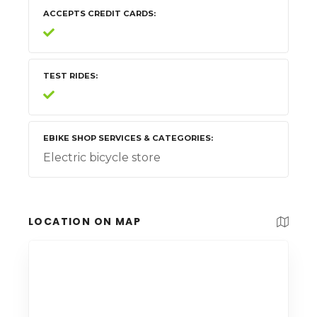
ACCEPTS CREDIT CARDS
TEST RIDES
EBIKE SHOP SERVICES & CATEGORIES
Electric bicycle store
LOCATION ON MAP