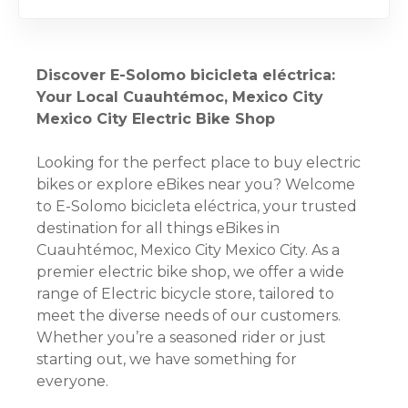
Discover E-Solomo bicicleta eléctrica:
Your Local Cuauhtémoc, Mexico City
Mexico City Electric Bike Shop
Looking for the perfect place to buy electric
bikes or explore eBikes near you? Welcome
to E-Solomo bicicleta eléctrica, your trusted
destination for all things eBikes in
Cuauhtémoc, Mexico City Mexico City. As a
premier electric bike shop, we offer a wide
range of Electric bicycle store, tailored to
meet the diverse needs of our customers.
Whether you’re a seasoned rider or just
starting out, we have something for
everyone.