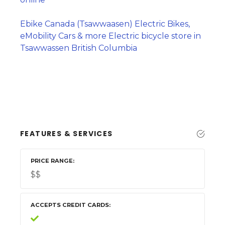
Ebike Canada (Tsawwaasen) Electric Bikes,
eMobility Cars & more Electric bicycle store in
Tsawwassen British Columbia
FEATURES & SERVICES
PRICE RANGE
$$
ACCEPTS CREDIT CARDS