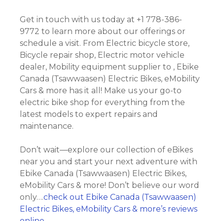
Get in touch with us today at +1 778-386-
9772 to learn more about our offerings or
schedule a visit. From Electric bicycle store,
Bicycle repair shop, Electric motor vehicle
dealer, Mobility equipment supplier to , Ebike
Canada (Tsawwaasen) Electric Bikes, eMobility
Cars & more has it all! Make us your go-to
electric bike shop for everything from the
latest models to expert repairs and
maintenance.
Don’t wait—explore our collection of eBikes
near you and start your next adventure with
Ebike Canada (Tsawwaasen) Electric Bikes,
eMobility Cars & more! Don’t believe our word
only….
check out Ebike Canada (Tsawwaasen)
Electric Bikes, eMobility Cars & more’s reviews
online