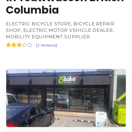
Columbia
ELECTRIC BICYCLE STORE, BICYCLE REPAIR
SHOP, ELECTRIC MOTOR VEHICLE DEALER,
MOBILITY EQUIPMENT SUPPLIER
(
2 reviews
)