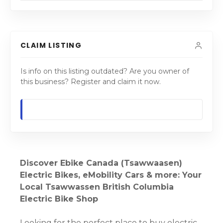
CLAIM LISTING
Is info on this listing outdated? Are you owner of
this business? Register and claim it now.
Discover Ebike Canada (Tsawwaasen)
Electric Bikes, eMobility Cars & more: Your
Local Tsawwassen British Columbia
Electric Bike Shop
Looking for the perfect place to buy electric