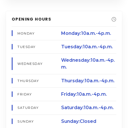
OPENING HOURS
Monday:10a.m.-4p.m.
MONDAY
Tuesday:10a.m.-4p.m.
TUESDAY
Wednesday:10a.m.-4p.
WEDNESDAY
m.
Thursday:10a.m.-4p.m.
THURSDAY
Friday:10a.m.-4p.m.
FRIDAY
Saturday:10a.m.-4p.m.
SATURDAY
Sunday:Closed
SUNDAY