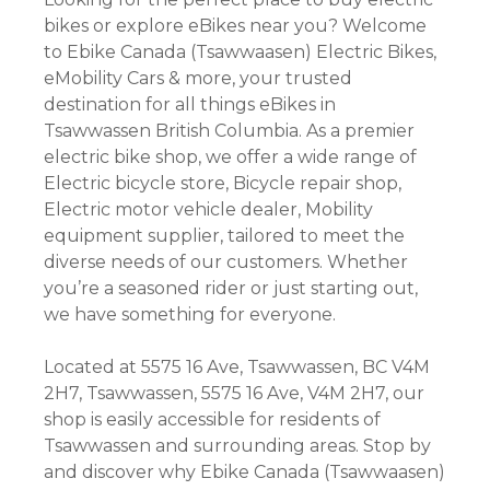
bikes or explore eBikes near you? Welcome
to Ebike Canada (Tsawwaasen) Electric Bikes,
eMobility Cars & more, your trusted
destination for all things eBikes in
Tsawwassen British Columbia. As a premier
electric bike shop, we offer a wide range of
Electric bicycle store, Bicycle repair shop,
Electric motor vehicle dealer, Mobility
equipment supplier, tailored to meet the
diverse needs of our customers. Whether
you’re a seasoned rider or just starting out,
we have something for everyone.
Located at 5575 16 Ave, Tsawwassen, BC V4M
2H7, Tsawwassen, 5575 16 Ave, V4M 2H7, our
shop is easily accessible for residents of
Tsawwassen and surrounding areas. Stop by
and discover why Ebike Canada (Tsawwaasen)