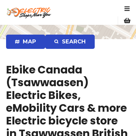
S
k
i
p
t
o
MAP
SEARCH
c
o
n
Ebike Canada
t
e
(Tsawwaasen)
n
Electric Bikes,
t
eMobility Cars & more
Electric bicycle store
in Tsawwassen British