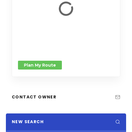
Plan My Route
CONTACT OWNER
NEW SEARCH