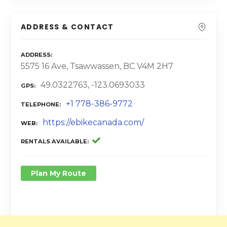
ADDRESS & CONTACT
ADDRESS
5575 16 Ave, Tsawwassen, BC V4M 2H7
49.0322763, -123.0693033
GPS
+1 778-386-9772
TELEPHONE
https://ebikecanada.com/
WEB
RENTALS AVAILABLE
Plan My Route