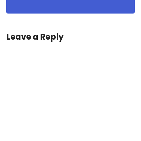
Leave a Reply