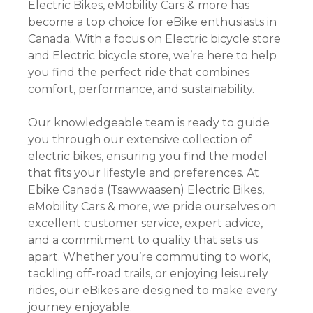
Electric Bikes, eMobility Cars & more has
become a top choice for eBike enthusiasts in
Canada. With a focus on Electric bicycle store
and Electric bicycle store, we’re here to help
you find the perfect ride that combines
comfort, performance, and sustainability.
Our knowledgeable team is ready to guide
you through our extensive collection of
electric bikes, ensuring you find the model
that fits your lifestyle and preferences. At
Ebike Canada (Tsawwaasen) Electric Bikes,
eMobility Cars & more, we pride ourselves on
excellent customer service, expert advice,
and a commitment to quality that sets us
apart. Whether you’re commuting to work,
tackling off-road trails, or enjoying leisurely
rides, our eBikes are designed to make every
journey enjoyable.