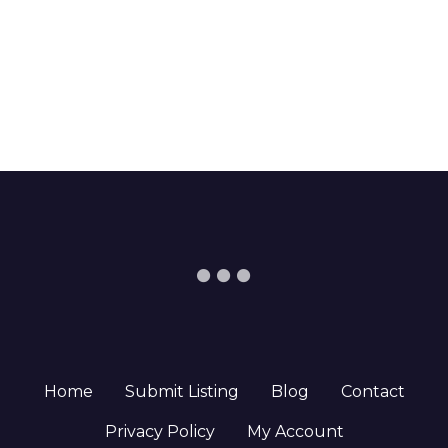
Home
Submit Listing
Blog
Contact
Privacy Policy
My Account