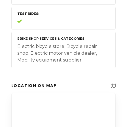
TEST RIDES
EBIKE SHOP SERVICES & CATEGORIES
Electric bicycle store, Bicycle repair
shop, Electric motor vehicle dealer,
Mobility equipment supplier
LOCATION ON MAP