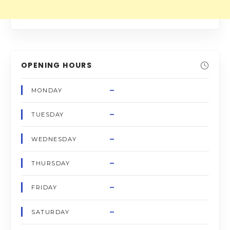
OPENING HOURS
–
MONDAY
–
TUESDAY
–
WEDNESDAY
–
THURSDAY
–
FRIDAY
–
SATURDAY