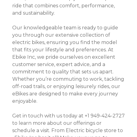
ride that combines comfort, performance,
and sustainability.
Our knowledgeable team is ready to guide
you through our extensive collection of
electric bikes, ensuring you find the model
that fits your lifestyle and preferences. At
Ebike Inc, we pride ourselves on excellent
customer service, expert advice, and a
commitment to quality that sets us apart.
Whether you’re commuting to work, tackling
off-road trails, or enjoying leisurely rides, our
eBikes are designed to make every journey
enjoyable.
Get in touch with us today at +1 949-424-2727
to learn more about our offerings or
schedule a visit. From Electric bicycle store to