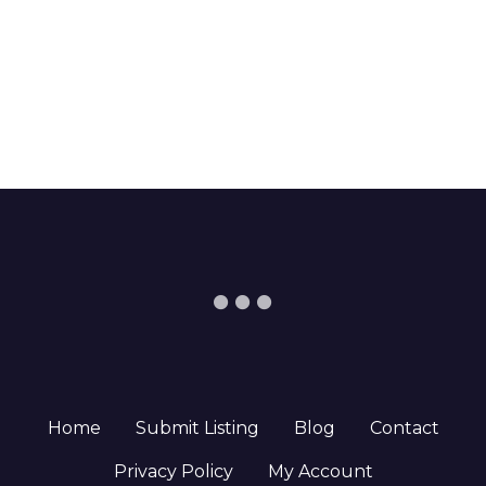
Home
Submit Listing
Blog
Contact
Privacy Policy
My Account