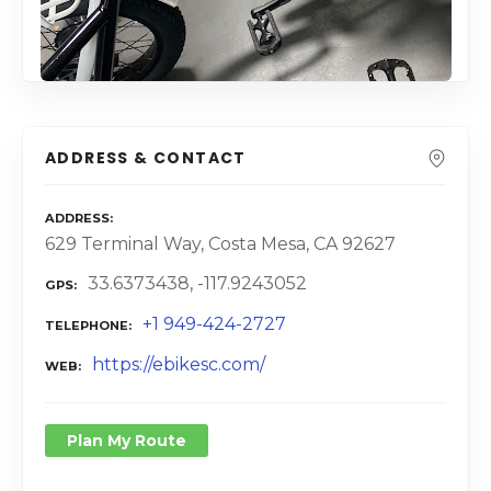
ADDRESS & CONTACT
ADDRESS
629 Terminal Way, Costa Mesa, CA 92627
33.6373438, -117.9243052
GPS
+1 949-424-2727
TELEPHONE
https://ebikesc.com/
WEB
Plan My Route