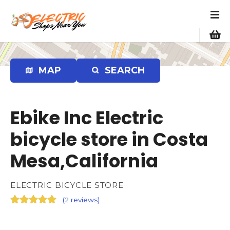
S
k
i
p
t
o
MAP
SEARCH
c
o
n
Ebike Inc Electric
t
e
bicycle store in Costa
n
Mesa,California
t
ELECTRIC BICYCLE STORE
(
2 reviews
)