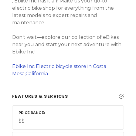
, Ebike Inc has it all! Make us your go-to
electric bike shop for everything from the
latest models to expert repairs and
maintenance.
Don’t wait—explore our collection of eBikes
near you and start your next adventure with
Ebike Inc!
Ebike Inc Electric bicycle store in Costa
Mesa,California
FEATURES & SERVICES
PRICE RANGE
$$