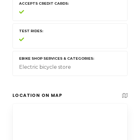
ACCEPTS CREDIT CARDS
TEST RIDES
EBIKE SHOP SERVICES & CATEGORIES
Electric bicycle store
LOCATION ON MAP