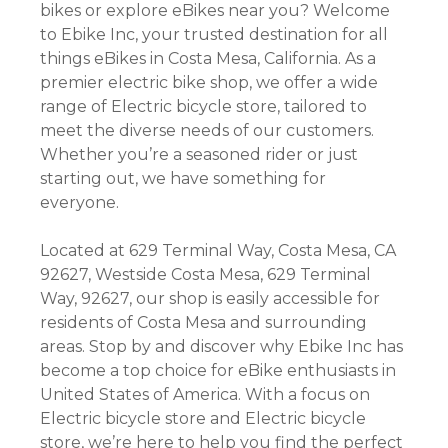
bikes or explore eBikes near you? Welcome
to Ebike Inc, your trusted destination for all
things eBikes in Costa Mesa, California. As a
premier electric bike shop, we offer a wide
range of Electric bicycle store, tailored to
meet the diverse needs of our customers.
Whether you’re a seasoned rider or just
starting out, we have something for
everyone.
Located at 629 Terminal Way, Costa Mesa, CA
92627, Westside Costa Mesa, 629 Terminal
Way, 92627, our shop is easily accessible for
residents of Costa Mesa and surrounding
areas. Stop by and discover why Ebike Inc has
become a top choice for eBike enthusiasts in
United States of America. With a focus on
Electric bicycle store and Electric bicycle
store, we’re here to help you find the perfect