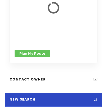
Plan My Route
CONTACT OWNER
NEW SEARCH