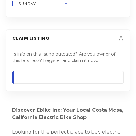
–
SUNDAY
CLAIM LISTING
Is info on this listing outdated? Are you owner of
this business? Register and claim it now.
Discover Ebike Inc: Your Local Costa Mesa,
California Electric Bike Shop
Looking for the perfect place to buy electric