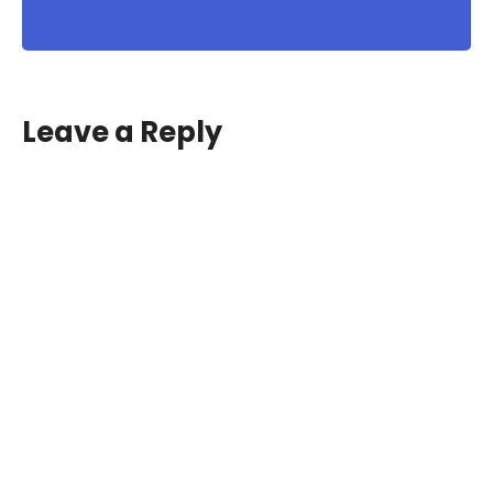
Leave a Reply