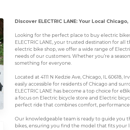
Discover ELECTRIC LANE: Your Local Chicago, I
Looking for the perfect place to buy electric bi
ELECTRIC LANE, your trusted destination for all thi
electric bike shop, we offer a wide range of Electri
needs of our customers. Whether you’re a seasoned
something for everyone.
Located at 4111 N Kedzie Ave, Chicago, IL 60618, Irv
easily accessible for residents of Chicago and su
ELECTRIC LANE has become a top choice for eBike 
a focus on Electric bicycle store and Electric bicy
perfect ride that combines comfort, performance, 
Our knowledgeable team is ready to guide you thr
bikes, ensuring you find the model that fits your