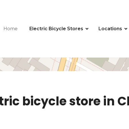
Home
Electric Bicycle Stores
Locations
ric bicycle store in C