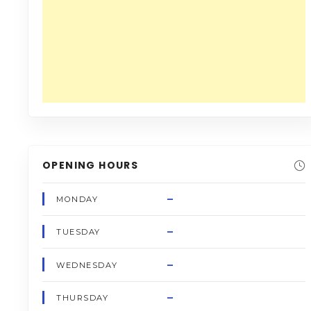
OPENING HOURS
–
MONDAY
–
TUESDAY
–
WEDNESDAY
–
THURSDAY