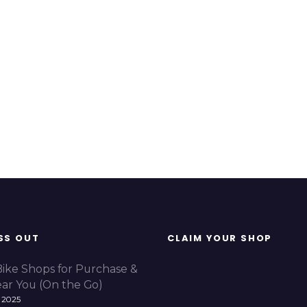
SS OUT
CLAIM YOUR SHOP
Bike Shops for Purchase &
ear You (On the Go)
 2025