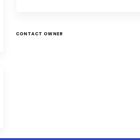
CONTACT OWNER