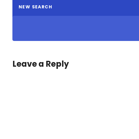
NEW SEARCH
Leave a Reply