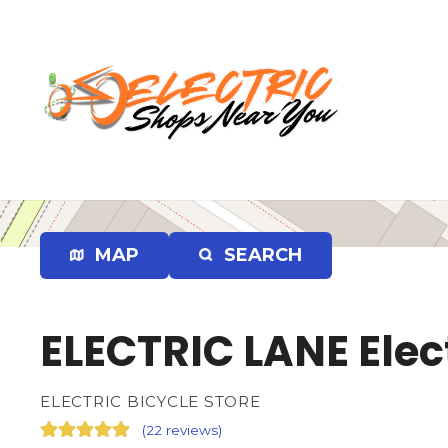
S
k
i
p
t
o
c
o
n
t
e
MAP
SEARCH
n
t
ELECTRIC LANE Elect
ELECTRIC BICYCLE STORE
(
22 reviews
)