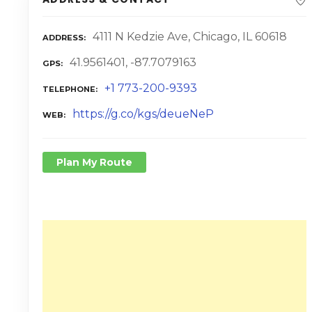
4111 N Kedzie Ave, Chicago, IL 60618
ADDRESS
41.9561401, -87.7079163
GPS
+1 773-200-9393
TELEPHONE
https://g.co/kgs/deueNeP
WEB
Plan My Route