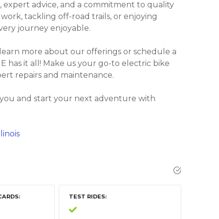
, expert advice, and a commitment to quality
rk, tackling off-road trails, or enjoying
every journey enjoyable.
 learn more about our offerings or schedule a
E has it all! Make us your go-to electric bike
pert repairs and maintenance.
 you and start your next adventure with
linois
CARDS
TEST RIDES