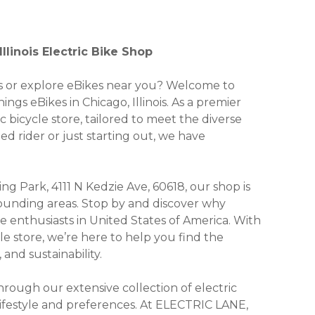
llinois Electric Bike Shop
kes or explore eBikes near you? Welcome to
ngs eBikes in Chicago, Illinois. As a premier
c bicycle store, tailored to meet the diverse
 rider or just starting out, we have
ing Park, 4111 N Kedzie Ave, 60618, our shop is
rrounding areas. Stop by and discover why
enthusiasts in United States of America. With
cle store, we’re here to help you find the
and sustainability.
ough our extensive collection of electric
 lifestyle and preferences. At ELECTRIC LANE,