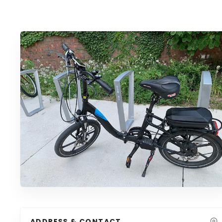
ADDRESS & CONTACT