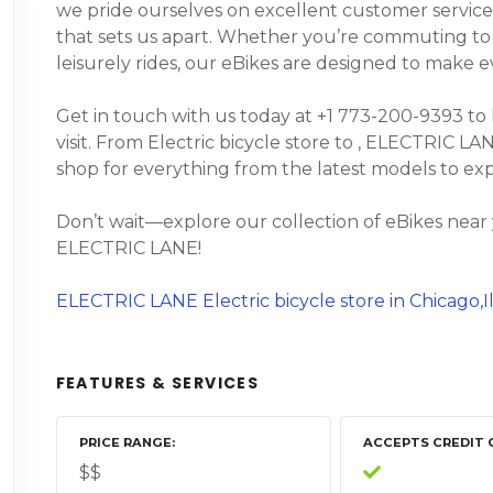
we pride ourselves on excellent customer service
that sets us apart. Whether you’re commuting to wo
leisurely rides, our eBikes are designed to make 
Get in touch with us today at +1 773-200-9393 to
visit. From Electric bicycle store to , ELECTRIC LAN
shop for everything from the latest models to ex
Don’t wait—explore our collection of eBikes near
ELECTRIC LANE!
ELECTRIC LANE Electric bicycle store in Chicago,Il
FEATURES & SERVICES
PRICE RANGE
ACCEPTS CREDIT 
$$