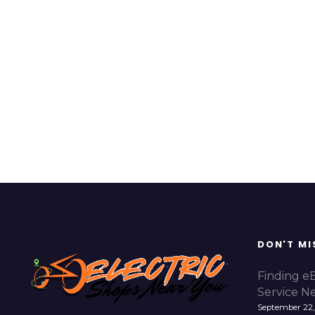
DON'T MI
Finding e
Service N
September 22,