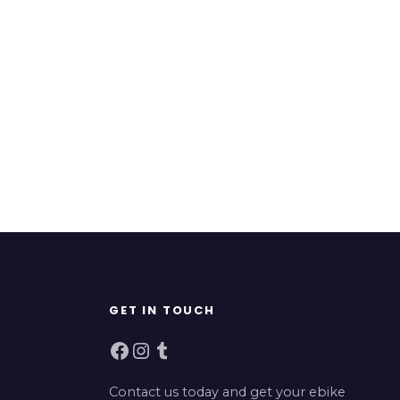
GET IN TOUCH
Facebook
Instagram
Tumblr
Contact us today and get your ebike