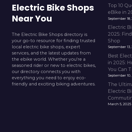
Electric Bike Shops
Top 10 Qu
eBike in 
Near You
September 18,
Electric 
2025: Fin
The Electric Bike Shops directory is
your go-to resource for finding trusted
Shop
local electric bike shops, expert
September 13,
services, and the latest updates from
Best Elect
the ebike world. Whether you're a
in 2025: H
seasoned rider or new to electric bikes,
You Can T
our directory connects you with
September 10,
everything you need to enjoy eco-
friendly and exciting biking adventures.
The Ultim
Electric B
Commuting
March 5, 2025