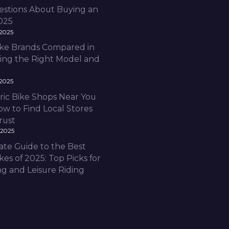
estions About Buying an
2025
 2025
Bike Brands Compared in
ding the Right Model and
 2025
ric Bike Shops Near You
ow to Find Local Stores
rust
 2025
ate Guide to the Best
ikes of 2025: Top Picks for
 and Leisure Riding