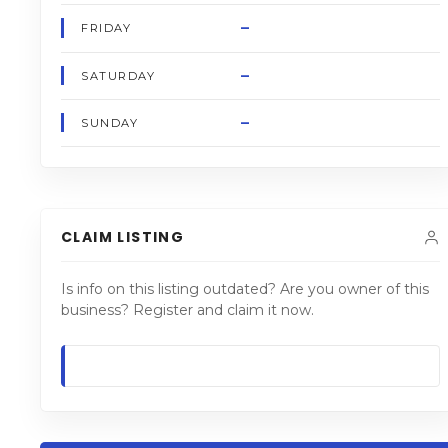
–
FRIDAY
–
SATURDAY
–
SUNDAY
CLAIM LISTING
Is info on this listing outdated? Are you owner of this
business? Register and claim it now.