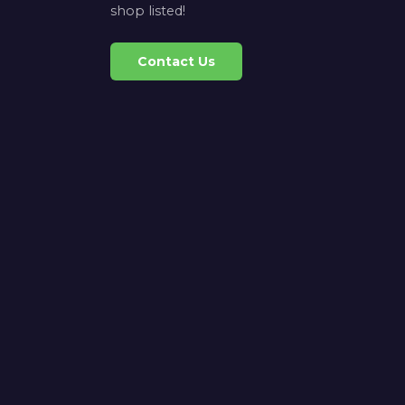
shop listed!
Contact Us