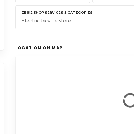
EBIKE SHOP SERVICES & CATEGORIES
Electric bicycle store
LOCATION ON MAP