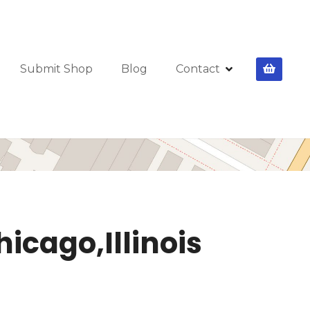
Submit Shop
Blog
Contact
hicago,Illinois