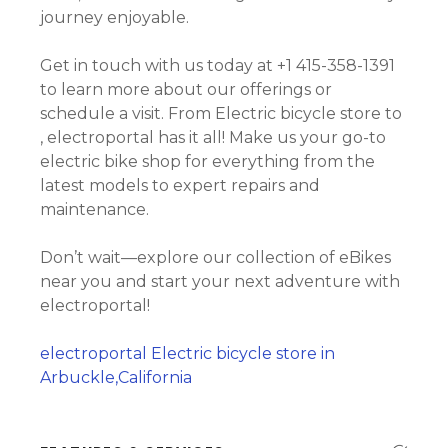
journey enjoyable.
Get in touch with us today at +1 415-358-1391
to learn more about our offerings or
schedule a visit. From Electric bicycle store to
, electroportal has it all! Make us your go-to
electric bike shop for everything from the
latest models to expert repairs and
maintenance.
Don’t wait—explore our collection of eBikes
near you and start your next adventure with
electroportal!
electroportal Electric bicycle store in
Arbuckle,California