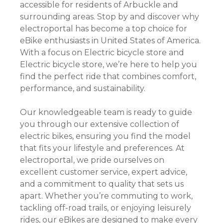
accessible for residents of Arbuckle and
surrounding areas. Stop by and discover why
electroportal has become a top choice for
eBike enthusiasts in United States of America.
With a focus on Electric bicycle store and
Electric bicycle store, we’re here to help you
find the perfect ride that combines comfort,
performance, and sustainability.
Our knowledgeable team is ready to guide
you through our extensive collection of
electric bikes, ensuring you find the model
that fits your lifestyle and preferences. At
electroportal, we pride ourselves on
excellent customer service, expert advice,
and a commitment to quality that sets us
apart. Whether you’re commuting to work,
tackling off-road trails, or enjoying leisurely
rides, our eBikes are designed to make every