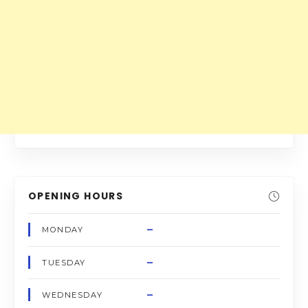
OPENING HOURS
–
MONDAY
–
TUESDAY
–
WEDNESDAY