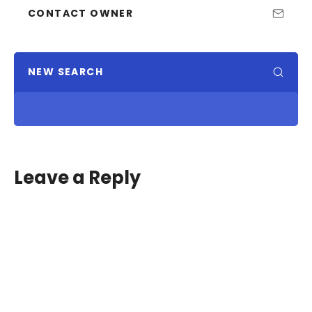
CONTACT OWNER
NEW SEARCH
Leave a Reply