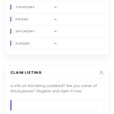
–
THURSDAY
–
FRIDAY
–
SATURDAY
–
SUNDAY
CLAIM LISTING
Is info on this listing outdated? Are you owner of
this business? Register and claim it now.