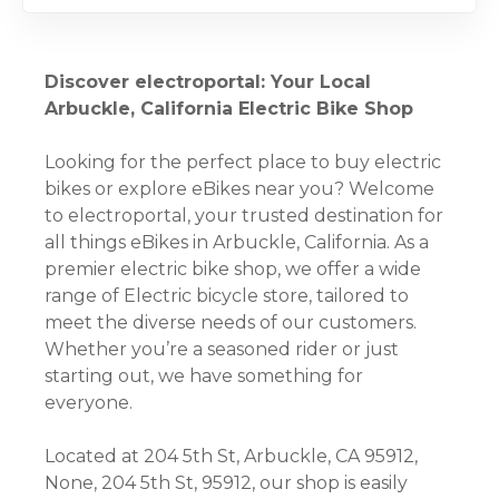
Discover electroportal: Your Local
Arbuckle, California Electric Bike Shop
Looking for the perfect place to buy electric
bikes or explore eBikes near you? Welcome
to electroportal, your trusted destination for
all things eBikes in Arbuckle, California. As a
premier electric bike shop, we offer a wide
range of Electric bicycle store, tailored to
meet the diverse needs of our customers.
Whether you’re a seasoned rider or just
starting out, we have something for
everyone.
Located at 204 5th St, Arbuckle, CA 95912,
None, 204 5th St, 95912, our shop is easily