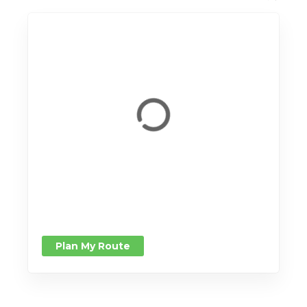
Plan My Route