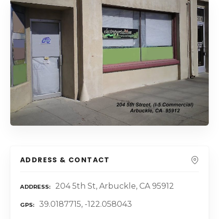
ADDRESS & CONTACT
204 5th St, Arbuckle, CA 95912
ADDRESS
39.0187715, -122.058043
GPS