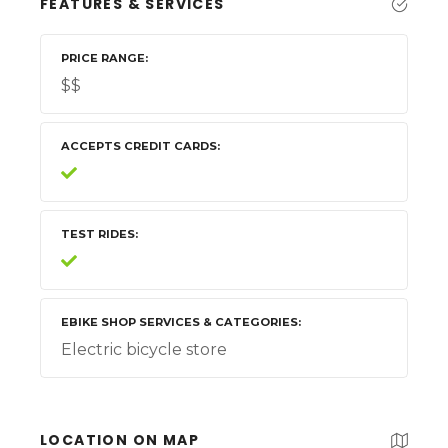
FEATURES & SERVICES
PRICE RANGE
$$
ACCEPTS CREDIT CARDS
TEST RIDES
EBIKE SHOP SERVICES & CATEGORIES
Electric bicycle store
LOCATION ON MAP