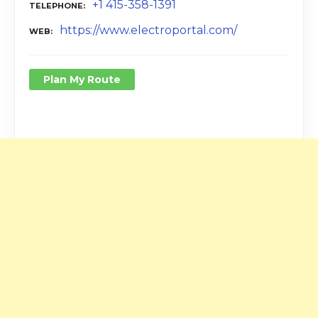
+1 415-358-1391
TELEPHONE
https://www.electroportal.com/
WEB
Plan My Route