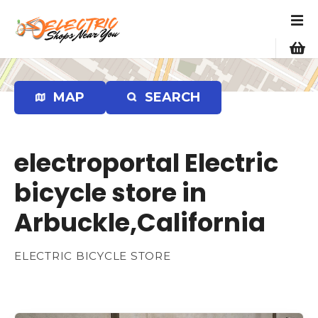
S
k
i
p
t
o
MAP
SEARCH
c
o
n
electroportal Electric
t
e
bicycle store in
n
Arbuckle,California
t
ELECTRIC BICYCLE STORE