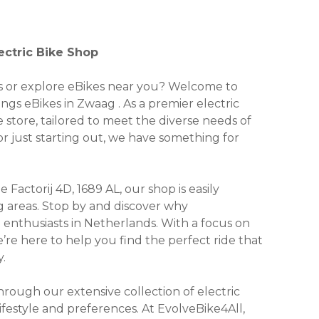
ectric Bike Shop
kes or explore eBikes near you? Welcome to
ings eBikes in Zwaag . As a premier electric
e store, tailored to meet the diverse needs of
r just starting out, we have something for
Factorij 4D, 1689 AL, our shop is easily
g areas. Stop by and discover why
 enthusiasts in Netherlands. With a focus on
we’re here to help you find the perfect ride that
.
ough our extensive collection of electric
lifestyle and preferences. At EvolveBike4All,