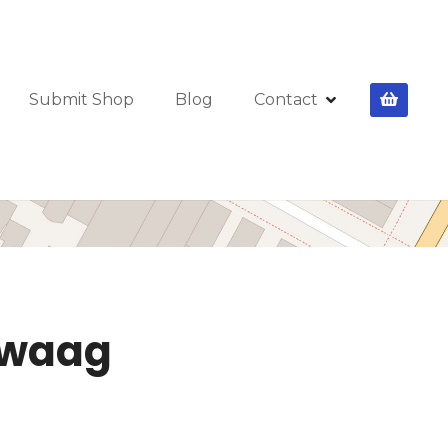
Submit Shop
Blog
Contact
 Zwaag