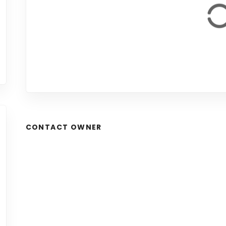
CONTACT OWNER