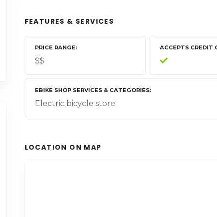
FEATURES & SERVICES
PRICE RANGE
ACCEPTS CREDIT 
$$
EBIKE SHOP SERVICES & CATEGORIES
Electric bicycle store
LOCATION ON MAP