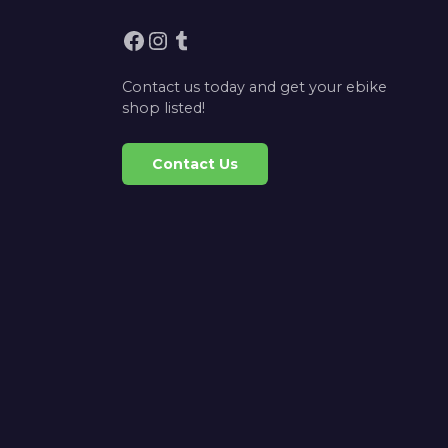
Facebook
Instagram
Tumblr
Contact us today and get your ebike
shop listed!
Contact Us