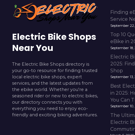
Finding e
Service N
September 22,
Electric Bike Shops
Top 10 Qu
eBike in 
Near You
September 18,
Electric 
2025: Fin
The Electric Bike Shops directory is
your go-to resource for finding trusted
Shop
local electric bike shops, expert
September 13,
services, and the latest updates from
Best Elect
the ebike world. Whether you're a
in 2025: H
seasoned rider or new to electric bikes,
You Can T
our directory connects you with
September 10,
everything you need to enjoy eco-
friendly and exciting biking adventures.
The Ultim
Electric B
Commuting