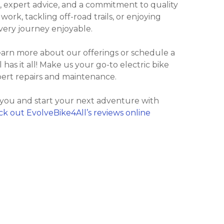
, expert advice, and a commitment to quality
rk, tackling off-road trails, or enjoying
every journey enjoyable.
learn more about our offerings or schedule a
l has it all! Make us your go-to electric bike
pert repairs and maintenance.
 you and start your next adventure with
k out EvolveBike4All’s reviews online