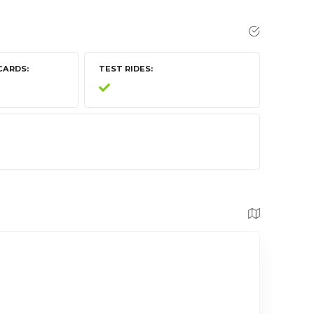
CARDS
TEST RIDES