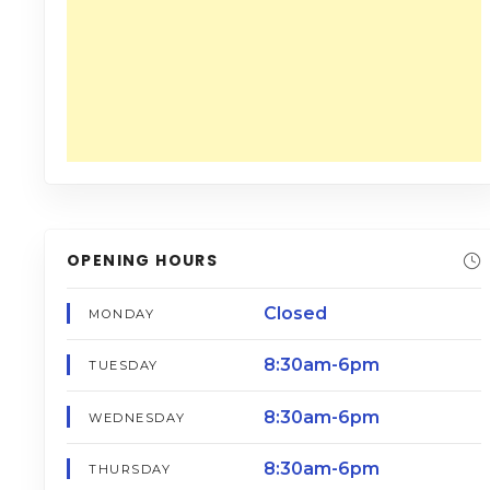
OPENING HOURS
Closed
MONDAY
8:30am-6pm
TUESDAY
8:30am-6pm
WEDNESDAY
8:30am-6pm
THURSDAY