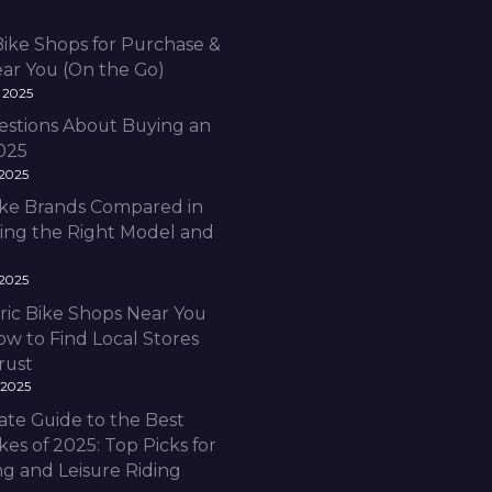
Bike Shops for Purchase &
ear You (On the Go)
 2025
estions About Buying an
2025
 2025
Bike Brands Compared in
ding the Right Model and
 2025
ric Bike Shops Near You
ow to Find Local Stores
rust
 2025
ate Guide to the Best
ikes of 2025: Top Picks for
 and Leisure Riding