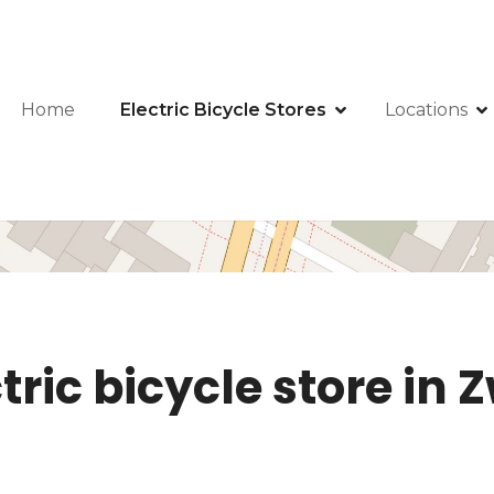
Home
Electric Bicycle Stores
Locations
tric bicycle store in