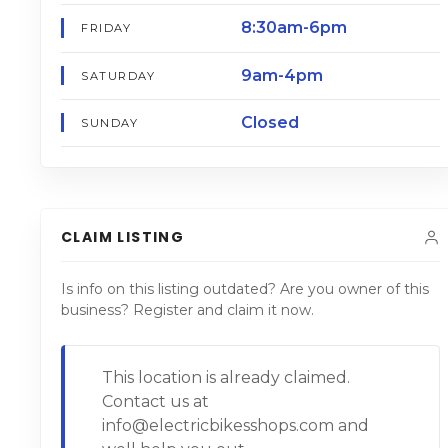
8:30am-6pm
FRIDAY
9am-4pm
SATURDAY
Closed
SUNDAY
CLAIM LISTING
Is info on this listing outdated? Are you owner of this
business? Register and claim it now.
This location is already claimed.
Contact us at
info@electricbikesshops.com and