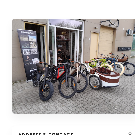
ADDRESS & CONTACT