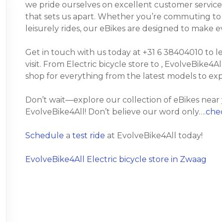
we pride ourselves on excellent customer service
that sets us apart. Whether you’re commuting to wo
leisurely rides, our eBikes are designed to make 
Get in touch with us today at +31 6 38404010 to 
visit. From Electric bicycle store to , EvolveBike4Al
shop for everything from the latest models to ex
Don’t wait—explore our collection of eBikes near
EvolveBike4All! Don’t believe our word only….
chec
Schedule
a
test ride
at EvolveBike4All today!
EvolveBike4All Electric bicycle store in Zwaag