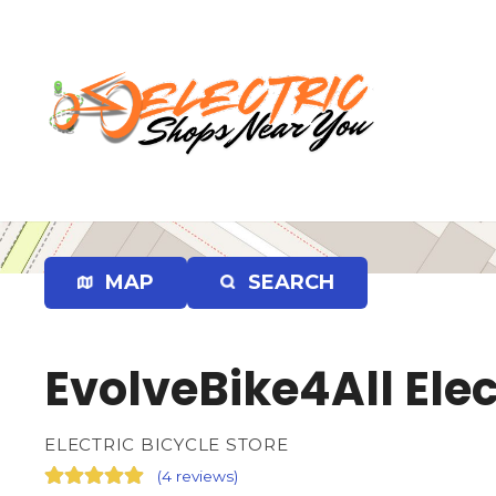
S
k
i
p
t
o
c
o
n
t
e
MAP
SEARCH
n
t
EvolveBike4All Elec
ELECTRIC BICYCLE STORE
(
4 reviews
)