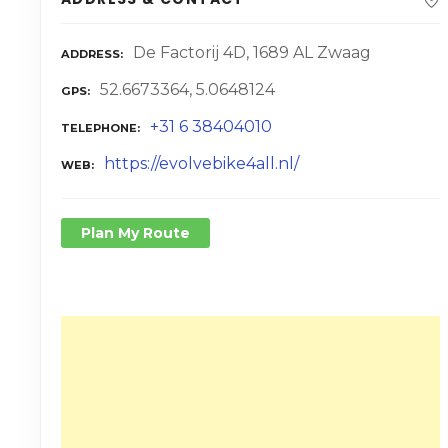
De Factorij 4D, 1689 AL Zwaag
ADDRESS
52.6673364, 5.0648124
GPS
+31 6 38404010
TELEPHONE
https://evolvebike4all.nl/
WEB
Plan My Route