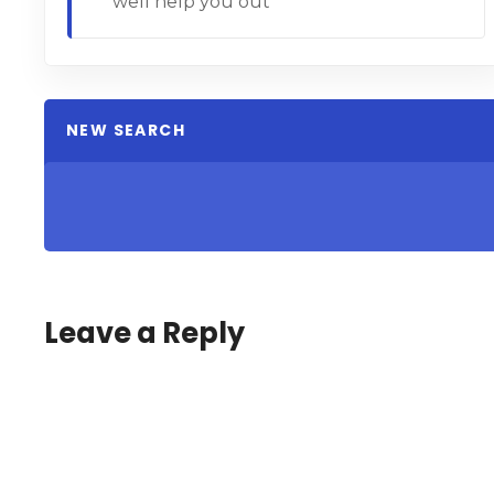
well help you out
NEW SEARCH
Leave a Reply