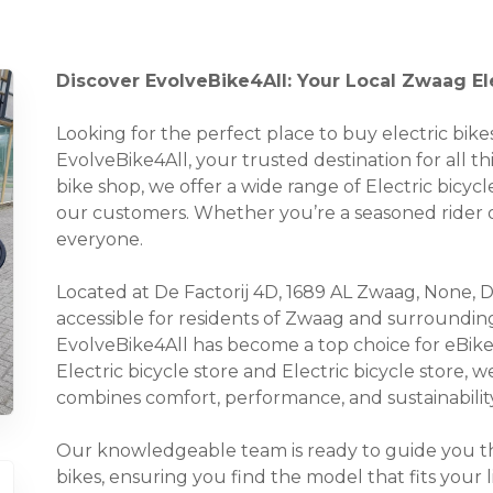
Discover EvolveBike4All: Your Local Zwaag El
Looking for the perfect place to buy electric bi
EvolveBike4All, your trusted destination for all th
bike shop, we offer a wide range of Electric bicycl
our customers. Whether you’re a seasoned rider o
everyone.
Located at De Factorij 4D, 1689 AL Zwaag, None, De 
accessible for residents of Zwaag and surroundin
EvolveBike4All has become a top choice for eBike
Electric bicycle store and Electric bicycle store, 
combines comfort, performance, and sustainability
Our knowledgeable team is ready to guide you thr
bikes, ensuring you find the model that fits your 