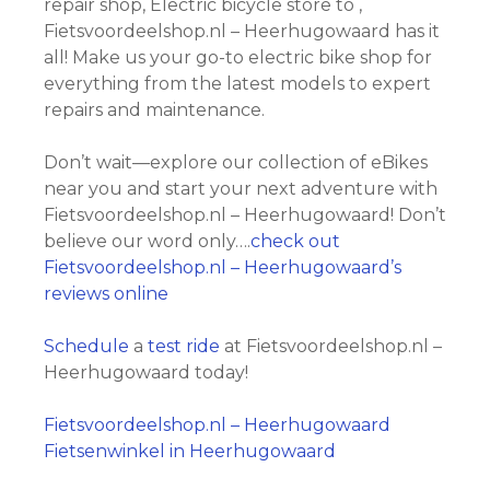
repair shop, Electric bicycle store to ,
Fietsvoordeelshop.nl – Heerhugowaard has it
all! Make us your go-to electric bike shop for
everything from the latest models to expert
repairs and maintenance.
Don’t wait—explore our collection of eBikes
near you and start your next adventure with
Fietsvoordeelshop.nl – Heerhugowaard! Don’t
believe our word only….
check out
Fietsvoordeelshop.nl – Heerhugowaard’s
reviews online
Schedule
a
test ride
at Fietsvoordeelshop.nl –
Heerhugowaard today!
Fietsvoordeelshop.nl – Heerhugowaard
Fietsenwinkel in Heerhugowaard