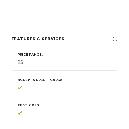
FEATURES & SERVICES
PRICE RANGE
$$
ACCEPTS CREDIT CARDS
TEST RIDES