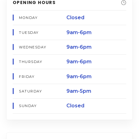
OPENING HOURS
Closed
MONDAY
9am-6pm
TUESDAY
9am-6pm
WEDNESDAY
9am-6pm
THURSDAY
9am-6pm
FRIDAY
9am-5pm
SATURDAY
Closed
SUNDAY