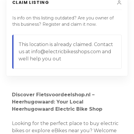
CLAIM LISTING
Is info on this listing outdated? Are you owner of
this business? Register and claim it now.
This location is already claimed. Contact
us at info@electricbikesshops.com and
well help you out
Discover Fietsvoordeelshop.nl –
Heerhugowaard: Your Local
Heerhugowaard Electric Bike Shop
Looking for the perfect place to buy electric
bikes or explore eBikes near you? Welcome