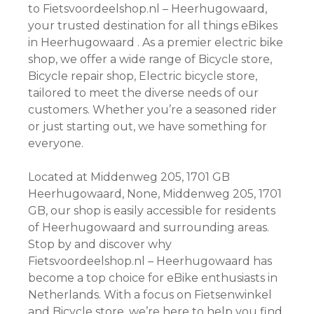
to Fietsvoordeelshop.nl – Heerhugowaard,
your trusted destination for all things eBikes
in Heerhugowaard . As a premier electric bike
shop, we offer a wide range of Bicycle store,
Bicycle repair shop, Electric bicycle store,
tailored to meet the diverse needs of our
customers. Whether you’re a seasoned rider
or just starting out, we have something for
everyone.
Located at Middenweg 205, 1701 GB
Heerhugowaard, None, Middenweg 205, 1701
GB, our shop is easily accessible for residents
of Heerhugowaard and surrounding areas.
Stop by and discover why
Fietsvoordeelshop.nl – Heerhugowaard has
become a top choice for eBike enthusiasts in
Netherlands. With a focus on Fietsenwinkel
and Bicycle store, we’re here to help you find