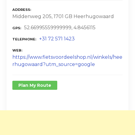
ADDRESS
Middenweg 205, 1701 GB Heerhugowaard
52.66995559999999, 4.8456115
GPS
+31 72 571 1423
TELEPHONE
WEB
https://www.fietsvoordeelshop.nl/winkels/hee
rhugowaard?utm_source=google
Plan My Route