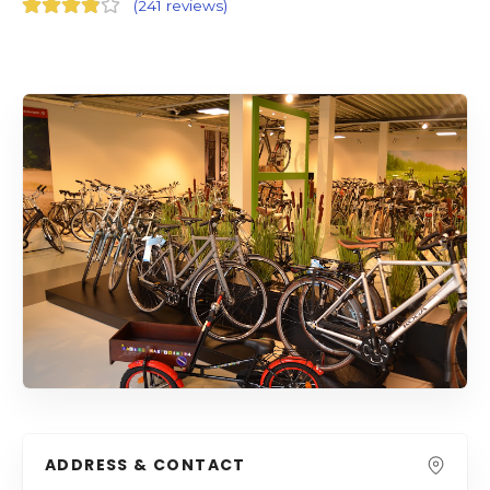
(
241 reviews
)
ADDRESS & CONTACT