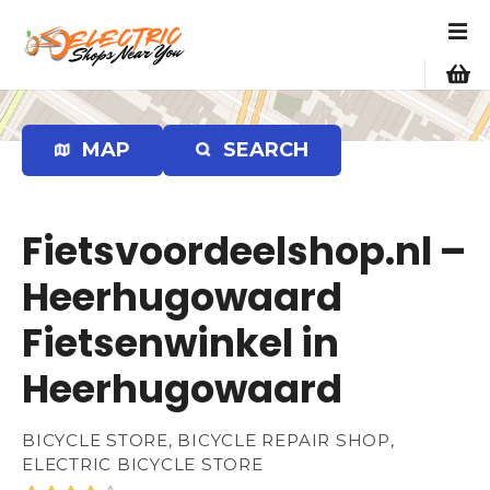
S
k
i
p
t
o
MAP
SEARCH
c
o
n
Fietsvoordeelshop.nl –
t
e
Heerhugowaard
n
Fietsenwinkel in
t
Heerhugowaard
BICYCLE STORE, BICYCLE REPAIR SHOP,
ELECTRIC BICYCLE STORE