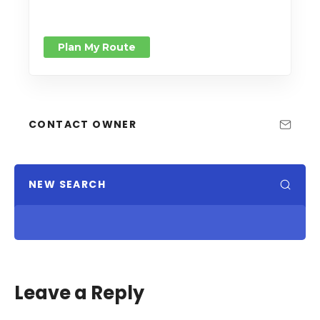
Plan My Route
CONTACT OWNER
NEW SEARCH
Leave a Reply