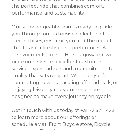
the perfect ride that combines comfort,
performance, and sustainability.
Our knowledgeable team is ready to guide
you through our extensive collection of
electric bikes, ensuring you find the model
that fits your lifestyle and preferences. At
Fietsvoordeelshop.nl – Heerhugowaard, we
pride ourselves on excellent customer
service, expert advice, and a commitment to
quality that sets us apart. Whether you’re
commuting to work, tackling off-road trails, or
enjoying leisurely rides, our eBikes are
designed to make every journey enjoyable.
Get in touch with us today at +31 72 571 1423
to learn more about our offerings or
schedule a visit. From Bicycle store, Bicycle