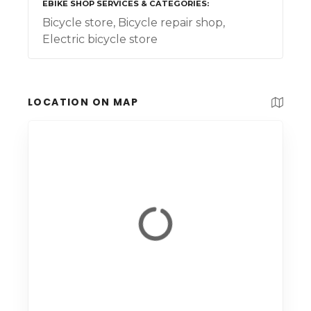
EBIKE SHOP SERVICES & CATEGORIES
Bicycle store, Bicycle repair shop,
Electric bicycle store
LOCATION ON MAP