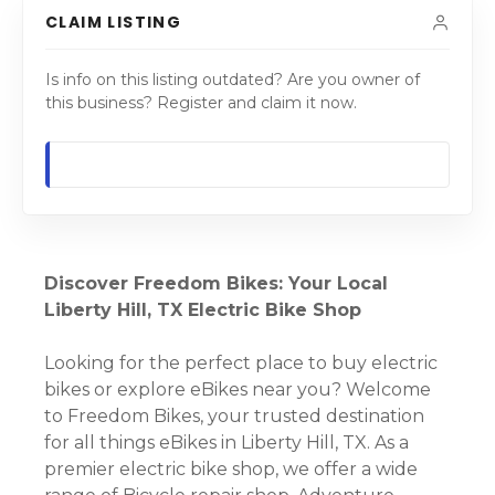
CLAIM LISTING
Is info on this listing outdated? Are you owner of
this business? Register and claim it now.
Discover Freedom Bikes: Your Local
Liberty Hill, TX Electric Bike Shop
Looking for the perfect place to buy electric
bikes or explore eBikes near you? Welcome
to Freedom Bikes, your trusted destination
for all things eBikes in Liberty Hill, TX. As a
premier electric bike shop, we offer a wide