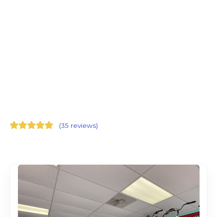
(
35 reviews
)