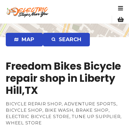
S
k
i
p
t
o
MAP
SEARCH
c
o
n
Freedom Bikes Bicycle
t
e
repair shop in Liberty
n
Hill,TX
t
BICYCLE REPAIR SHOP, ADVENTURE SPORTS,
BICYCLE SHOP, BIKE WASH, BRAKE SHOP,
ELECTRIC BICYCLE STORE, TUNE UP SUPPLIER,
WHEEL STORE