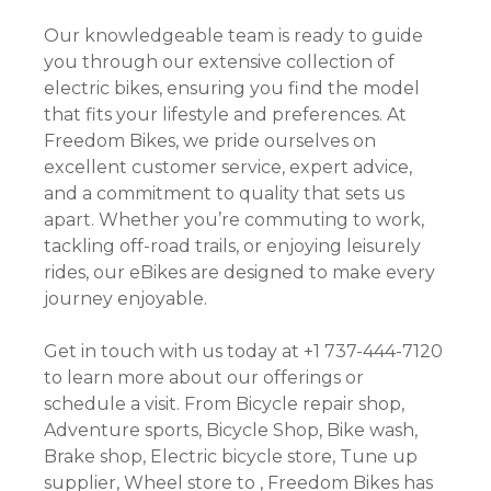
Our knowledgeable team is ready to guide
you through our extensive collection of
electric bikes, ensuring you find the model
that fits your lifestyle and preferences. At
Freedom Bikes, we pride ourselves on
excellent customer service, expert advice,
and a commitment to quality that sets us
apart. Whether you’re commuting to work,
tackling off-road trails, or enjoying leisurely
rides, our eBikes are designed to make every
journey enjoyable.
Get in touch with us today at +1 737-444-7120
to learn more about our offerings or
schedule a visit. From Bicycle repair shop,
Adventure sports, Bicycle Shop, Bike wash,
Brake shop, Electric bicycle store, Tune up
supplier, Wheel store to , Freedom Bikes has