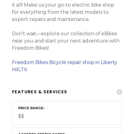
it all! Make us your go-to electric bike shop
for everything from the latest models to
expert repairs and maintenance.
Don’t wait—explore our collection of eBikes
near you and start your next adventure with
Freedom Bikes!
Freedom Bikes Bicycle repair shop in Liberty
Hill,TX
FEATURES & SERVICES
PRICE RANGE
$$