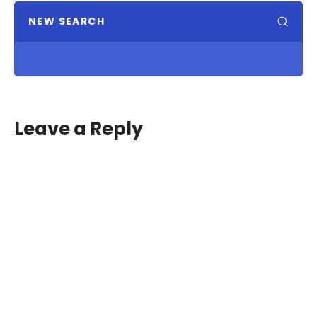
NEW SEARCH
Leave a Reply