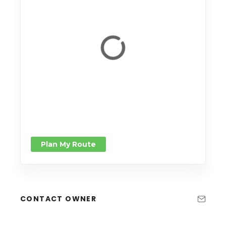
Plan My Route
CONTACT OWNER