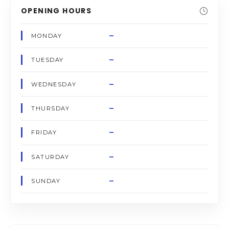
OPENING HOURS
–
MONDAY
–
TUESDAY
–
WEDNESDAY
–
THURSDAY
–
FRIDAY
–
SATURDAY
–
SUNDAY