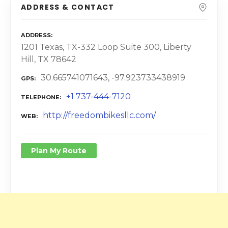
ADDRESS & CONTACT
ADDRESS
1201 Texas, TX-332 Loop Suite 300, Liberty
Hill, TX 78642
30.665741071643, -97.923733438919
GPS
+1 737-444-7120
TELEPHONE
http://freedombikesllc.com/
WEB
Plan My Route