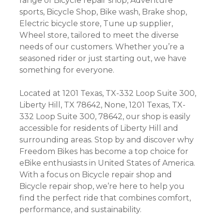
range of Bicycle repair shop, Adventure
sports, Bicycle Shop, Bike wash, Brake shop,
Electric bicycle store, Tune up supplier,
Wheel store, tailored to meet the diverse
needs of our customers. Whether you’re a
seasoned rider or just starting out, we have
something for everyone.
Located at 1201 Texas, TX-332 Loop Suite 300,
Liberty Hill, TX 78642, None, 1201 Texas, TX-
332 Loop Suite 300, 78642, our shop is easily
accessible for residents of Liberty Hill and
surrounding areas. Stop by and discover why
Freedom Bikes has become a top choice for
eBike enthusiasts in United States of America.
With a focus on Bicycle repair shop and
Bicycle repair shop, we’re here to help you
find the perfect ride that combines comfort,
performance, and sustainability.