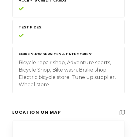
ACCEPTS CREDIT CARDS
TEST RIDES
EBIKE SHOP SERVICES & CATEGORIES
Bicycle repair shop, Adventure sports,
Bicycle Shop, Bike wash, Brake shop,
Electric bicycle store, Tune up supplier,
Wheel store
LOCATION ON MAP