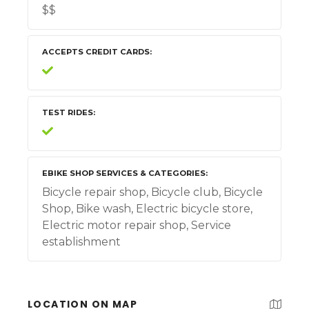
$$
ACCEPTS CREDIT CARDS
TEST RIDES
EBIKE SHOP SERVICES & CATEGORIES
Bicycle repair shop, Bicycle club, Bicycle
Shop, Bike wash, Electric bicycle store,
Electric motor repair shop, Service
establishment
LOCATION ON MAP