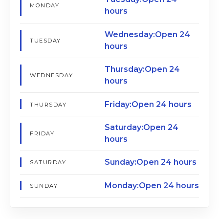
MONDAY
hours
Wednesday:Open 24
TUESDAY
hours
Thursday:Open 24
WEDNESDAY
hours
Friday:Open 24 hours
THURSDAY
Saturday:Open 24
FRIDAY
hours
Sunday:Open 24 hours
SATURDAY
Monday:Open 24 hours
SUNDAY