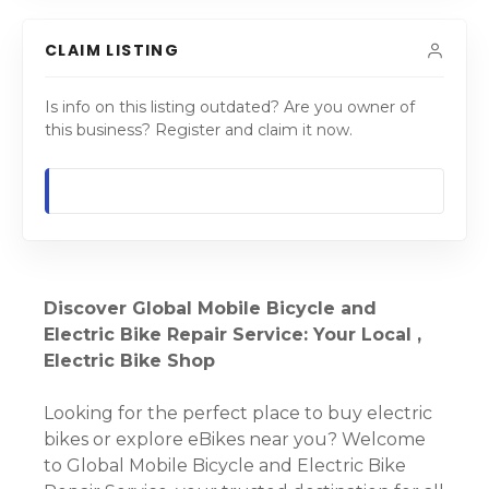
CLAIM LISTING
Is info on this listing outdated? Are you owner of
this business? Register and claim it now.
Discover Global Mobile Bicycle and
Electric Bike Repair Service: Your Local ,
Electric Bike Shop
Looking for the perfect place to buy electric
bikes or explore eBikes near you? Welcome
to Global Mobile Bicycle and Electric Bike