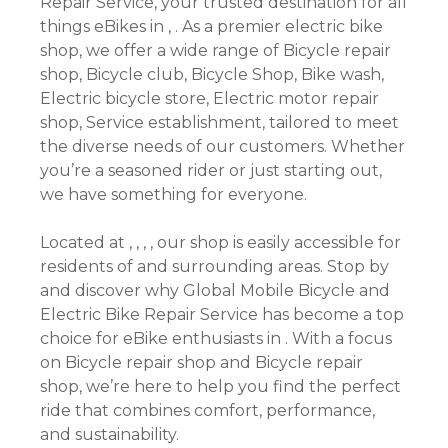
Repair Service, your trusted destination for all
things eBikes in , . As a premier electric bike
shop, we offer a wide range of Bicycle repair
shop, Bicycle club, Bicycle Shop, Bike wash,
Electric bicycle store, Electric motor repair
shop, Service establishment, tailored to meet
the diverse needs of our customers. Whether
you’re a seasoned rider or just starting out,
we have something for everyone.
Located at , , , , our shop is easily accessible for
residents of and surrounding areas. Stop by
and discover why Global Mobile Bicycle and
Electric Bike Repair Service has become a top
choice for eBike enthusiasts in . With a focus
on Bicycle repair shop and Bicycle repair
shop, we’re here to help you find the perfect
ride that combines comfort, performance,
and sustainability.