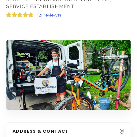
SERVICE ESTABLISHMENT
(
21 reviews
)
ADDRESS & CONTACT