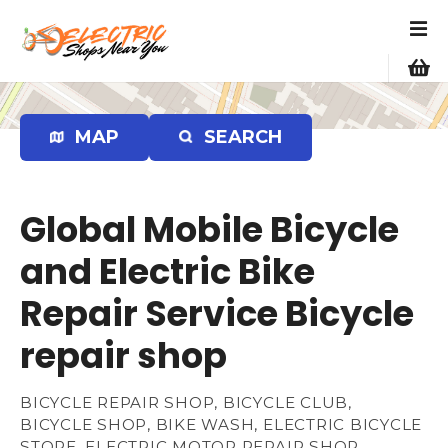
S
k
i
p
t
o
MAP
SEARCH
c
o
n
Global Mobile Bicycle
t
e
and Electric Bike
n
Repair Service Bicycle
t
repair shop
BICYCLE REPAIR SHOP, BICYCLE CLUB,
BICYCLE SHOP, BIKE WASH, ELECTRIC BICYCLE
STORE, ELECTRIC MOTOR REPAIR SHOP,