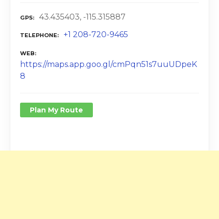
43.435403, -115.315887
GPS
+1 208-720-9465
TELEPHONE
WEB
https://maps.app.goo.gl/cmPqn51s7uuUDpeK
8
Plan My Route