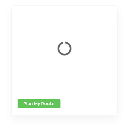
Plan My Route