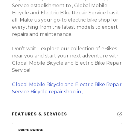
Service establishment to , Global Mobile
Bicycle and Electric Bike Repair Service has it
all! Make us your go-to electric bike shop for
everything from the latest models to expert
repairs and maintenance.
Don’t wait—explore our collection of eBikes
near you and start your next adventure with
Global Mobile Bicycle and Electric Bike Repair
Service!
Global Mobile Bicycle and Electric Bike Repair
Service Bicycle repair shop in ,
FEATURES & SERVICES
PRICE RANGE