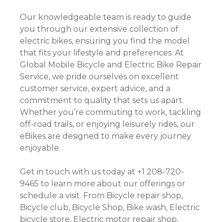
Our knowledgeable team is ready to guide
you through our extensive collection of
electric bikes, ensuring you find the model
that fits your lifestyle and preferences. At
Global Mobile Bicycle and Electric Bike Repair
Service, we pride ourselves on excellent
customer service, expert advice, and a
commitment to quality that sets us apart.
Whether you’re commuting to work, tackling
off-road trails, or enjoying leisurely rides, our
eBikes are designed to make every journey
enjoyable.
Get in touch with us today at +1 208-720-
9465 to learn more about our offerings or
schedule a visit. From Bicycle repair shop,
Bicycle club, Bicycle Shop, Bike wash, Electric
bicycle store, Electric motor repair shop,