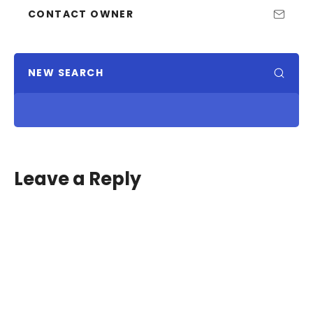
CONTACT OWNER
NEW SEARCH
Leave a Reply