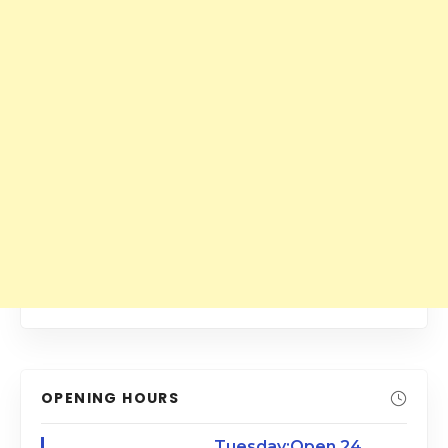
OPENING HOURS
Tuesday:Open 24