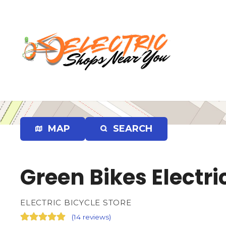
S
k
i
p
t
o
c
o
n
t
e
MAP
SEARCH
n
t
Green Bikes Electri
ELECTRIC BICYCLE STORE
(
14 reviews
)