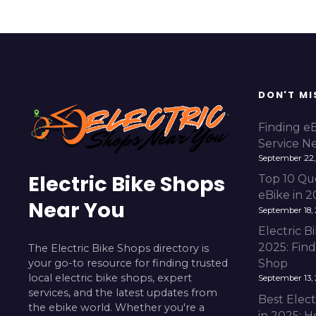
DON'T MI
Finding e
Service N
September 22,
Electric Bike Shops
Top 10 Qu
eBike in 
Near You
September 18,
Electric 
2025: Fin
The Electric Bike Shops directory is
your go-to resource for finding trusted
Shop
local electric bike shops, expert
September 13,
services, and the latest updates from
Best Elect
the ebike world. Whether you're a
in 2025: H