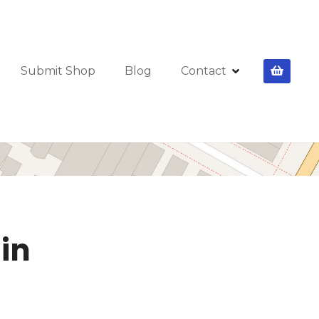
Submit Shop
Blog
Contact
lin