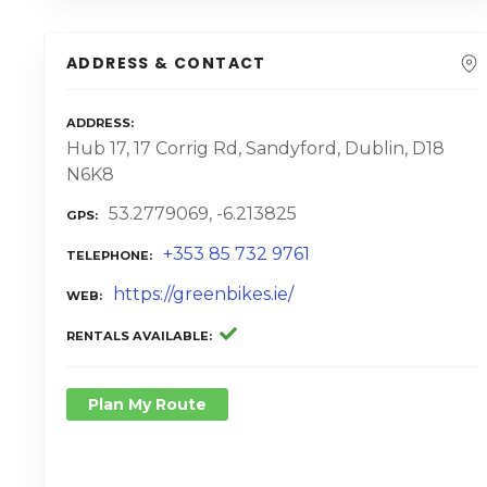
ADDRESS & CONTACT
ADDRESS
Hub 17, 17 Corrig Rd, Sandyford, Dublin, D18
N6K8
53.2779069, -6.213825
GPS
+353 85 732 9761
TELEPHONE
https://greenbikes.ie/
WEB
RENTALS AVAILABLE
Plan My Route