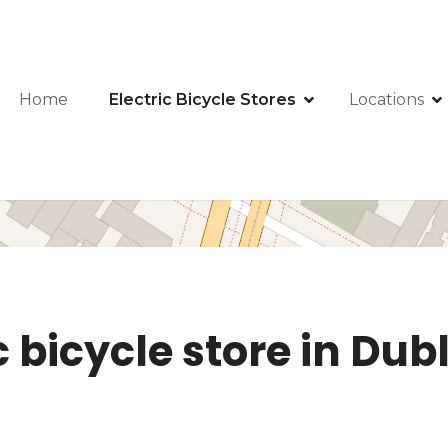
Home
Electric Bicycle Stores
Locations
c bicycle store in Dub