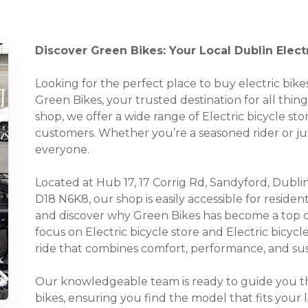
Discover Green Bikes: Your Local Dublin Elect
Looking for the perfect place to buy electric bi
Green Bikes, your trusted destination for all things
shop, we offer a wide range of Electric bicycle sto
customers. Whether you’re a seasoned rider or ju
everyone.
Located at Hub 17, 17 Corrig Rd, Sandyford, Dublin
D18 N6K8, our shop is easily accessible for reside
and discover why Green Bikes has become a top cho
focus on Electric bicycle store and Electric bicycl
ride that combines comfort, performance, and sust
Our knowledgeable team is ready to guide you thr
bikes, ensuring you find the model that fits your 