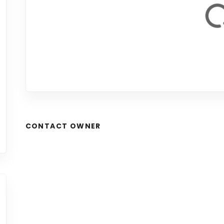
CONTACT OWNER