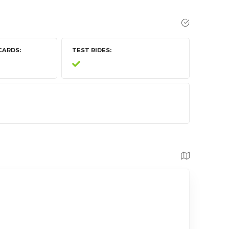
CARDS
TEST RIDES