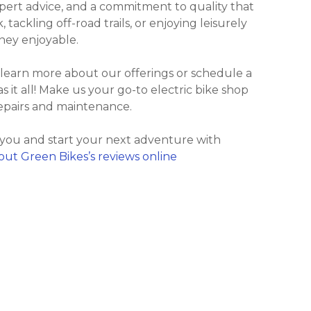
xpert advice, and a commitment to quality that
ackling off-road trails, or enjoying leisurely
ney enjoyable.
 learn more about our offerings or schedule a
as it all! Make us your go-to electric bike shop
repairs and maintenance.
 you and start your next adventure with
out Green Bikes’s reviews online