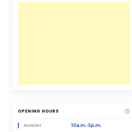
OPENING HOURS
10a.m.-5p.m.
MONDAY