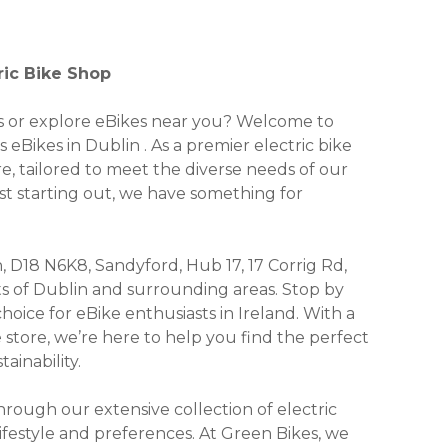
ric Bike Shop
kes or explore eBikes near you? Welcome to
 eBikes in Dublin . As a premier electric bike
re, tailored to meet the diverse needs of our
st starting out, we have something for
, D18 N6K8, Sandyford, Hub 17, 17 Corrig Rd,
nts of Dublin and surrounding areas. Stop by
ice for eBike enthusiasts in Ireland. With a
e store, we’re here to help you find the perfect
ainability.
ough our extensive collection of electric
lifestyle and preferences. At Green Bikes, we