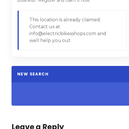
business? Register and claim it now.
This location is already claimed.
Contact us at
info@electricbikesshops.com and
well help you out
NEW SEARCH
Leave a Reply