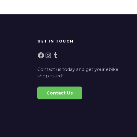
GET IN TOUCH
Facebook
Instagram
Tumblr
Contact us today and get your ebike
shop listed!
Contact Us