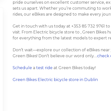
pride ourselves on excellent customer service, e
sets us apart. Whether you’re commuting to work, t
rides, our eBikes are designed to make every jour
Get in touch with us today at +353 85 732 9761 to
visit. From Electric bicycle store to , Green Bikes h
for everything from the latest models to expert 
Don’t wait—explore our collection of eBikes near
Green Bikes! Don’t believe our word only….
check 
Schedule
a
test ride
at Green Bikes today!
Green Bikes Electric bicycle store in Dublin