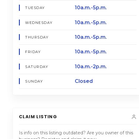
10a.m.-5p.m.
TUESDAY
10a.m.-5p.m.
WEDNESDAY
10a.m.-5p.m.
THURSDAY
10a.m.-5p.m.
FRIDAY
10a.m.-2p.m.
SATURDAY
Closed
SUNDAY
CLAIM LISTING
Is info on this listing outdated? Are you owner of this