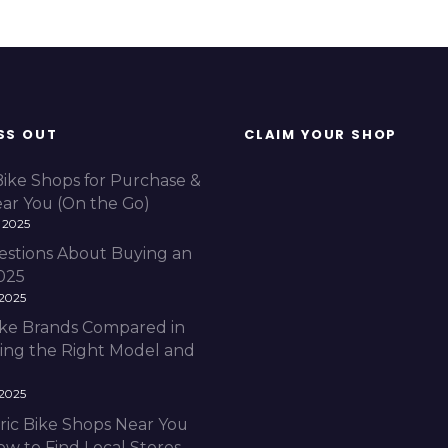
SS OUT
CLAIM YOUR SHOP
Bike Shops for Purchase &
ear You (On the Go)
 2025
estions About Buying an
2025
 2025
Bike Brands Compared in
ding the Right Model and
 2025
ric Bike Shops Near You
ow to Find Local Stores