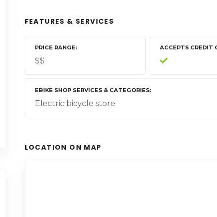
FEATURES & SERVICES
PRICE RANGE
ACCEPTS CREDIT 
$$
EBIKE SHOP SERVICES & CATEGORIES
Electric bicycle store
LOCATION ON MAP