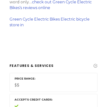
word only….
check out Green Cycle Electric
Bikes’s reviews online
Green Cycle Electric Bikes Electric bicycle
store in
FEATURES & SERVICES
PRICE RANGE
$$
ACCEPTS CREDIT CARDS