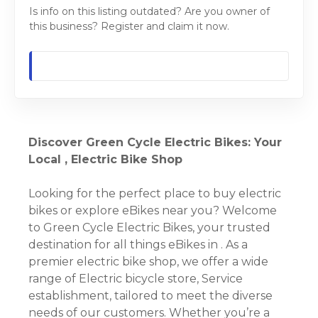
Is info on this listing outdated? Are you owner of
this business? Register and claim it now.
Discover Green Cycle Electric Bikes: Your
Local , Electric Bike Shop
Looking for the perfect place to buy electric
bikes or explore eBikes near you? Welcome
to Green Cycle Electric Bikes, your trusted
destination for all things eBikes in . As a
premier electric bike shop, we offer a wide
range of Electric bicycle store, Service
establishment, tailored to meet the diverse
needs of our customers. Whether you’re a