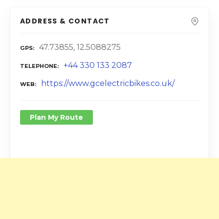
ADDRESS & CONTACT
47.73855, 12.5088275
GPS
+44 330 133 2087
TELEPHONE
https://www.gcelectricbikes.co.uk/
WEB
Plan My Route