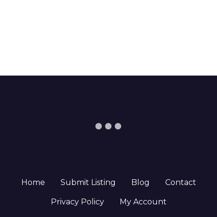
Home
Submit Listing
Blog
Contact
Privacy Policy
My Account