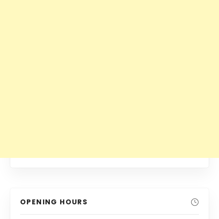
OPENING HOURS