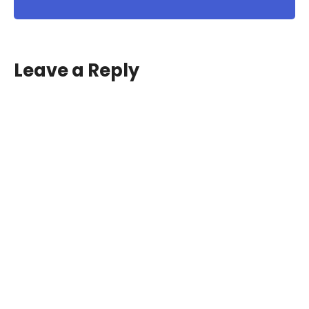
Leave a Reply