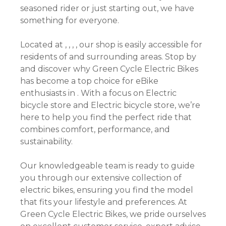
seasoned rider or just starting out, we have
something for everyone.
Located at , , , , our shop is easily accessible for
residents of and surrounding areas. Stop by
and discover why Green Cycle Electric Bikes
has become a top choice for eBike
enthusiasts in . With a focus on Electric
bicycle store and Electric bicycle store, we’re
here to help you find the perfect ride that
combines comfort, performance, and
sustainability.
Our knowledgeable team is ready to guide
you through our extensive collection of
electric bikes, ensuring you find the model
that fits your lifestyle and preferences. At
Green Cycle Electric Bikes, we pride ourselves