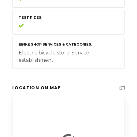
TEST RIDES
EBIKE SHOP SERVICES & CATEGORIES
Electric bicycle store, Service
establishment
LOCATION ON MAP