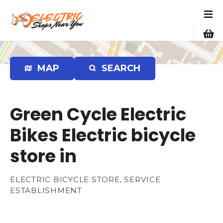
S
k
i
p
t
o
MAP
SEARCH
c
o
n
Green Cycle Electric
t
e
Bikes Electric bicycle
n
store in
t
ELECTRIC BICYCLE STORE, SERVICE
ESTABLISHMENT