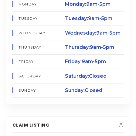
Monday:9am-5pm
MONDAY
Tuesday:9am-5pm
TUESDAY
Wednesday:9am-5pm
WEDNESDAY
Thursday:9am-5pm
THURSDAY
Friday:9am-5pm
FRIDAY
Saturday:Closed
SATURDAY
Sunday:Closed
SUNDAY
CLAIM LISTING