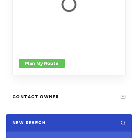
Plan My Route
CONTACT OWNER
NEW SEARCH