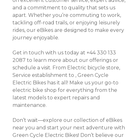
on excellent customer service, expert advice,
and a commitment to quality that sets us
apart. Whether you’re commuting to work,
tackling off-road trails, or enjoying leisurely
rides, our eBikes are designed to make every
journey enjoyable.
Get in touch with us today at +44 330 133
2087 to learn more about our offerings or
schedule a visit. From Electric bicycle store,
Service establishment to , Green Cycle
Electric Bikes has it all! Make us your go-to
electric bike shop for everything from the
latest models to expert repairs and
maintenance.
Don’t wait—explore our collection of eBikes
near you and start your next adventure with
Green Cycle Electric Bikes! Don’t believe our