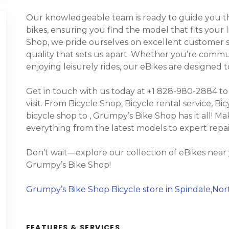
Our knowledgeable team is ready to guide you thr
bikes, ensuring you find the model that fits your 
Shop, we pride ourselves on excellent customer s
quality that sets us apart. Whether you’re commuti
enjoying leisurely rides, our eBikes are designed
Get in touch with us today at +1 828-980-2884 to
visit. From Bicycle Shop, Bicycle rental service, Bic
bicycle shop to , Grumpy’s Bike Shop has it all! Ma
everything from the latest models to expert repa
Don’t wait—explore our collection of eBikes near
Grumpy’s Bike Shop!
Grumpy’s Bike Shop Bicycle store in Spindale,Nor
FEATURES & SERVICES