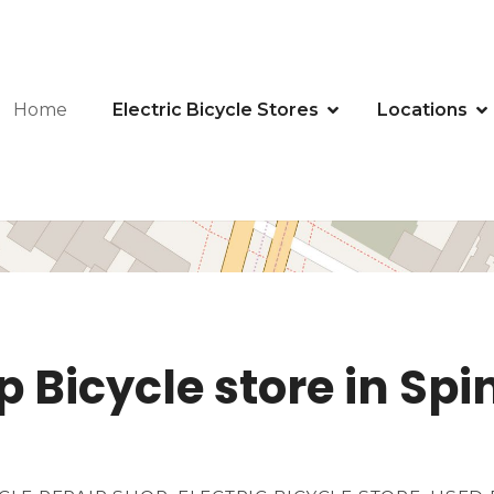
Home
Electric Bicycle Stores
Locations
 Bicycle store in Spi