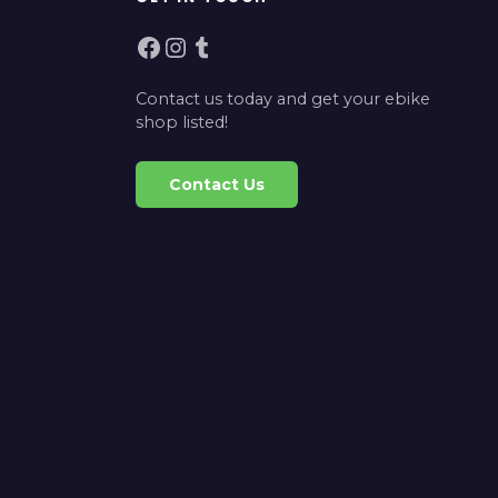
Facebook
Instagram
Tumblr
Contact us today and get your ebike
shop listed!
Contact Us