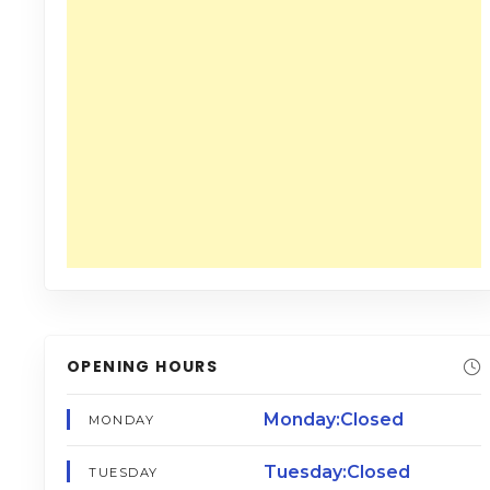
OPENING HOURS
Monday:Closed
MONDAY
Tuesday:Closed
TUESDAY