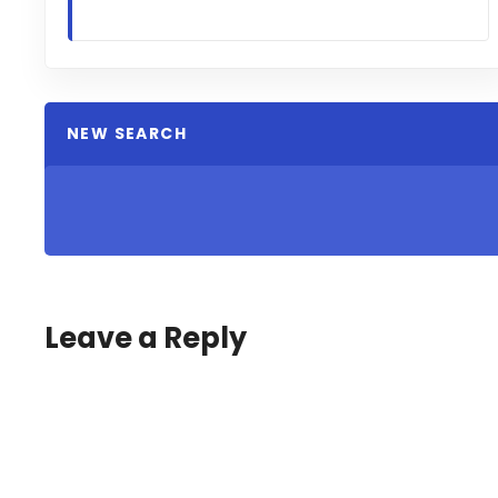
NEW SEARCH
Leave a Reply