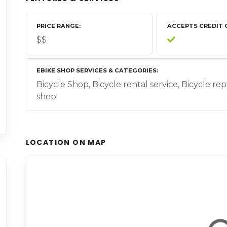
PRICE RANGE
ACCEPTS CREDIT 
$$
EBIKE SHOP SERVICES & CATEGORIES
Bicycle Shop, Bicycle rental service, Bicycle rep
shop
LOCATION ON MAP