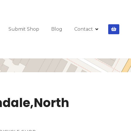
Submit Shop
Blog
Contact
ndale,North