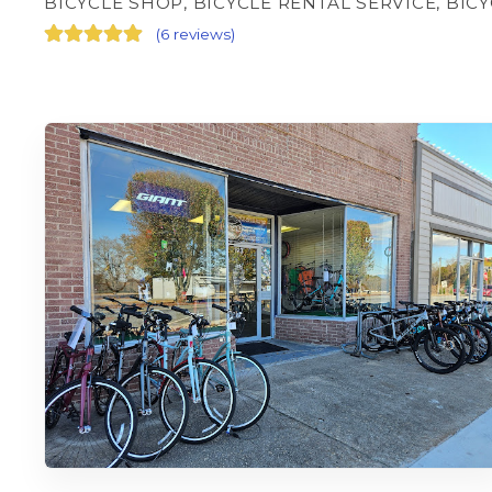
BICYCLE SHOP, BICYCLE RENTAL SERVICE, BIC
(
6 reviews
)