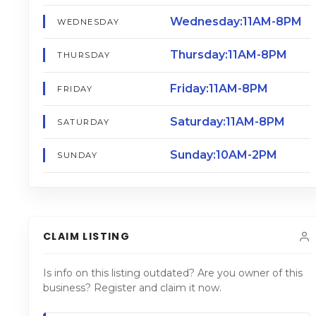
Wednesday:11AM-8PM
WEDNESDAY
Thursday:11AM-8PM
THURSDAY
Friday:11AM-8PM
FRIDAY
Saturday:11AM-8PM
SATURDAY
Sunday:10AM-2PM
SUNDAY
CLAIM LISTING
Is info on this listing outdated? Are you owner of this
business? Register and claim it now.