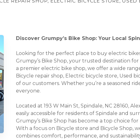
YCLE REPAIR SHOP, ELECTRIC BICYCLE STORE, USED
Discover Grumpy’s Bike Shop: Your Local Spind
Looking for the perfect place to buy electric bi
Grumpy’s Bike Shop, your trusted destination for a
a premier electric bike shop, we offer a wide range
Bicycle repair shop, Electric bicycle store, Used b
of our customers. Whether you’re a seasoned rider
everyone.
Located at 193 W Main St, Spindale, NC 28160, Alex
easily accessible for residents of Spindale and s
Grumpy’s Bike Shop has become a top choice for e
With a focus on Bicycle store and Bicycle Shop, we
combines comfort, performance, and sustainability