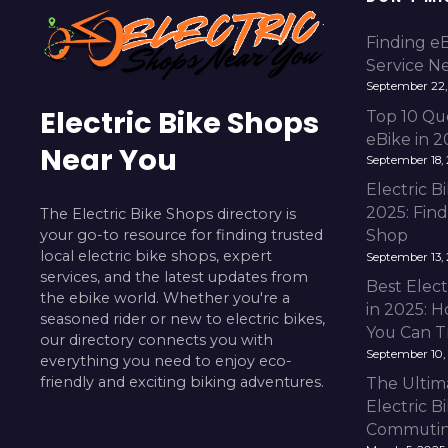
Finding e
Service N
September 22,
Electric Bike Shops
Top 10 Qu
eBike in 
Near You
September 18,
Electric 
2025: Fin
The Electric Bike Shops directory is
your go-to resource for finding trusted
Shop
local electric bike shops, expert
September 13,
services, and the latest updates from
Best Elect
the ebike world. Whether you're a
in 2025: H
seasoned rider or new to electric bikes,
You Can T
our directory connects you with
September 10,
everything you need to enjoy eco-
friendly and exciting biking adventures.
The Ultim
Electric B
Commuting