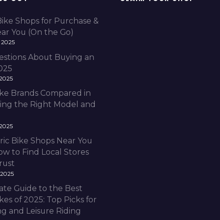
Bike Shops for Purchase &
ear You (On the Go)
 2025
estions About Buying an
2025
 2025
Bike Brands Compared in
ding the Right Model and
 2025
ric Bike Shops Near You
ow to Find Local Stores
rust
 2025
ate Guide to the Best
ikes of 2025: Top Picks for
 and Leisure Riding