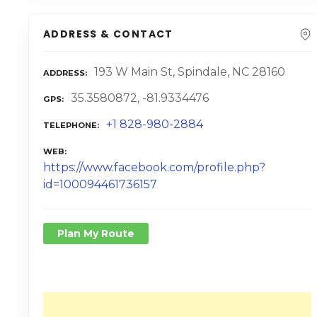
ADDRESS & CONTACT
193 W Main St, Spindale, NC 28160
ADDRESS
35.3580872, -81.9334476
GPS
+1 828-980-2884
TELEPHONE
WEB
https://www.facebook.com/profile.php?
id=100094461736157
Plan My Route