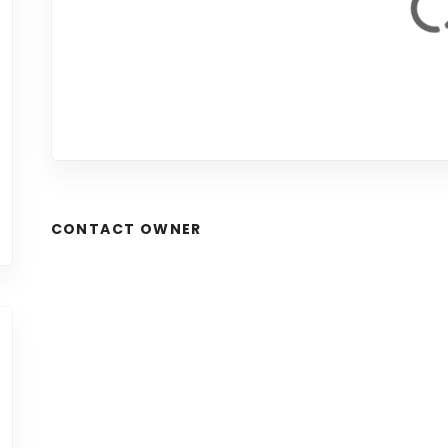
CONTACT OWNER