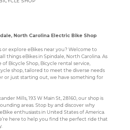
 BICYCLE SHOP
ale, North Carolina Electric Bike Shop
kes or explore eBikes near you? Welcome to
ll things eBikes in Spindale, North Carolina. As
 of Bicycle Shop, Bicycle rental service,
icycle shop, tailored to meet the diverse needs
 or just starting out, we have something for
ander Mills, 193 W Main St, 28160, our shop is
urrounding areas. Stop by and discover why
Bike enthusiasts in United States of America.
’re here to help you find the perfect ride that
.