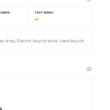
CARDS
TEST RIDES
air shop, Electric bicycle store, Used bicycle