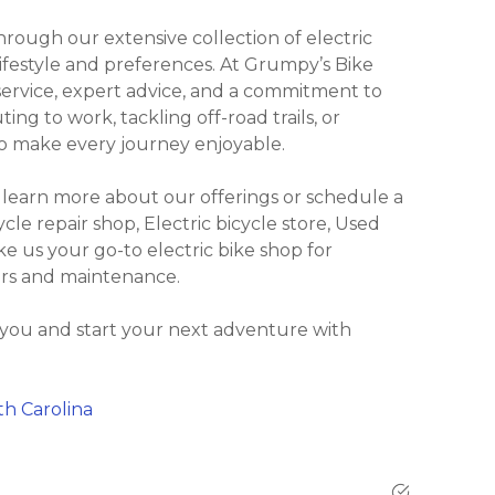
ough our extensive collection of electric
lifestyle and preferences. At Grumpy’s Bike
ervice, expert advice, and a commitment to
ng to work, tackling off-road trails, or
 to make every journey enjoyable.
 learn more about our offerings or schedule a
ycle repair shop, Electric bicycle store, Used
ke us your go-to electric bike shop for
irs and maintenance.
 you and start your next adventure with
th Carolina