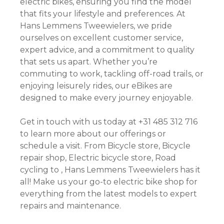
electric bikes, ensuring you find the model
that fits your lifestyle and preferences. At
Hans Lemmens Tweewielers, we pride
ourselves on excellent customer service,
expert advice, and a commitment to quality
that sets us apart. Whether you’re
commuting to work, tackling off-road trails, or
enjoying leisurely rides, our eBikes are
designed to make every journey enjoyable.
Get in touch with us today at +31 485 312 716
to learn more about our offerings or
schedule a visit. From Bicycle store, Bicycle
repair shop, Electric bicycle store, Road
cycling to , Hans Lemmens Tweewielers has it
all! Make us your go-to electric bike shop for
everything from the latest models to expert
repairs and maintenance.