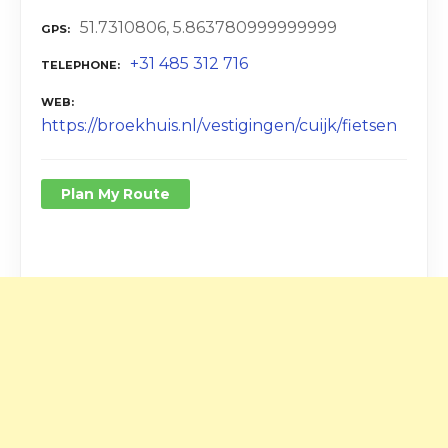
51.7310806, 5.863780999999999
GPS
+31 485 312 716
TELEPHONE
WEB
https://broekhuis.nl/vestigingen/cuijk/fietsen
Plan My Route