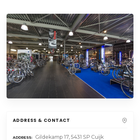
ADDRESS & CONTACT
Gildekamp 17, 5431 SP Cuijk
ADDRESS