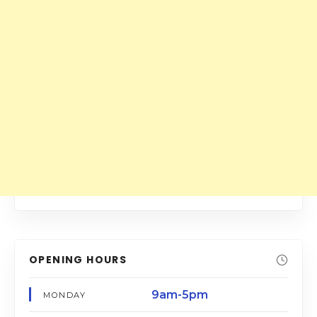
OPENING HOURS
9am-5pm
MONDAY