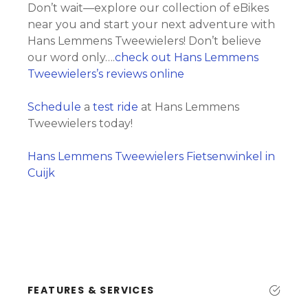
Don’t wait—explore our collection of eBikes
near you and start your next adventure with
Hans Lemmens Tweewielers! Don’t believe
our word only….
check out Hans Lemmens
Tweewielers’s reviews online
Schedule
a
test ride
at Hans Lemmens
Tweewielers today!
Hans Lemmens Tweewielers Fietsenwinkel in
Cuijk
FEATURES & SERVICES