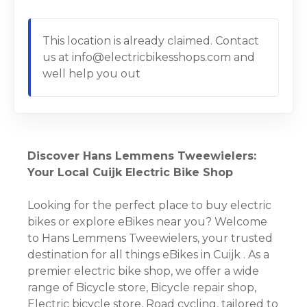
This location is already claimed. Contact
us at info@electricbikesshops.com and
well help you out
Discover Hans Lemmens Tweewielers:
Your Local Cuijk Electric Bike Shop
Looking for the perfect place to buy electric
bikes or explore eBikes near you? Welcome
to Hans Lemmens Tweewielers, your trusted
destination for all things eBikes in Cuijk . As a
premier electric bike shop, we offer a wide
range of Bicycle store, Bicycle repair shop,
Electric bicycle store, Road cycling, tailored to