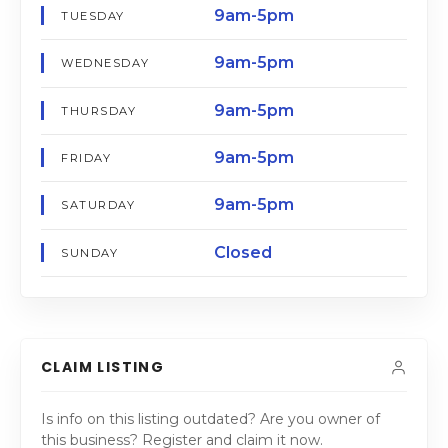
9am-5pm
TUESDAY
9am-5pm
WEDNESDAY
9am-5pm
THURSDAY
9am-5pm
FRIDAY
9am-5pm
SATURDAY
Closed
SUNDAY
CLAIM LISTING
Is info on this listing outdated? Are you owner of
this business? Register and claim it now.