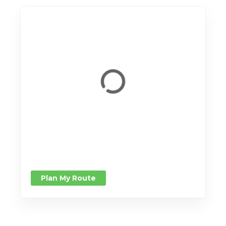
Plan My Route