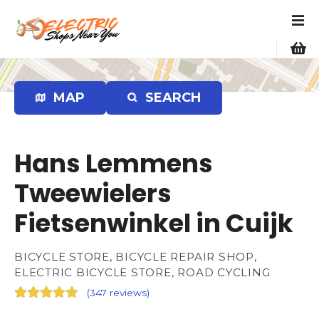
S
k
i
p
t
o
MAP
SEARCH
c
o
n
Hans Lemmens
t
e
Tweewielers
n
Fietsenwinkel in Cuijk
t
BICYCLE STORE, BICYCLE REPAIR SHOP,
ELECTRIC BICYCLE STORE, ROAD CYCLING
(
347 reviews
)