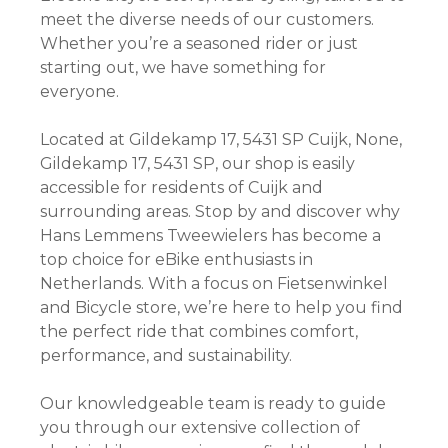
meet the diverse needs of our customers.
Whether you’re a seasoned rider or just
starting out, we have something for
everyone.
Located at Gildekamp 17, 5431 SP Cuijk, None,
Gildekamp 17, 5431 SP, our shop is easily
accessible for residents of Cuijk and
surrounding areas. Stop by and discover why
Hans Lemmens Tweewielers has become a
top choice for eBike enthusiasts in
Netherlands. With a focus on Fietsenwinkel
and Bicycle store, we’re here to help you find
the perfect ride that combines comfort,
performance, and sustainability.
Our knowledgeable team is ready to guide
you through our extensive collection of