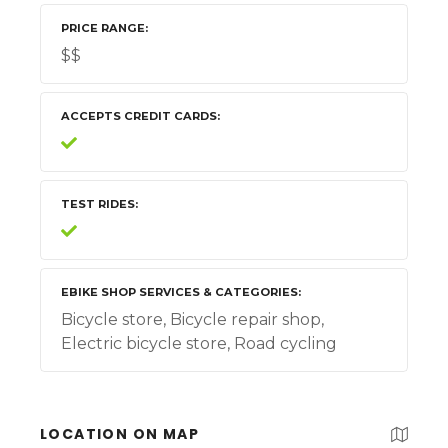
PRICE RANGE
$$
ACCEPTS CREDIT CARDS
TEST RIDES
EBIKE SHOP SERVICES & CATEGORIES
Bicycle store, Bicycle repair shop,
Electric bicycle store, Road cycling
LOCATION ON MAP