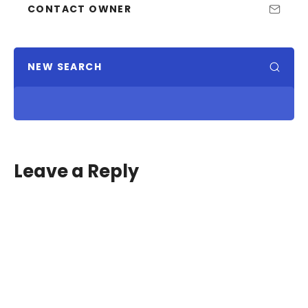
CONTACT OWNER
NEW SEARCH
Leave a Reply