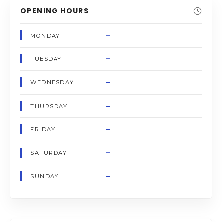
OPENING HOURS
–
MONDAY
–
TUESDAY
–
WEDNESDAY
–
THURSDAY
–
FRIDAY
–
SATURDAY
–
SUNDAY