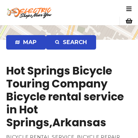
S
k
i
p
t
o
MAP
SEARCH
c
o
n
Hot Springs Bicycle
t
e
Touring Company
n
Bicycle rental service
t
in Hot
Springs,Arkansas
BICYCLE RENTAL SERVICE, BICYCLE REPAIR