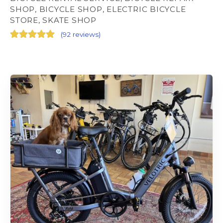
SHOP, BICYCLE SHOP, ELECTRIC BICYCLE
STORE, SKATE SHOP
(
92 reviews
)