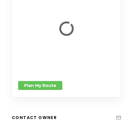
Plan My Route
CONTACT OWNER