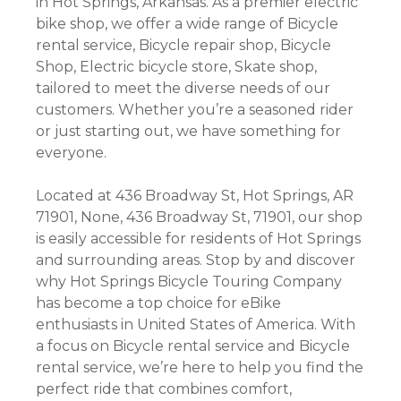
in Hot Springs, Arkansas. As a premier electric
bike shop, we offer a wide range of Bicycle
rental service, Bicycle repair shop, Bicycle
Shop, Electric bicycle store, Skate shop,
tailored to meet the diverse needs of our
customers. Whether you’re a seasoned rider
or just starting out, we have something for
everyone.
Located at 436 Broadway St, Hot Springs, AR
71901, None, 436 Broadway St, 71901, our shop
is easily accessible for residents of Hot Springs
and surrounding areas. Stop by and discover
why Hot Springs Bicycle Touring Company
has become a top choice for eBike
enthusiasts in United States of America. With
a focus on Bicycle rental service and Bicycle
rental service, we’re here to help you find the
perfect ride that combines comfort,