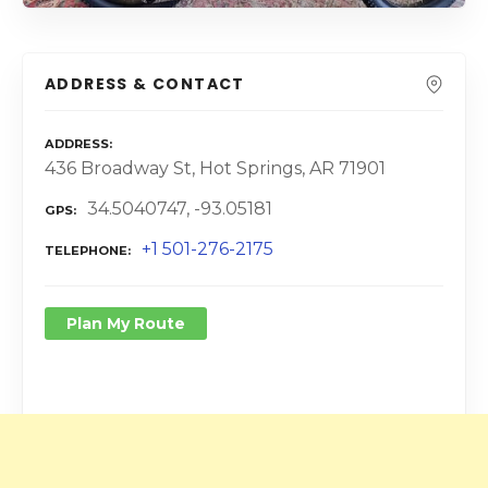
ADDRESS & CONTACT
ADDRESS
436 Broadway St, Hot Springs, AR 71901
34.5040747, -93.05181
GPS
+1 501-276-2175
TELEPHONE
Plan My Route