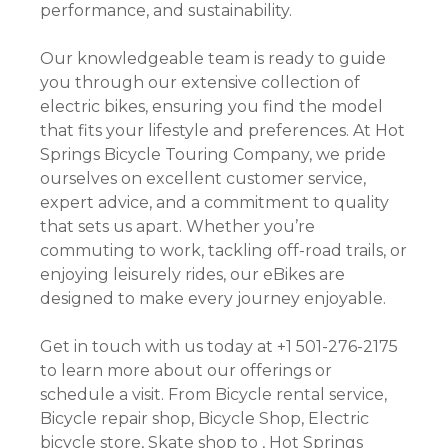
performance, and sustainability.
Our knowledgeable team is ready to guide
you through our extensive collection of
electric bikes, ensuring you find the model
that fits your lifestyle and preferences. At Hot
Springs Bicycle Touring Company, we pride
ourselves on excellent customer service,
expert advice, and a commitment to quality
that sets us apart. Whether you’re
commuting to work, tackling off-road trails, or
enjoying leisurely rides, our eBikes are
designed to make every journey enjoyable.
Get in touch with us today at +1 501-276-2175
to learn more about our offerings or
schedule a visit. From Bicycle rental service,
Bicycle repair shop, Bicycle Shop, Electric
bicycle store, Skate shop to , Hot Springs