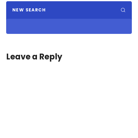
NEW SEARCH
Leave a Reply