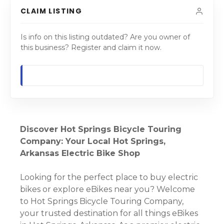
CLAIM LISTING
Is info on this listing outdated? Are you owner of
this business? Register and claim it now.
Discover Hot Springs Bicycle Touring
Company: Your Local Hot Springs,
Arkansas Electric Bike Shop
Looking for the perfect place to buy electric
bikes or explore eBikes near you? Welcome
to Hot Springs Bicycle Touring Company,
your trusted destination for all things eBikes