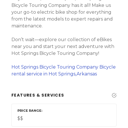
Bicycle Touring Company has it all! Make us
your go-to electric bike shop for everything
from the latest models to expert repairs and
maintenance.
Don’t wait—explore our collection of eBikes
near you and start your next adventure with
Hot Springs Bicycle Touring Company!
Hot Springs Bicycle Touring Company Bicycle
rental service in Hot Springs,Arkansas
FEATURES & SERVICES
PRICE RANGE
$$