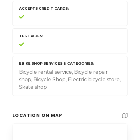
ACCEPTS CREDIT CARDS
TEST RIDES
EBIKE SHOP SERVICES & CATEGORIES
Bicycle rental service, Bicycle repair
shop, Bicycle Shop, Electric bicycle store,
Skate shop
LOCATION ON MAP