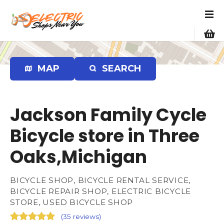
S
k
i
p
t
o
MAP
SEARCH
c
o
n
Jackson Family Cycle
t
e
Bicycle store in Three
n
Oaks,Michigan
t
BICYCLE SHOP, BICYCLE RENTAL SERVICE,
BICYCLE REPAIR SHOP, ELECTRIC BICYCLE
STORE, USED BICYCLE SHOP
(
35 reviews
)