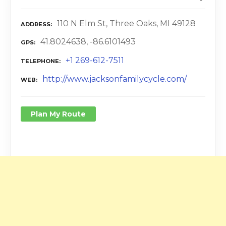
110 N Elm St, Three Oaks, MI 49128
ADDRESS
41.8024638, -86.6101493
GPS
+1 269-612-7511
TELEPHONE
http://www.jacksonfamilycycle.com/
WEB
Plan My Route