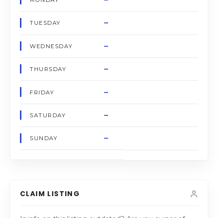
MONDAY
–
TUESDAY
–
WEDNESDAY
–
THURSDAY
–
FRIDAY
–
SATURDAY
–
SUNDAY
CLAIM LISTING