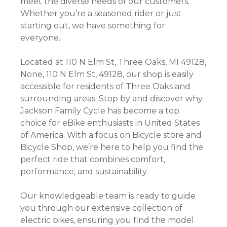
meet the diverse needs of our customers.
Whether you’re a seasoned rider or just
starting out, we have something for
everyone.
Located at 110 N Elm St, Three Oaks, MI 49128,
None, 110 N Elm St, 49128, our shop is easily
accessible for residents of Three Oaks and
surrounding areas. Stop by and discover why
Jackson Family Cycle has become a top
choice for eBike enthusiasts in United States
of America. With a focus on Bicycle store and
Bicycle Shop, we’re here to help you find the
perfect ride that combines comfort,
performance, and sustainability.
Our knowledgeable team is ready to guide
you through our extensive collection of
electric bikes, ensuring you find the model