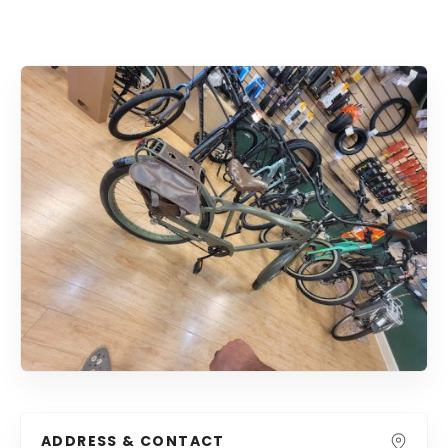
ADDRESS & CONTACT