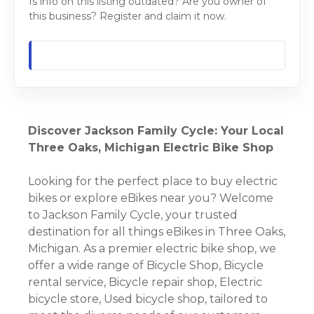
Is info on this listing outdated? Are you owner of
this business? Register and claim it now.
Discover Jackson Family Cycle: Your Local
Three Oaks, Michigan Electric Bike Shop
Looking for the perfect place to buy electric
bikes or explore eBikes near you? Welcome
to Jackson Family Cycle, your trusted
destination for all things eBikes in Three Oaks,
Michigan. As a premier electric bike shop, we
offer a wide range of Bicycle Shop, Bicycle
rental service, Bicycle repair shop, Electric
bicycle store, Used bicycle shop, tailored to