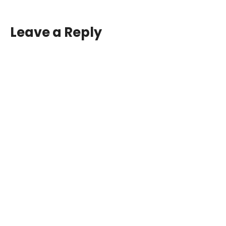
Leave a Reply