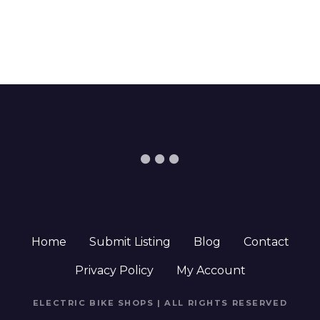
Home
Submit Listing
Blog
Contact
Privacy Policy
My Account
ELECTRIC BIKE SHOPS | ALL RIGHTS RESERVED