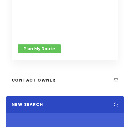
Plan My Route
CONTACT OWNER
NEW SEARCH