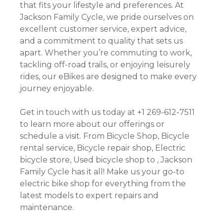
that fits your lifestyle and preferences. At
Jackson Family Cycle, we pride ourselves on
excellent customer service, expert advice,
and a commitment to quality that sets us
apart. Whether you’re commuting to work,
tackling off-road trails, or enjoying leisurely
rides, our eBikes are designed to make every
journey enjoyable.
Get in touch with us today at +1 269-612-7511
to learn more about our offerings or
schedule a visit. From Bicycle Shop, Bicycle
rental service, Bicycle repair shop, Electric
bicycle store, Used bicycle shop to , Jackson
Family Cycle has it all! Make us your go-to
electric bike shop for everything from the
latest models to expert repairs and
maintenance.