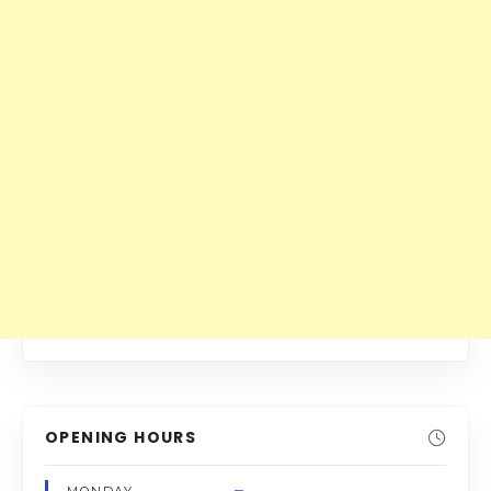
OPENING HOURS
–