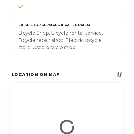
EBIKE SHOP SERVICES & CATEGORIES
Bicycle Shop, Bicycle rental service,
Bicycle repair shop, Electric bicycle
store, Used bicycle shop
LOCATION ON MAP