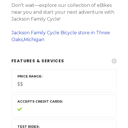
Don’t wait—explore our collection of eBikes
near you and start your next adventure with
Jackson Family Cycle!
Jackson Family Cycle Bicycle store in Three
Oaks,Michigan
FEATURES & SERVICES
PRICE RANGE
$$
ACCEPTS CREDIT CARDS
TEST RIDES