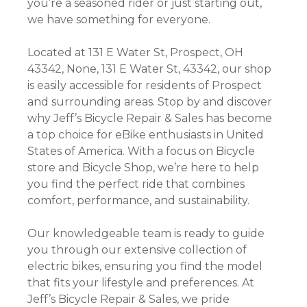
you’re a seasoned rider or just starting out,
we have something for everyone.
Located at 131 E Water St, Prospect, OH
43342, None, 131 E Water St, 43342, our shop
is easily accessible for residents of Prospect
and surrounding areas. Stop by and discover
why Jeff’s Bicycle Repair & Sales has become
a top choice for eBike enthusiasts in United
States of America. With a focus on Bicycle
store and Bicycle Shop, we’re here to help
you find the perfect ride that combines
comfort, performance, and sustainability.
Our knowledgeable team is ready to guide
you through our extensive collection of
electric bikes, ensuring you find the model
that fits your lifestyle and preferences. At
Jeff’s Bicycle Repair & Sales, we pride