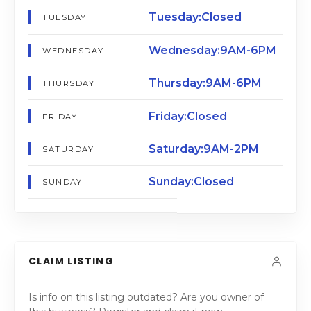
Tuesday:Closed
TUESDAY
Wednesday:9AM-6PM
WEDNESDAY
Thursday:9AM-6PM
THURSDAY
Friday:Closed
FRIDAY
Saturday:9AM-2PM
SATURDAY
Sunday:Closed
SUNDAY
CLAIM LISTING
Is info on this listing outdated? Are you owner of