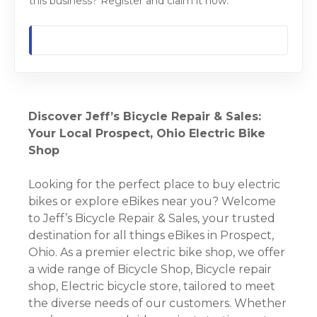
this business? Register and claim it now.
Discover Jeff’s Bicycle Repair & Sales:
Your Local Prospect, Ohio Electric Bike
Shop
Looking for the perfect place to buy electric
bikes or explore eBikes near you? Welcome
to Jeff’s Bicycle Repair & Sales, your trusted
destination for all things eBikes in Prospect,
Ohio. As a premier electric bike shop, we offer
a wide range of Bicycle Shop, Bicycle repair
shop, Electric bicycle store, tailored to meet
the diverse needs of our customers. Whether