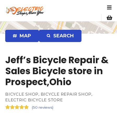
S
k
i
p
t
o
MAP
SEARCH
c
o
n
Jeff’s Bicycle Repair &
t
e
Sales Bicycle store in
n
Prospect,Ohio
t
BICYCLE SHOP, BICYCLE REPAIR SHOP,
ELECTRIC BICYCLE STORE
(
50 reviews
)