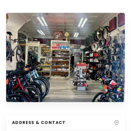
ADDRESS & CONTACT