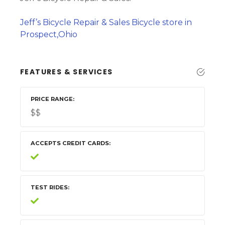
Jeff’s Bicycle Repair & Sales Bicycle store in
Prospect,Ohio
FEATURES & SERVICES
PRICE RANGE
$$
ACCEPTS CREDIT CARDS
TEST RIDES