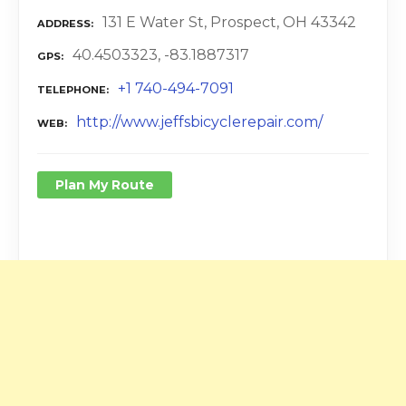
131 E Water St, Prospect, OH 43342
ADDRESS
40.4503323, -83.1887317
GPS
+1 740-494-7091
TELEPHONE
http://www.jeffsbicyclerepair.com/
WEB
Plan My Route