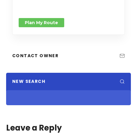
Plan My Route
CONTACT OWNER
NEW SEARCH
Leave a Reply