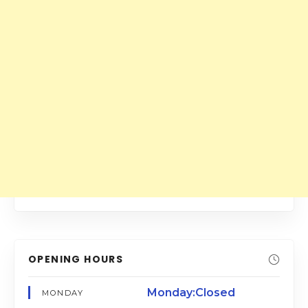
OPENING HOURS
Monday:Closed
MONDAY