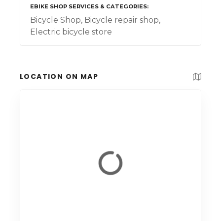
EBIKE SHOP SERVICES & CATEGORIES
Bicycle Shop, Bicycle repair shop,
Electric bicycle store
LOCATION ON MAP