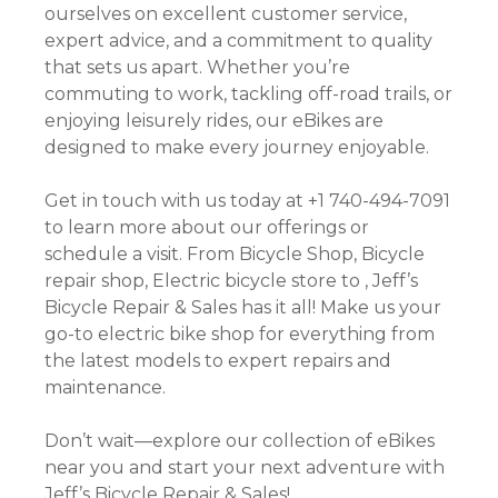
ourselves on excellent customer service,
expert advice, and a commitment to quality
that sets us apart. Whether you’re
commuting to work, tackling off-road trails, or
enjoying leisurely rides, our eBikes are
designed to make every journey enjoyable.
Get in touch with us today at +1 740-494-7091
to learn more about our offerings or
schedule a visit. From Bicycle Shop, Bicycle
repair shop, Electric bicycle store to , Jeff’s
Bicycle Repair & Sales has it all! Make us your
go-to electric bike shop for everything from
the latest models to expert repairs and
maintenance.
Don’t wait—explore our collection of eBikes
near you and start your next adventure with
Jeff’s Bicycle Repair & Sales!