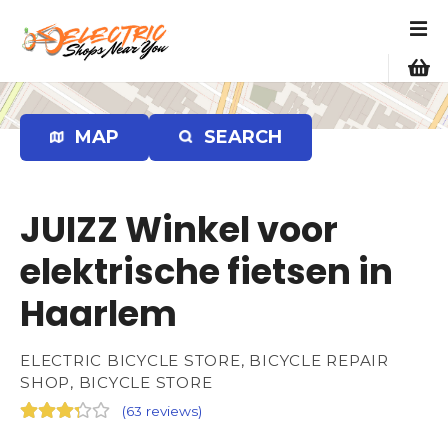
S
k
i
p
t
o
MAP
SEARCH
c
o
n
JUIZZ Winkel voor
t
e
elektrische fietsen in
n
Haarlem
t
ELECTRIC BICYCLE STORE, BICYCLE REPAIR
SHOP, BICYCLE STORE
(
63 reviews
)