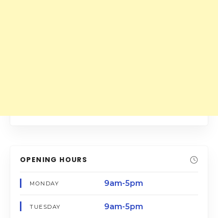
OPENING HOURS
9am-5pm
MONDAY
9am-5pm
TUESDAY