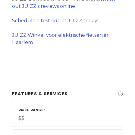
out JUIZZ’s reviews online
Schedule
a
test ride
at JUIZZ today!
JUIZZ Winkel voor elektrische fietsen in
Haarlem
FEATURES & SERVICES
PRICE RANGE
$$