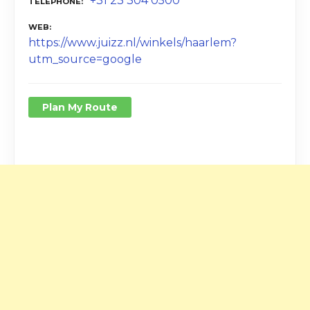
+31 23 304 0500
TELEPHONE
WEB
https://www.juizz.nl/winkels/haarlem?
utm_source=google
Plan My Route