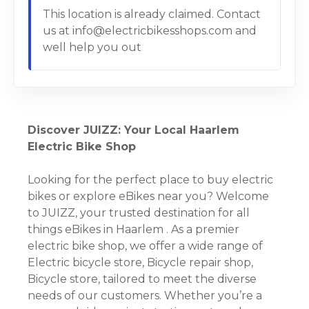
This location is already claimed. Contact
us at info@electricbikesshops.com and
well help you out
Discover JUIZZ: Your Local Haarlem
Electric Bike Shop
Looking for the perfect place to buy electric
bikes or explore eBikes near you? Welcome
to JUIZZ, your trusted destination for all
things eBikes in Haarlem . As a premier
electric bike shop, we offer a wide range of
Electric bicycle store, Bicycle repair shop,
Bicycle store, tailored to meet the diverse
needs of our customers. Whether you’re a