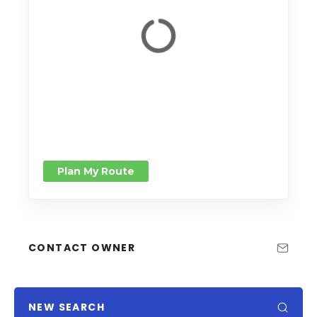
Plan My Route
CONTACT OWNER
NEW SEARCH