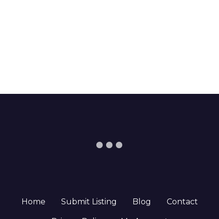
Home
Submit Listing
Blog
Contact