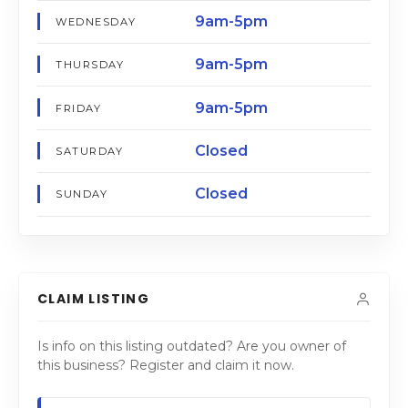
9am-5pm
WEDNESDAY
9am-5pm
THURSDAY
9am-5pm
FRIDAY
Closed
SATURDAY
Closed
SUNDAY
CLAIM LISTING
Is info on this listing outdated? Are you owner of
this business? Register and claim it now.