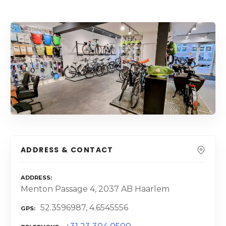
ADDRESS & CONTACT
ADDRESS
Menton Passage 4, 2037 AB Haarlem
52.3596987, 4.6545556
GPS