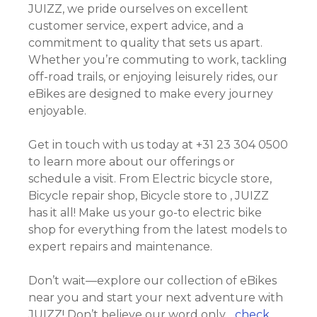
JUIZZ, we pride ourselves on excellent
customer service, expert advice, and a
commitment to quality that sets us apart.
Whether you’re commuting to work, tackling
off-road trails, or enjoying leisurely rides, our
eBikes are designed to make every journey
enjoyable.
Get in touch with us today at +31 23 304 0500
to learn more about our offerings or
schedule a visit. From Electric bicycle store,
Bicycle repair shop, Bicycle store to , JUIZZ
has it all! Make us your go-to electric bike
shop for everything from the latest models to
expert repairs and maintenance.
Don’t wait—explore our collection of eBikes
near you and start your next adventure with
JUIZZ! Don’t believe our word only….
check