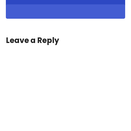
Leave a Reply