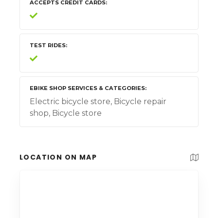
ACCEPTS CREDIT CARDS
TEST RIDES
EBIKE SHOP SERVICES & CATEGORIES
Electric bicycle store, Bicycle repair
shop, Bicycle store
LOCATION ON MAP