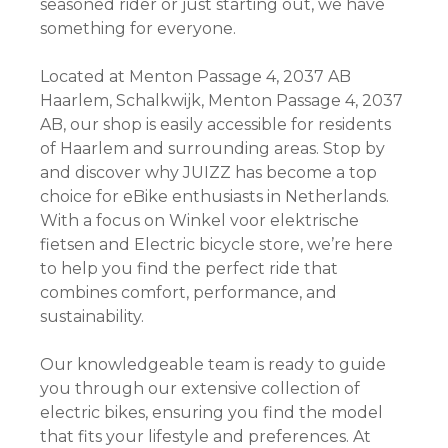
seasoned rider or just starting out, we have
something for everyone.
Located at Menton Passage 4, 2037 AB
Haarlem, Schalkwijk, Menton Passage 4, 2037
AB, our shop is easily accessible for residents
of Haarlem and surrounding areas. Stop by
and discover why JUIZZ has become a top
choice for eBike enthusiasts in Netherlands.
With a focus on Winkel voor elektrische
fietsen and Electric bicycle store, we’re here
to help you find the perfect ride that
combines comfort, performance, and
sustainability.
Our knowledgeable team is ready to guide
you through our extensive collection of
electric bikes, ensuring you find the model
that fits your lifestyle and preferences. At