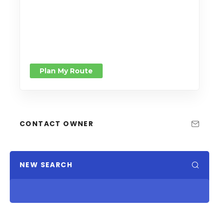
Plan My Route
CONTACT OWNER
NEW SEARCH