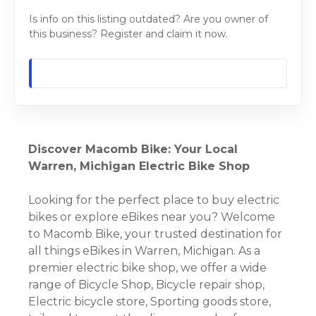
Is info on this listing outdated? Are you owner of
this business? Register and claim it now.
Discover Macomb Bike: Your Local
Warren, Michigan Electric Bike Shop
Looking for the perfect place to buy electric
bikes or explore eBikes near you? Welcome
to Macomb Bike, your trusted destination for
all things eBikes in Warren, Michigan. As a
premier electric bike shop, we offer a wide
range of Bicycle Shop, Bicycle repair shop,
Electric bicycle store, Sporting goods store,