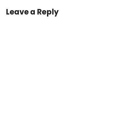
Leave a Reply