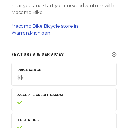
near you and start your next adventure with
Macomb Bike!
Macomb Bike Bicycle store in
Warren,Michigan
FEATURES & SERVICES
PRICE RANGE
$$
ACCEPTS CREDIT CARDS
TEST RIDES