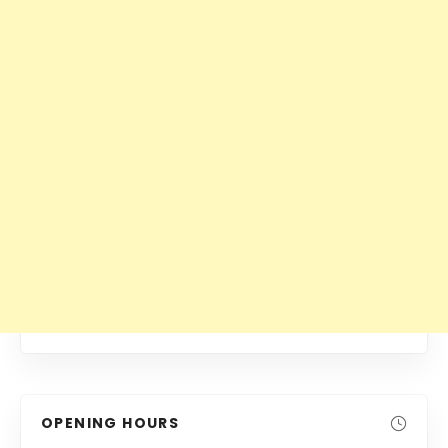
OPENING HOURS