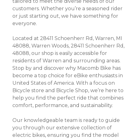
tailored to meet the diverse needs of our
customers. Whether you’re a seasoned rider
or just starting out, we have something for
everyone.
Located at 28411 Schoenherr Rd, Warren, MI
48088, Warren Woods, 28411 Schoenherr Rd,
48088, our shop is easily accessible for
residents of Warren and surrounding areas.
Stop by and discover why Macomb Bike has
become a top choice for eBike enthusiasts in
United States of America. With a focus on
Bicycle store and Bicycle Shop, we’re here to
help you find the perfect ride that combines
comfort, performance, and sustainability.
Our knowledgeable team is ready to guide
you through our extensive collection of
electric bikes, ensuring you find the model