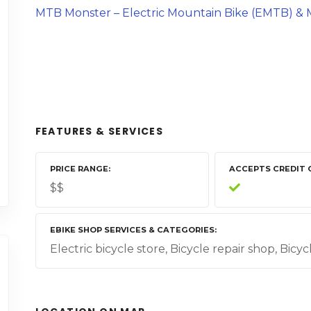
MTB Monster – Electric Mountain Bike (EMTB) & M
FEATURES & SERVICES
PRICE RANGE
ACCEPTS CREDIT 
$$
EBIKE SHOP SERVICES & CATEGORIES
Electric bicycle store, Bicycle repair shop, Bicy