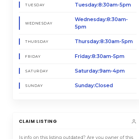
Tuesday:8:30am-5pm
TUESDAY
Wednesday:8:30am-
WEDNESDAY
5pm
Thursday:8:30am-5pm
THURSDAY
Friday:8:30am-5pm
FRIDAY
Saturday:9am-4pm
SATURDAY
Sunday:Closed
SUNDAY
CLAIM LISTING
Is info on this listing outdated? Are you owner of this