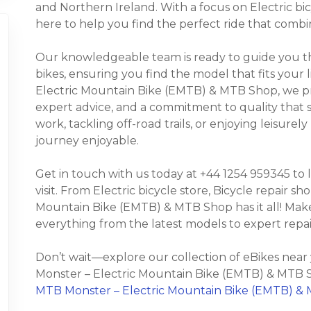
and Northern Ireland. With a focus on Electric bicy
here to help you find the perfect ride that combi
Our knowledgeable team is ready to guide you thr
bikes, ensuring you find the model that fits your 
Electric Mountain Bike (EMTB) & MTB Shop, we pr
expert advice, and a commitment to quality that
work, tackling off-road trails, or enjoying leisure
journey enjoyable.
Get in touch with us today at +44 1254 959345 to
visit. From Electric bicycle store, Bicycle repair s
Mountain Bike (EMTB) & MTB Shop has it all! Make 
everything from the latest models to expert repa
Don’t wait—explore our collection of eBikes nea
Monster – Electric Mountain Bike (EMTB) & MTB S
MTB Monster – Electric Mountain Bike (EMTB) & 