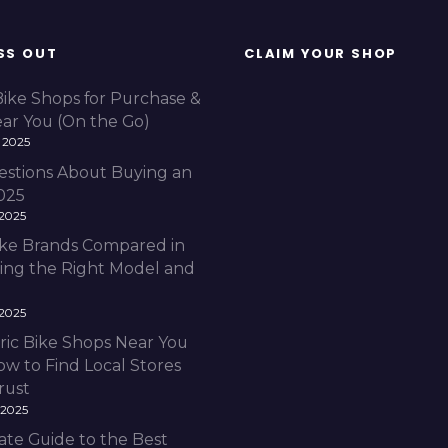
SS OUT
CLAIM YOUR SHOP
Bike Shops for Purchase &
ear You (On the Go)
 2025
estions About Buying an
2025
 2025
Bike Brands Compared in
ding the Right Model and
 2025
ric Bike Shops Near You
ow to Find Local Stores
rust
 2025
ate Guide to the Best