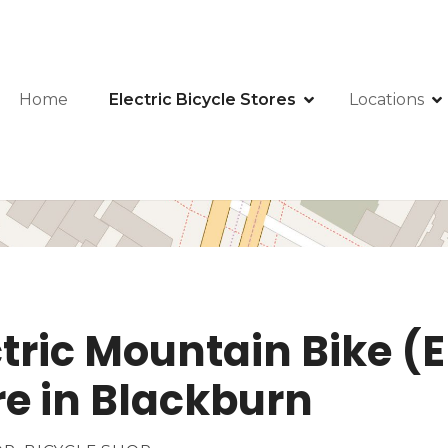
Home
Electric Bicycle Stores
Locations
ctric Mountain Bike 
ore in Blackburn