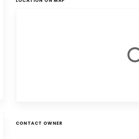
LOCATION ON MAP
CONTACT OWNER