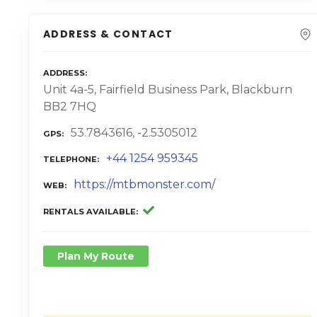
ADDRESS & CONTACT
ADDRESS
Unit 4a-5, Fairfield Business Park, Blackburn
BB2 7HQ
53.7843616, -2.5305012
GPS
+44 1254 959345
TELEPHONE
https://mtbmonster.com/
WEB
RENTALS AVAILABLE
Plan My Route