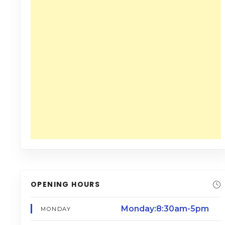
OPENING HOURS
Monday:8:30am-5pm
MONDAY