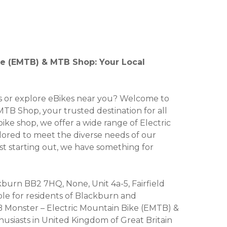
ke (EMTB) & MTB Shop: Your Local
kes or explore eBikes near you? Welcome to
B Shop, your trusted destination for all
bike shop, we offer a wide range of Electric
ailored to meet the diverse needs of our
st starting out, we have something for
ckburn BB2 7HQ, None, Unit 4a-5, Fairfield
ble for residents of Blackburn and
 Monster – Electric Mountain Bike (EMTB) &
usiasts in United Kingdom of Great Britain