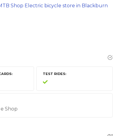
TB Shop Electric bicycle store in Blackburn
CARDS
TEST RIDES
cle Shop