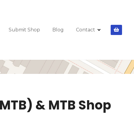
Submit Shop
Blog
Contact
(EMTB) & MTB Shop