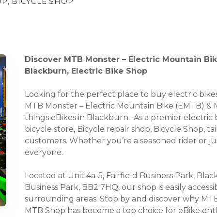
OP, BICYCLE SHOP
Discover MTB Monster – Electric Mountain Bi
Blackburn, Electric Bike Shop
Looking for the perfect place to buy electric bi
MTB Monster – Electric Mountain Bike (EMTB) & MT
things eBikes in Blackburn . As a premier electric 
bicycle store, Bicycle repair shop, Bicycle Shop, t
customers. Whether you’re a seasoned rider or ju
everyone.
Located at Unit 4a-5, Fairfield Business Park, Bla
Business Park, BB2 7HQ, our shop is easily accessi
surrounding areas. Stop by and discover why MTB
MTB Shop has become a top choice for eBike enth