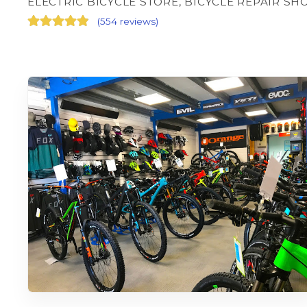
ELECTRIC BICYCLE STORE, BICYCLE REPAIR SH
(
554 reviews
)