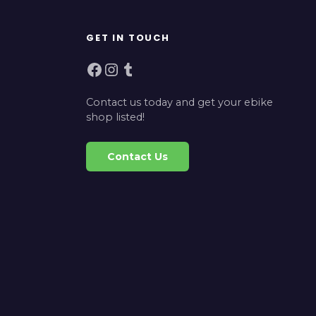
GET IN TOUCH
Facebook
Instagram
Tumblr
Contact us today and get your ebike
shop listed!
Contact Us