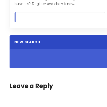
business? Register and claim it now.
NEW SEARCH
Leave a Reply