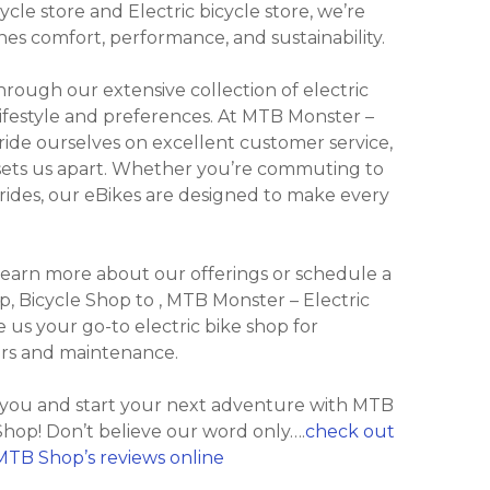
cle store and Electric bicycle store, we’re
nes comfort, performance, and sustainability.
ough our extensive collection of electric
lifestyle and preferences. At MTB Monster –
ide ourselves on excellent customer service,
 sets us apart. Whether you’re commuting to
ly rides, our eBikes are designed to make every
 learn more about our offerings or schedule a
hop, Bicycle Shop to , MTB Monster – Electric
us your go-to electric bike shop for
irs and maintenance.
r you and start your next adventure with MTB
hop! Don’t believe our word only….
check out
MTB Shop’s reviews online