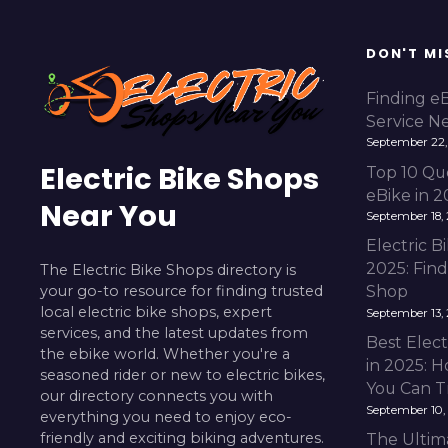
DON'T MI
Finding e
Service N
September 22,
Electric Bike Shops
Top 10 Qu
eBike in 
Near You
September 18,
Electric 
2025: Fin
The Electric Bike Shops directory is
your go-to resource for finding trusted
Shop
local electric bike shops, expert
September 13,
services, and the latest updates from
Best Elect
the ebike world. Whether you're a
in 2025: H
seasoned rider or new to electric bikes,
You Can T
our directory connects you with
September 10,
everything you need to enjoy eco-
friendly and exciting biking adventures.
The Ultim