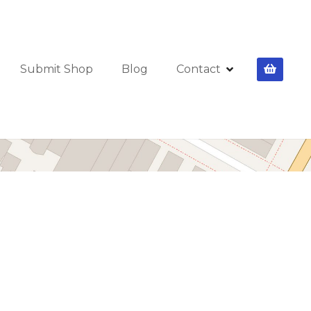
Submit Shop
Blog
Contact