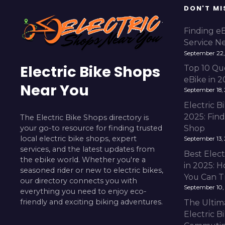
DON'T MI
Finding e
Service N
September 22,
Electric Bike Shops
Top 10 Qu
eBike in 
Near You
September 18,
Electric 
2025: Fin
The Electric Bike Shops directory is
your go-to resource for finding trusted
Shop
local electric bike shops, expert
September 13,
services, and the latest updates from
Best Elect
the ebike world. Whether you're a
in 2025: H
seasoned rider or new to electric bikes,
You Can T
our directory connects you with
September 10,
everything you need to enjoy eco-
friendly and exciting biking adventures.
The Ultim
Electric B