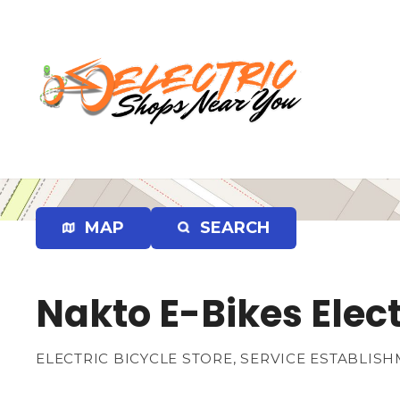
S
k
i
p
t
o
c
o
n
t
e
MAP
SEARCH
n
t
Nakto E-Bikes Elect
ELECTRIC BICYCLE STORE, SERVICE ESTABLIS