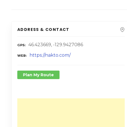
ADDRESS & CONTACT
46.423669, -129.9427086
GPS
https://nakto.com/
WEB
Plan My Route