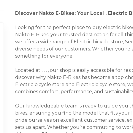
Discover Nakto E-Bikes: Your Local , Electric 
Looking for the perfect place to buy electric bi
Nakto E-Bikes, your trusted destination for all thin
we offer a wide range of Electric bicycle store, Se
diverse needs of our customers. Whether you’re a 
something for everyone.
Located at , , , , our shop is easily accessible for 
discover why Nakto E-Bikes has become a top choic
Electric bicycle store and Electric bicycle store, 
combines comfort, performance, and sustainability
Our knowledgeable team is ready to guide you thr
bikes, ensuring you find the model that fits your 
pride ourselves on excellent customer service, e
sets us apart. Whether you’re commuting to work, t