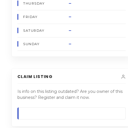
–
THURSDAY
–
FRIDAY
–
SATURDAY
–
SUNDAY
CLAIM LISTING
Is info on this listing outdated? Are you owner of this
business? Register and claim it now.