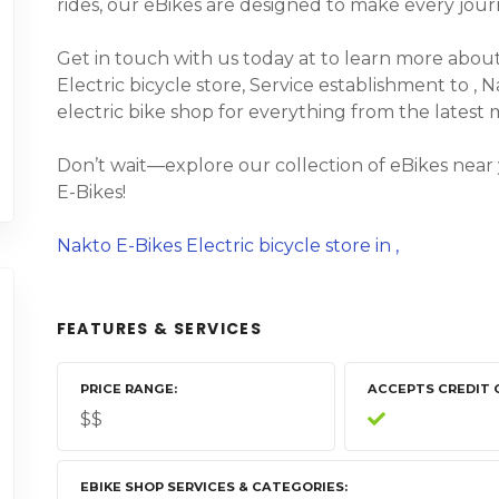
rides, our eBikes are designed to make every jour
Get in touch with us today at to learn more about 
Electric bicycle store, Service establishment to , N
electric bike shop for everything from the latest
Don’t wait—explore our collection of eBikes near
E-Bikes!
Nakto E-Bikes Electric bicycle store in ,
FEATURES & SERVICES
PRICE RANGE
ACCEPTS CREDIT 
$$
EBIKE SHOP SERVICES & CATEGORIES