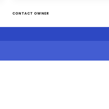
CONTACT OWNER