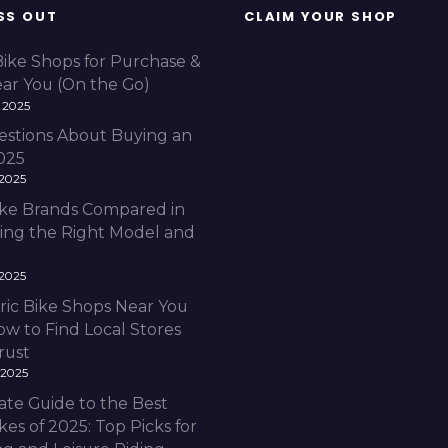
SS OUT
CLAIM YOUR SHOP
Bike Shops for Purchase &
ear You (On the Go)
 2025
estions About Buying an
2025
 2025
Bike Brands Compared in
ding the Right Model and
 2025
ric Bike Shops Near You
ow to Find Local Stores
rust
 2025
ate Guide to the Best
ikes of 2025: Top Picks for