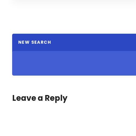
NEW SEARCH
Leave a Reply