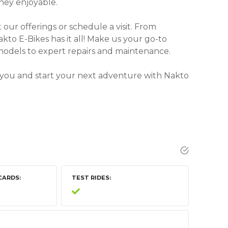
ney enjoyable.
our offerings or schedule a visit. From
akto E-Bikes has it all! Make us your go-to
 models to expert repairs and maintenance.
 you and start your next adventure with Nakto
CARDS
TEST RIDES