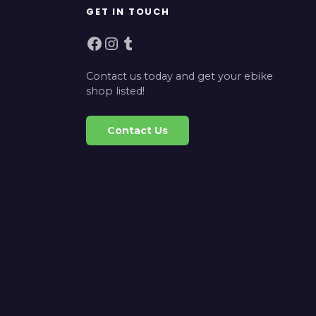
GET IN TOUCH
Facebook
Instagram
Tumblr
Contact us today and get your ebike
shop listed!
Contact Us