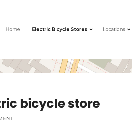
Home
Electric Bicycle Stores
Locations
ric bicycle store
HMENT