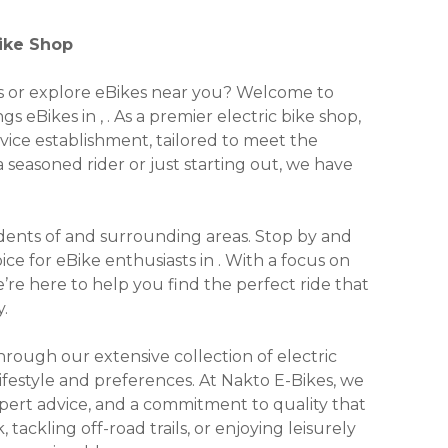
Bike Shop
kes or explore eBikes near you? Welcome to
gs eBikes in , . As a premier electric bike shop,
rvice establishment, tailored to meet the
seasoned rider or just starting out, we have
residents of and surrounding areas. Stop by and
e for eBike enthusiasts in . With a focus on
we’re here to help you find the perfect ride that
.
ough our extensive collection of electric
lifestyle and preferences. At Nakto E-Bikes, we
xpert advice, and a commitment to quality that
ackling off-road trails, or enjoying leisurely