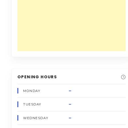
OPENING HOURS
–
MONDAY
–
TUESDAY
–
WEDNESDAY