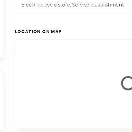
Electric bicycle store, Service establishment
LOCATION ON MAP