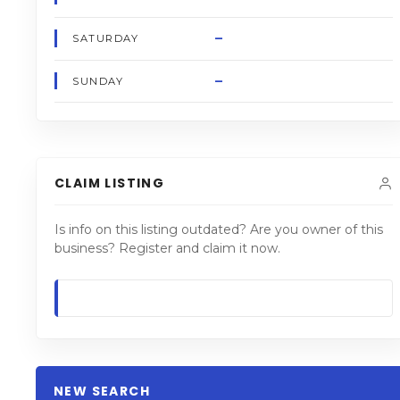
–
SATURDAY
–
SUNDAY
CLAIM LISTING
Is info on this listing outdated? Are you owner of this
business? Register and claim it now.
NEW SEARCH