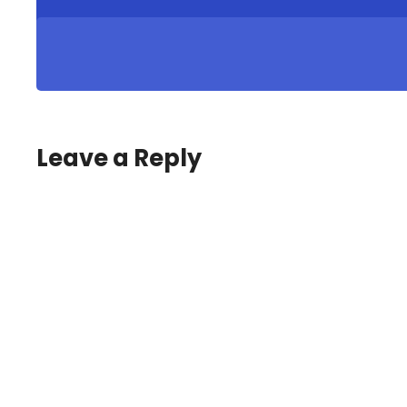
Leave a Reply