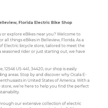
leview, Florida Electric Bike Shop
kes or explore eBikes near you? Welcome to
all things eBikes in Belleview, Florida. As a
f Electric bicycle store, tailored to meet the
seasoned rider or just starting out, we have
, 12546 US-441, 34420, our shop is easily
ding areas. Stop by and discover why Ocala E-
nthusiasts in United States of America. With a
e store, we’re here to help you find the perfect
ainability.
ough our extensive collection of electric