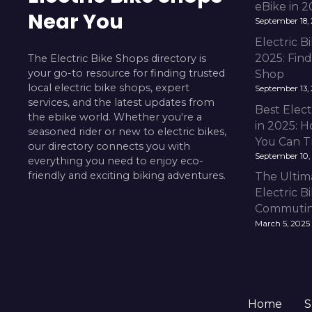
eBike in 
Near You
September 18,
Electric 
2025: Fin
The Electric Bike Shops directory is
your go-to resource for finding trusted
Shop
local electric bike shops, expert
September 13,
services, and the latest updates from
Best Elect
the ebike world. Whether you're a
in 2025: H
seasoned rider or new to electric bikes,
You Can T
our directory connects you with
September 10,
everything you need to enjoy eco-
friendly and exciting biking adventures.
The Ultim
Electric B
Commuting
March 5, 2025
Home
S