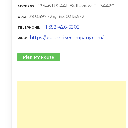
12546 US-441, Belleview, FL 34420
ADDRESS
29.0397726, -82.0315372
GPS
+1 352-426-6202
TELEPHONE
https://ocalaebikecompany.com/
WEB
Plan My Route