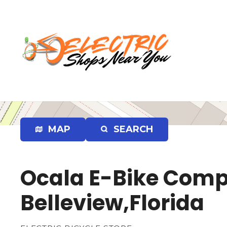
S
k
i
p
t
o
c
o
n
t
e
MAP
SEARCH
n
t
Ocala E-Bike Compa
Belleview,Florida