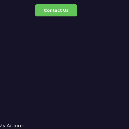
Contact Us
My Account