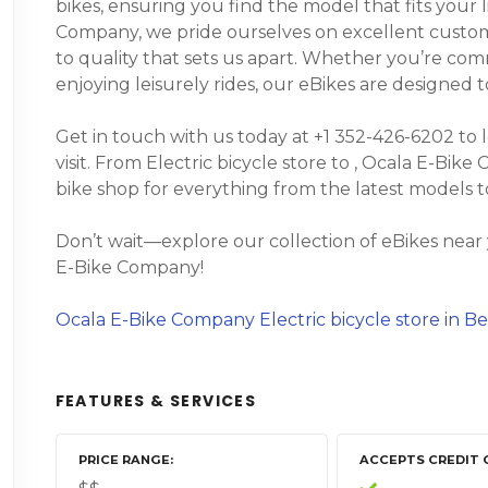
bikes, ensuring you find the model that fits your 
Company, we pride ourselves on excellent custom
to quality that sets us apart. Whether you’re comm
enjoying leisurely rides, our eBikes are designed
Get in touch with us today at +1 352-426-6202 to 
visit. From Electric bicycle store to , Ocala E-Bike
bike shop for everything from the latest models 
Don’t wait—explore our collection of eBikes near
E-Bike Company!
Ocala E-Bike Company Electric bicycle store in Be
FEATURES & SERVICES
PRICE RANGE
ACCEPTS CREDIT 