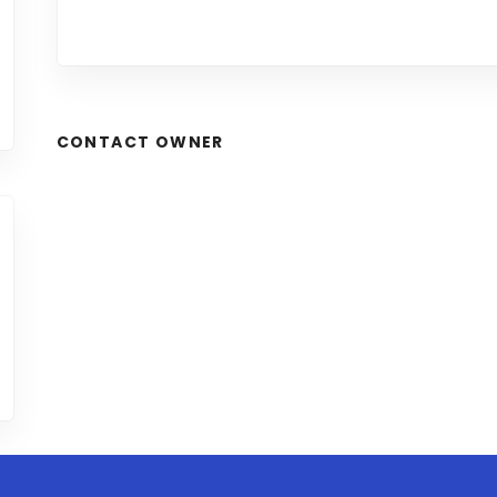
CONTACT OWNER