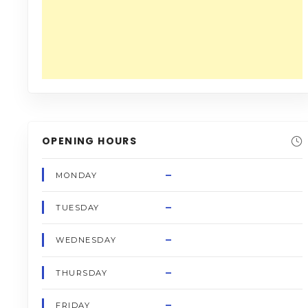
OPENING HOURS
–
MONDAY
–
TUESDAY
–
WEDNESDAY
–
THURSDAY
–
FRIDAY