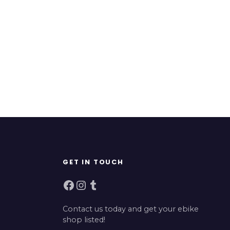
GET IN TOUCH
Facebook
Instagram
Tumblr
Contact us today and get your ebike
shop listed!