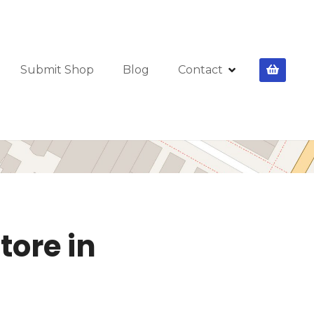
Submit Shop
Blog
Contact
tore in