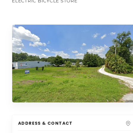
ELECTRIC BICYCLE STORE
ADDRESS & CONTACT