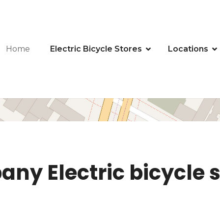
Home
Electric Bicycle Stores
Locations
ny Electric bicycle s