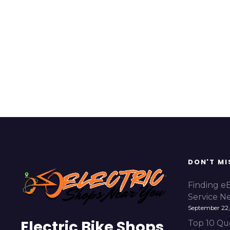
DON'T MI
Finding e
Service N
September 22,
Electric Bike Shops
Top 10 Qu