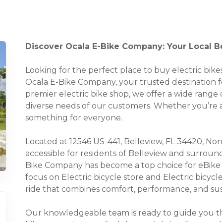
Discover Ocala E-Bike Company: Your Local Bel
Looking for the perfect place to buy electric bi
Ocala E-Bike Company, your trusted destination for 
premier electric bike shop, we offer a wide range o
diverse needs of our customers. Whether you’re a 
something for everyone.
Located at 12546 US-441, Belleview, FL 34420, None
accessible for residents of Belleview and surroun
Bike Company has become a top choice for eBike e
focus on Electric bicycle store and Electric bicycl
ride that combines comfort, performance, and sust
Our knowledgeable team is ready to guide you thr