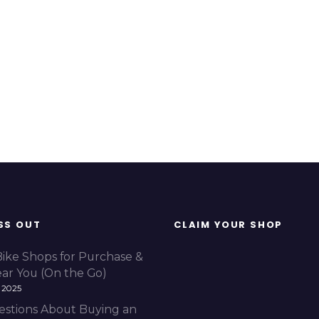
SS OUT
CLAIM YOUR SHOP
Bike Shops for Purchase &
ear You (On the Go)
 2025
estions About Buying an