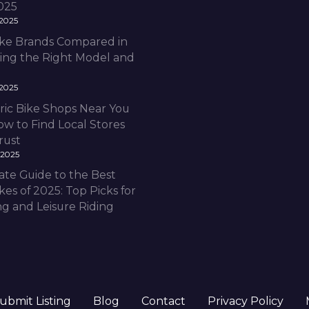
2025
 2025
Bike Brands Compared in
ding the Right Model and
 2025
ric Bike Shops Near You
ow to Find Local Stores
rust
 2025
ate Guide to the Best
ikes of 2025: Top Picks for
 and Leisure Riding
ubmit Listing
Blog
Contact
Privacy Policy