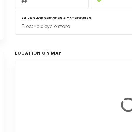
$$
EBIKE SHOP SERVICES & CATEGORIES
Electric bicycle store
LOCATION ON MAP