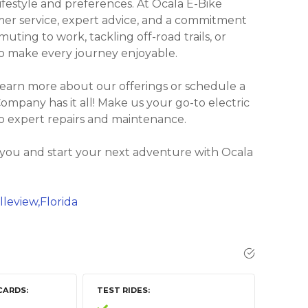
lifestyle and preferences. At Ocala E-Bike
er service, expert advice, and a commitment
uting to work, tackling off-road trails, or
 to make every journey enjoyable.
learn more about our offerings or schedule a
 Company has it all! Make us your go-to electric
to expert repairs and maintenance.
 you and start your next adventure with Ocala
lleview,Florida
CARDS
TEST RIDES