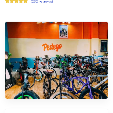
(
232 reviews
)