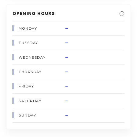
OPENING HOURS
–
MONDAY
–
TUESDAY
–
WEDNESDAY
–
THURSDAY
–
FRIDAY
–
SATURDAY
–
SUNDAY