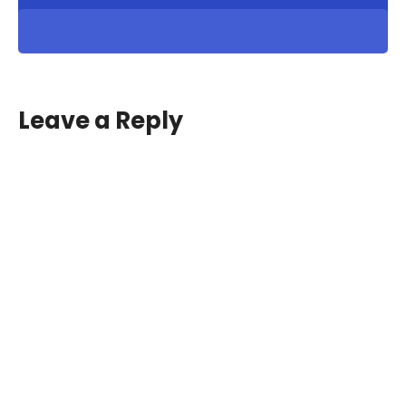
Leave a Reply