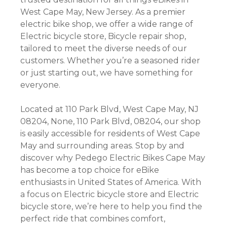
West Cape May, New Jersey. As a premier
electric bike shop, we offer a wide range of
Electric bicycle store, Bicycle repair shop,
tailored to meet the diverse needs of our
customers. Whether you’re a seasoned rider
or just starting out, we have something for
everyone.
Located at 110 Park Blvd, West Cape May, NJ
08204, None, 110 Park Blvd, 08204, our shop
is easily accessible for residents of West Cape
May and surrounding areas. Stop by and
discover why Pedego Electric Bikes Cape May
has become a top choice for eBike
enthusiasts in United States of America. With
a focus on Electric bicycle store and Electric
bicycle store, we’re here to help you find the
perfect ride that combines comfort,