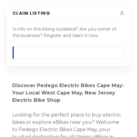
CLAIM LISTING
Is info on this listing outdated? Are you owner of
this business? Register and claim it now.
Discover Pedego Electric Bikes Cape May:
Your Local West Cape May, New Jersey
Electric Bike Shop
Looking for the perfect place to buy electric
bikes or explore eBikes near you? Welcome
to Pedego Electric Bikes Cape May, your
trusted destination for all things eBikes in