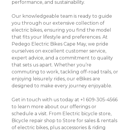
performance, and sustainability.
Our knowledgeable team is ready to guide
you through our extensive collection of
electric bikes, ensuring you find the model
that fits your lifestyle and preferences. At
Pedego Electric Bikes Cape May, we pride
ourselves on excellent customer service,
expert advice, and a commitment to quality
that sets us apart. Whether you’re
commuting to work, tackling off-road trails, or
enjoying leisurely rides, our eBikes are
designed to make every journey enjoyable.
Get in touch with us today at +1 609-305-4566
to learn more about our offerings or
schedule a visit. From Electric bicycle store,
Bicycle repair shop to Store for sales & rentals
of electric bikes, plus accessories & riding