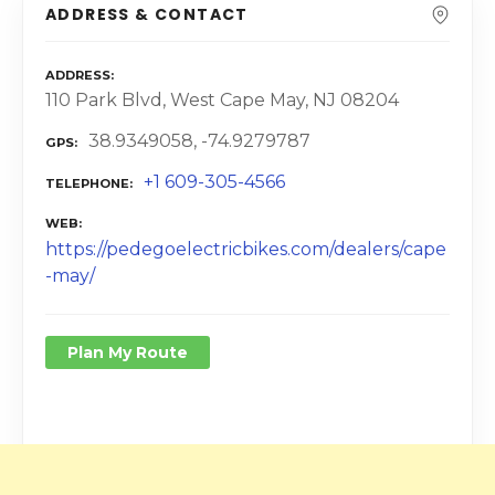
ADDRESS & CONTACT
ADDRESS
110 Park Blvd, West Cape May, NJ 08204
38.9349058, -74.9279787
GPS
+1 609-305-4566
TELEPHONE
WEB
https://pedegoelectricbikes.com/dealers/cape
-may/
Plan My Route