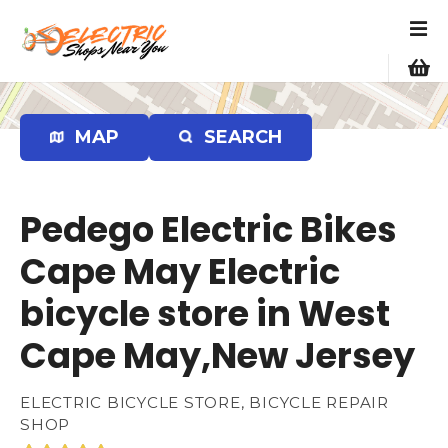
S
k
i
p
t
o
MAP
SEARCH
c
o
n
Pedego Electric Bikes
t
e
Cape May Electric
n
bicycle store in West
t
Cape May,New Jersey
ELECTRIC BICYCLE STORE, BICYCLE REPAIR
SHOP