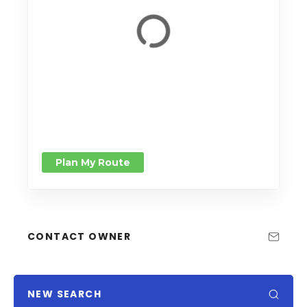
Plan My Route
CONTACT OWNER
NEW SEARCH