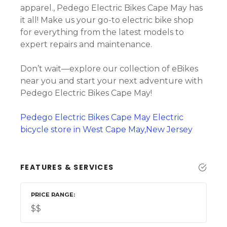
apparel., Pedego Electric Bikes Cape May has
it all! Make us your go-to electric bike shop
for everything from the latest models to
expert repairs and maintenance.
Don’t wait—explore our collection of eBikes
near you and start your next adventure with
Pedego Electric Bikes Cape May!
Pedego Electric Bikes Cape May Electric
bicycle store in West Cape May,New Jersey
FEATURES & SERVICES
PRICE RANGE
$$