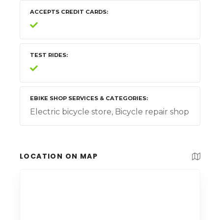
ACCEPTS CREDIT CARDS
TEST RIDES
EBIKE SHOP SERVICES & CATEGORIES
Electric bicycle store, Bicycle repair shop
LOCATION ON MAP