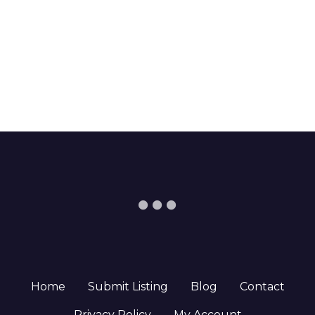
Home
Submit Listing
Blog
Contact
Privacy Policy
My Account