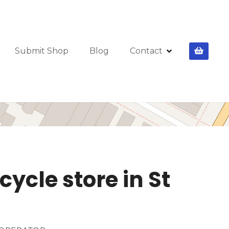
Submit Shop
Blog
Contact
cycle store in St