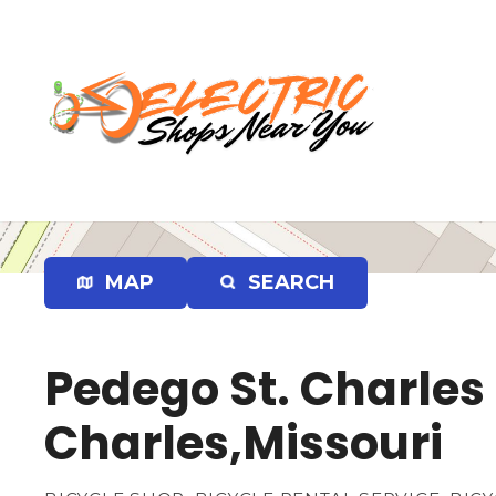
S
k
i
p
t
o
c
o
n
t
e
MAP
SEARCH
n
t
Pedego St. Charles 
Charles,Missouri