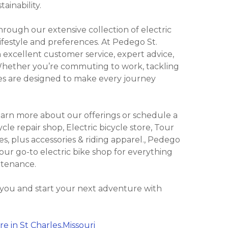
ainability.
ough our extensive collection of electric
lifestyle and preferences. At Pedego St.
 excellent customer service, expert advice,
 Whether you’re commuting to work, tackling
Bikes are designed to make every journey
learn more about our offerings or schedule a
ycle repair shop, Electric bicycle store, Tour
kes, plus accessories & riding apparel., Pedego
 your go-to electric bike shop for everything
ntenance.
 you and start your next adventure with
e in St Charles,Missouri