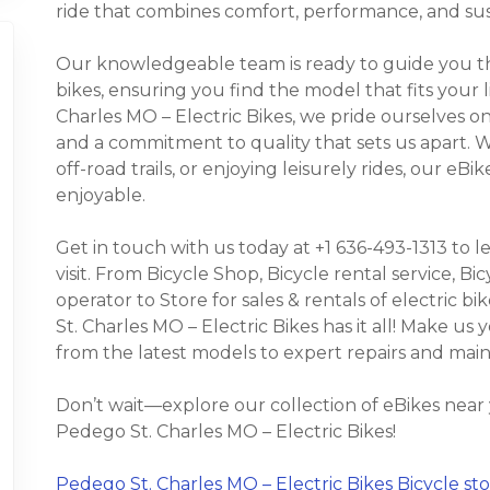
ride that combines comfort, performance, and sust
Our knowledgeable team is ready to guide you thr
bikes, ensuring you find the model that fits your 
Charles MO – Electric Bikes, we pride ourselves on
and a commitment to quality that sets us apart.
off-road trails, or enjoying leisurely rides, our e
enjoyable.
Get in touch with us today at +1 636-493-1313 to 
visit. From Bicycle Shop, Bicycle rental service, Bic
operator to Store for sales & rentals of electric bi
St. Charles MO – Electric Bikes has it all! Make us
from the latest models to expert repairs and mai
Don’t wait—explore our collection of eBikes near
Pedego St. Charles MO – Electric Bikes!
Pedego St. Charles MO – Electric Bikes Bicycle stor