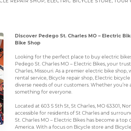
YCLE REPAIR SHOP, ELECTRIC BICYCLE STORE, TOU
Discover Pedego St. Charles MO – Electric Bike
Bike Shop
Looking for the perfect place to buy electric bi
Pedego St. Charles MO – Electric Bikes, your truste
Charles, Missouri. As a premier electric bike shop,
rental service, Bicycle repair shop, Electric bicycl
diverse needs of our customers. Whether you’re a 
something for everyone.
Located at 603 S 5th St, St Charles, MO 63301, None
accessible for residents of St Charles and surro
St. Charles MO – Electric Bikes has become a top c
America. With a focus on Bicycle store and Bicycl