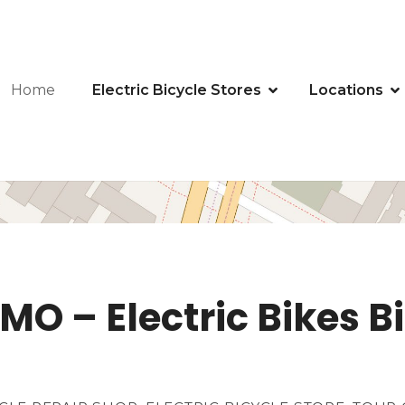
Home
Electric Bicycle Stores
Locations
MO – Electric Bikes Bi