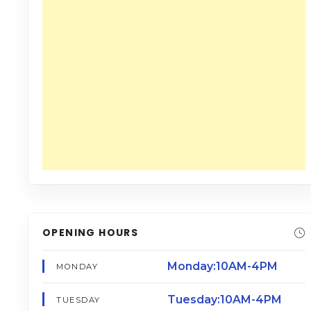
OPENING HOURS
Monday:10AM-4PM
MONDAY
Tuesday:10AM-4PM
TUESDAY