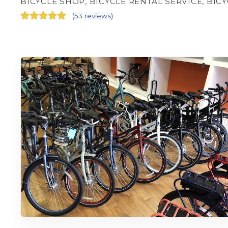
BICYCLE SHOP, BICYCLE RENTAL SERVICE, BIC
(
53 reviews
)