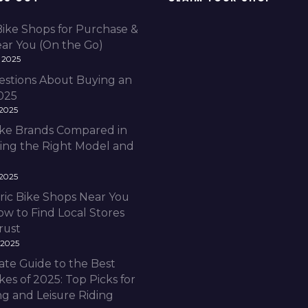
Bike Shops for Purchase &
ear You (On the Go)
 2025
estions About Buying an
2025
 2025
Bike Brands Compared in
ding the Right Model and
 2025
ric Bike Shops Near You
ow to Find Local Stores
rust
 2025
ate Guide to the Best
ikes of 2025: Top Picks for
 and Leisure Riding