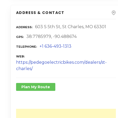
ADDRESS & CONTACT
603 S 5th St, St Charles, MO 63301
ADDRESS
38.7785979, -90.488674
GPS
+1 636-493-1313
TELEPHONE
WEB
https://pedegoelectricbikes.com/dealers/st-
charles/
Plan My Route