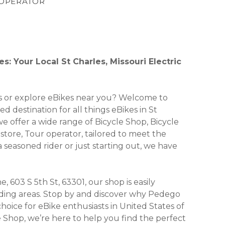
R OPERATOR
s: Your Local St Charles, Missouri Electric
kes or explore eBikes near you? Welcome to
d destination for all things eBikes in St
 we offer a wide range of Bicycle Shop, Bicycle
e store, Tour operator, tailored to meet the
seasoned rider or just starting out, we have
, 603 S 5th St, 63301, our shop is easily
unding areas. Stop by and discover why Pedego
hoice for eBike enthusiasts in United States of
e Shop, we’re here to help you find the perfect