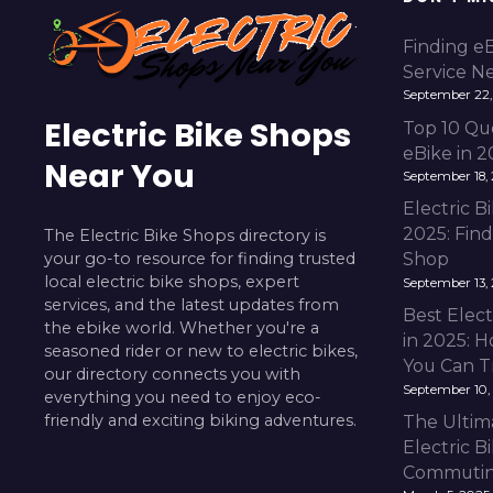
Finding e
Service N
September 22,
Electric Bike Shops
Top 10 Qu
eBike in 
Near You
September 18,
Electric 
2025: Fin
The Electric Bike Shops directory is
your go-to resource for finding trusted
Shop
local electric bike shops, expert
September 13,
services, and the latest updates from
Best Elect
the ebike world. Whether you're a
in 2025: H
seasoned rider or new to electric bikes,
You Can T
our directory connects you with
September 10,
everything you need to enjoy eco-
friendly and exciting biking adventures.
The Ultim
Electric B
Commuting