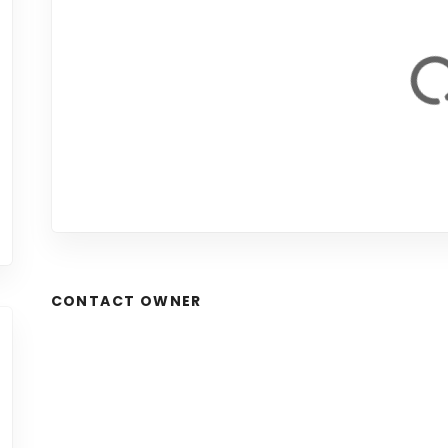
CONTACT OWNER