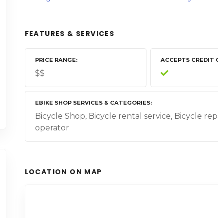
FEATURES & SERVICES
PRICE RANGE
ACCEPTS CREDIT 
$$
EBIKE SHOP SERVICES & CATEGORIES
Bicycle Shop, Bicycle rental service, Bicycle rep
operator
LOCATION ON MAP