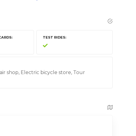
CARDS
TEST RIDES
air shop, Electric bicycle store, Tour