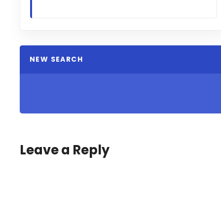
NEW SEARCH
Leave a Reply