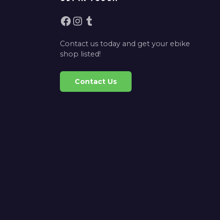
Facebook
Instagram
Tumblr
Contact us today and get your ebike
shop listed!
Contact Us