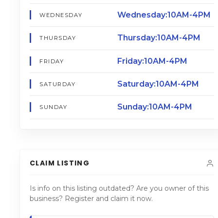
Wednesday:10AM-4PM
WEDNESDAY
Thursday:10AM-4PM
THURSDAY
Friday:10AM-4PM
FRIDAY
Saturday:10AM-4PM
SATURDAY
Sunday:10AM-4PM
SUNDAY
CLAIM LISTING
Is info on this listing outdated? Are you owner of this
business? Register and claim it now.