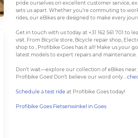
pride ourselves on excellent customer service, e
sets us apart. Whether you’re commuting to work, t
rides, our eBikes are designed to make every jour
Get in touch with us today at +31 162 561 701 to l
visit. From Bicycle store, Bicycle repair shop, Elect
shop to , Profibike Goes has it all! Make us your g
latest models to expert repairs and maintenance.
Don’t wait—explore our collection of eBikes near
Profibike Goes! Don’t believe our word only….
chec
Schedule
a
test ride
at Profibike Goes today!
Profibike Goes Fietsenwinkel in Goes