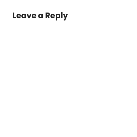
Leave a Reply