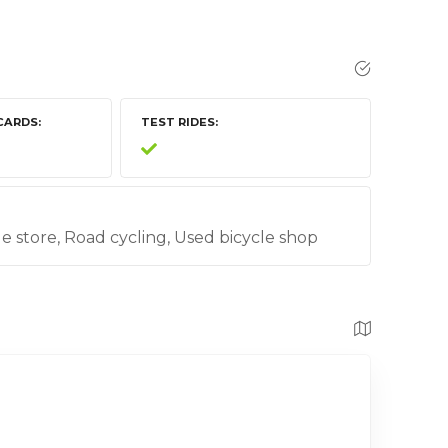
CARDS
TEST RIDES
cle store, Road cycling, Used bicycle shop