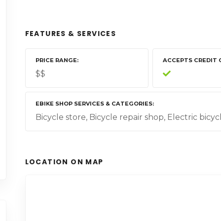
FEATURES & SERVICES
PRICE RANGE
ACCEPTS CREDIT 
$$
EBIKE SHOP SERVICES & CATEGORIES
Bicycle store, Bicycle repair shop, Electric bicy
LOCATION ON MAP