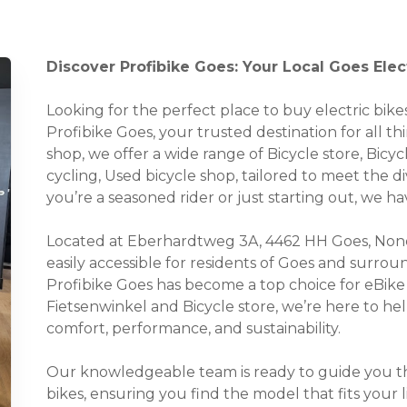
Discover Profibike Goes: Your Local Goes Elec
Looking for the perfect place to buy electric bi
Profibike Goes, your trusted destination for all thi
shop, we offer a wide range of Bicycle store, Bicycl
cycling, Used bicycle shop, tailored to meet the
you’re a seasoned rider or just starting out, we 
Located at Eberhardtweg 3A, 4462 HH Goes, None
easily accessible for residents of Goes and surro
Profibike Goes has become a top choice for eBike 
Fietsenwinkel and Bicycle store, we’re here to he
comfort, performance, and sustainability.
Our knowledgeable team is ready to guide you thr
bikes, ensuring you find the model that fits your 