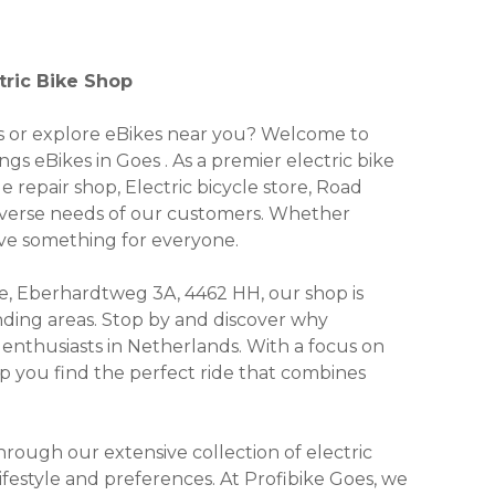
tric Bike Shop
kes or explore eBikes near you? Welcome to
ngs eBikes in Goes . As a premier electric bike
e repair shop, Electric bicycle store, Road
 diverse needs of our customers. Whether
have something for everyone.
, Eberhardtweg 3A, 4462 HH, our shop is
unding areas. Stop by and discover why
enthusiasts in Netherlands. With a focus on
lp you find the perfect ride that combines
ough our extensive collection of electric
lifestyle and preferences. At Profibike Goes, we