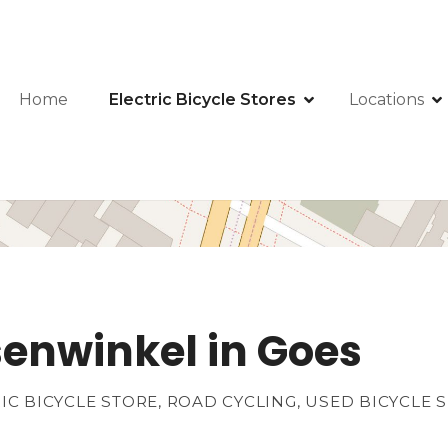
Home
Electric Bicycle Stores
Locations
senwinkel in Goes
RIC BICYCLE STORE, ROAD CYCLING, USED BICYCLE 