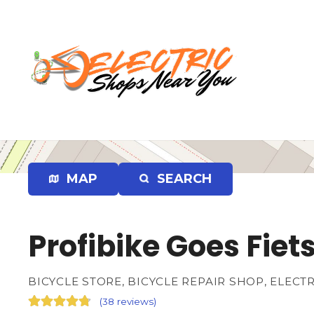
S
k
i
p
t
o
c
o
n
t
e
MAP
SEARCH
n
t
Profibike Goes Fiet
BICYCLE STORE, BICYCLE REPAIR SHOP, ELECT
(
38 reviews
)