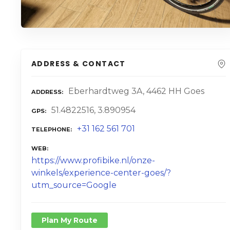
ADDRESS & CONTACT
Eberhardtweg 3A, 4462 HH Goes
ADDRESS
51.4822516, 3.890954
GPS
+31 162 561 701
TELEPHONE
WEB
https://www.profibike.nl/onze-
winkels/experience-center-goes/?
utm_source=Google
Plan My Route