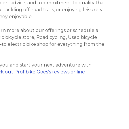
xpert advice, and a commitment to quality that
ackling off-road trails, or enjoying leisurely
ney enjoyable.
earn more about our offerings or schedule a
ric bicycle store, Road cycling, Used bicycle
o-to electric bike shop for everything from the
 you and start your next adventure with
k out Profibike Goes’s reviews online