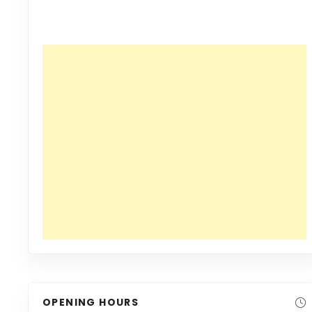
OPENING HOURS