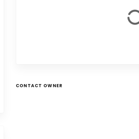
CONTACT OWNER