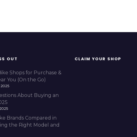
SS OUT
CLAIM YOUR SHOP
Bike Shops for Purchase &
ear You (On the Go)
 2025
estions About Buying an
2025
 2025
Bike Brands Compared in
ding the Right Model and