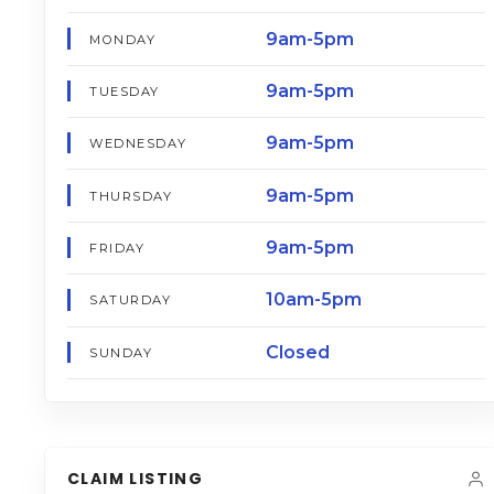
9am-5pm
MONDAY
9am-5pm
TUESDAY
9am-5pm
WEDNESDAY
9am-5pm
THURSDAY
9am-5pm
FRIDAY
10am-5pm
SATURDAY
Closed
SUNDAY
CLAIM LISTING