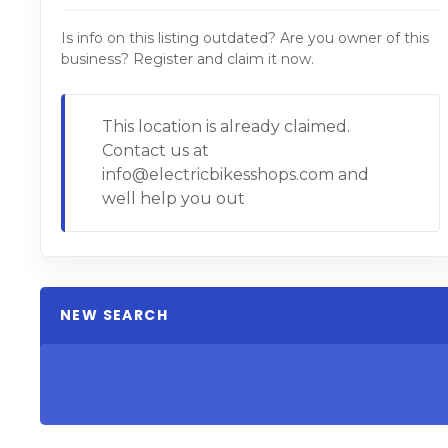
Is info on this listing outdated? Are you owner of this
business? Register and claim it now.
This location is already claimed.
Contact us at
info@electricbikesshops.com and
well help you out
NEW SEARCH