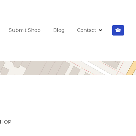
Submit Shop
Blog
Contact
SHOP