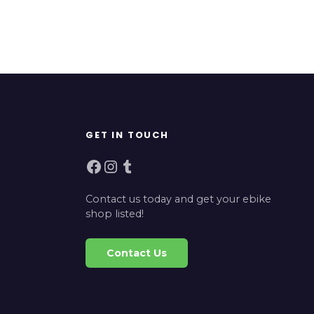
GET IN TOUCH
Facebook
Instagram
Tumblr
Contact us today and get your ebike
shop listed!
Contact Us