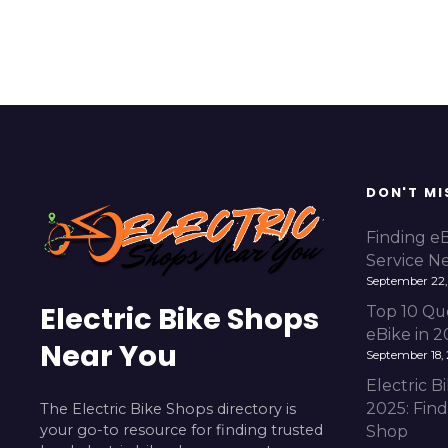
DON'T MI
Finding e
Service N
September 22,
Electric Bike Shops
Top 10 Qu
eBike in 
Near You
September 18,
Electric 
2025: Fin
The Electric Bike Shops directory is
your go-to resource for finding trusted
Shop