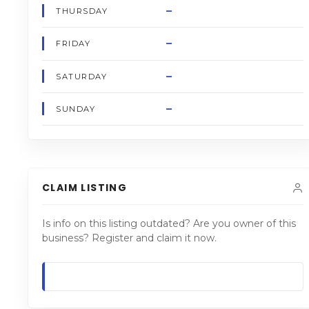
–
THURSDAY
–
FRIDAY
–
SATURDAY
–
SUNDAY
CLAIM LISTING
Is info on this listing outdated? Are you owner of this
business? Register and claim it now.