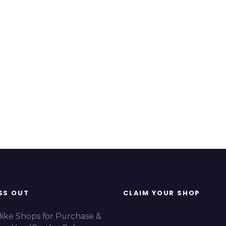
SS OUT
CLAIM YOUR SHOP
Bike Shops for Purchase &