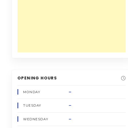
OPENING HOURS
–
MONDAY
–
TUESDAY
–
WEDNESDAY