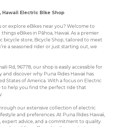
 Hawaii Electric Bike Shop
kes or explore eBikes near you? Welcome to
 things eBikes in Pāhoa, Hawaii. As a premier
ic bicycle store, Bicycle Shop, tailored to meet
e a seasoned rider or just starting out, we
li Rd, 96778, our shop is easily accessible for
y and discover why Puna Rides Hawaii has
d States of America. With a focus on Electric
e to help you find the perfect ride that
.
ough our extensive collection of electric
lifestyle and preferences. At Puna Rides Hawaii,
, expert advice, and a commitment to quality