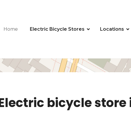
Home
Electric Bicycle Stores
Locations
lectric bicycle store