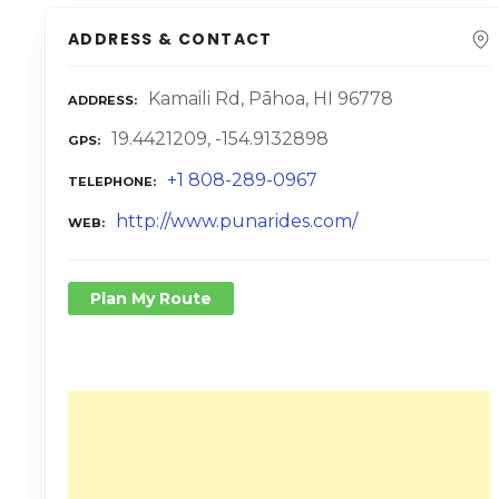
ADDRESS & CONTACT
Kamaili Rd, Pāhoa, HI 96778
ADDRESS
19.4421209, -154.9132898
GPS
+1 808-289-0967
TELEPHONE
http://www.punarides.com/
WEB
Plan My Route