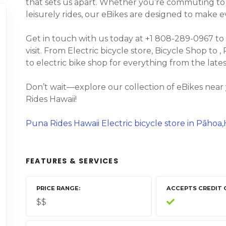
that sets us apart. Whether you’re commuting to wo
leisurely rides, our eBikes are designed to make 
Get in touch with us today at +1 808-289-0967 to
visit. From Electric bicycle store, Bicycle Shop to 
to electric bike shop for everything from the lat
Don’t wait—explore our collection of eBikes nea
Rides Hawaii!
Puna Rides Hawaii Electric bicycle store in Pāhoa,
FEATURES & SERVICES
PRICE RANGE
ACCEPTS CREDIT 
$$