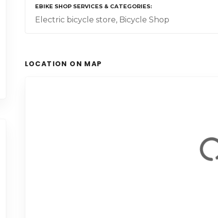
EBIKE SHOP SERVICES & CATEGORIES
Electric bicycle store, Bicycle Shop
LOCATION ON MAP