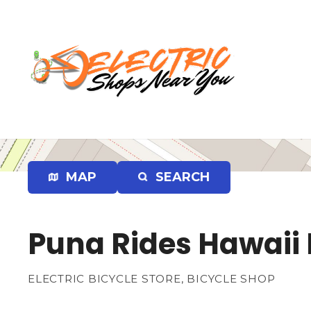
S
k
i
p
t
o
c
o
n
t
e
MAP
SEARCH
n
t
Puna Rides Hawaii E
ELECTRIC BICYCLE STORE, BICYCLE SHOP