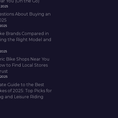
ear You (On the Go)
 2025
estions About Buying an
2025
 2025
Bike Brands Compared in
ding the Right Model and
 2025
ric Bike Shops Near You
ow to Find Local Stores
rust
 2025
ate Guide to the Best
ikes of 2025: Top Picks for
 and Leisure Riding