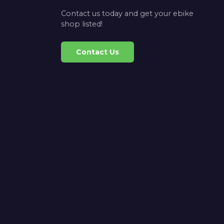
Contact us today and get your ebike
shop listed!
Contact Us