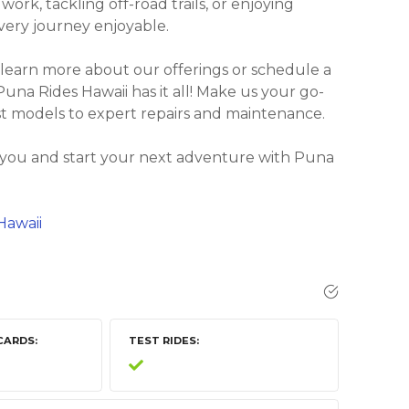
rk, tackling off-road trails, or enjoying
every journey enjoyable.
 learn more about our offerings or schedule a
, Puna Rides Hawaii has it all! Make us your go-
est models to expert repairs and maintenance.
r you and start your next adventure with Puna
Hawaii
CARDS
TEST RIDES