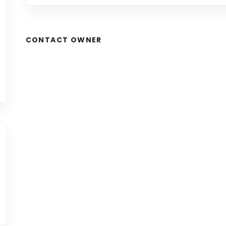
CONTACT OWNER