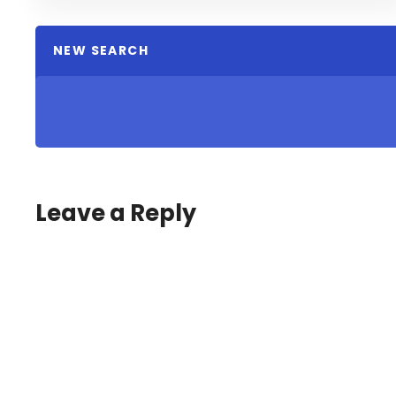
NEW SEARCH
Leave a Reply