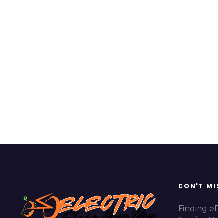
DON'T MI
Finding e