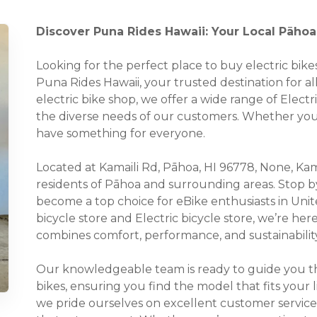
Discover Puna Rides Hawaii: Your Local Pāhoa,
Looking for the perfect place to buy electric bi
Puna Rides Hawaii, your trusted destination for all
electric bike shop, we offer a wide range of Electr
the diverse needs of our customers. Whether you’r
have something for everyone.
Located at Kamaili Rd, Pāhoa, HI 96778, None, Kamai
residents of Pāhoa and surrounding areas. Stop b
become a top choice for eBike enthusiasts in Unite
bicycle store and Electric bicycle store, we’re her
combines comfort, performance, and sustainability
Our knowledgeable team is ready to guide you thr
bikes, ensuring you find the model that fits your 
we pride ourselves on excellent customer service