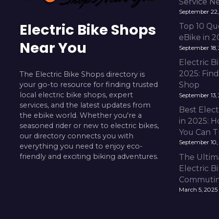
Service N
September 22,
Electric Bike Shops
Top 10 Qu
eBike in 
Near You
September 18,
Electric 
2025: Fin
The Electric Bike Shops directory is
your go-to resource for finding trusted
Shop
local electric bike shops, expert
September 13,
services, and the latest updates from
Best Elect
the ebike world. Whether you're a
in 2025: H
seasoned rider or new to electric bikes,
You Can T
our directory connects you with
September 10,
everything you need to enjoy eco-
friendly and exciting biking adventures.
The Ultim
Electric B
Commuting
March 5, 2025