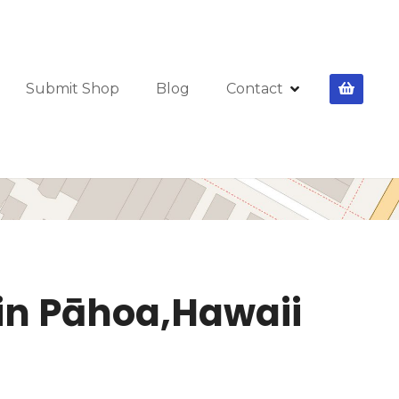
Submit Shop
Blog
Contact
 in Pāhoa,Hawaii