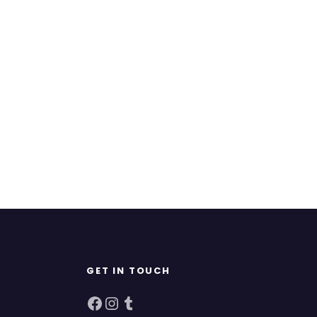
GET IN TOUCH
Facebook
Instagram
Tumblr