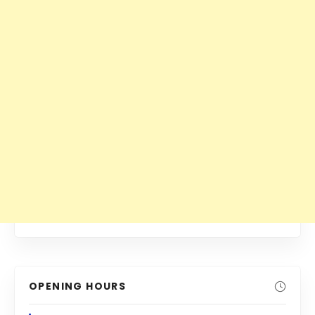
OPENING HOURS