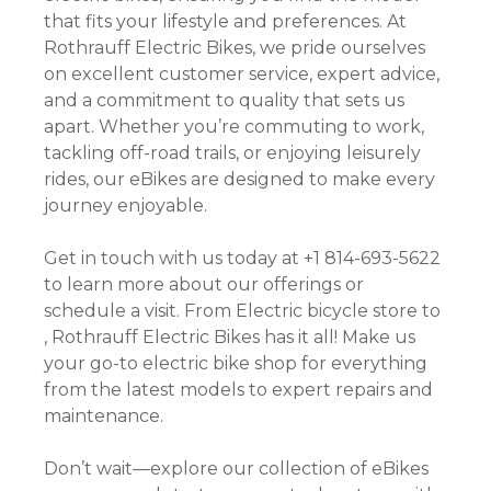
that fits your lifestyle and preferences. At
Rothrauff Electric Bikes, we pride ourselves
on excellent customer service, expert advice,
and a commitment to quality that sets us
apart. Whether you’re commuting to work,
tackling off-road trails, or enjoying leisurely
rides, our eBikes are designed to make every
journey enjoyable.
Get in touch with us today at +1 814-693-5622
to learn more about our offerings or
schedule a visit. From Electric bicycle store to
, Rothrauff Electric Bikes has it all! Make us
your go-to electric bike shop for everything
from the latest models to expert repairs and
maintenance.
Don’t wait—explore our collection of eBikes