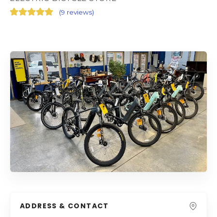
(
9 reviews
)
ADDRESS & CONTACT