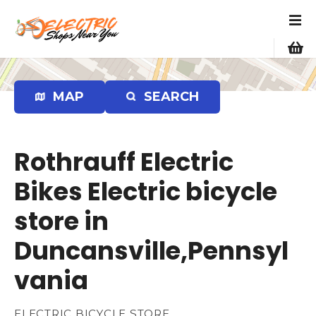
S
k
i
p
t
o
MAP
SEARCH
c
o
n
Rothrauff Electric
t
e
Bikes Electric bicycle
n
store in
t
Duncansville,Pennsyl
vania
ELECTRIC BICYCLE STORE