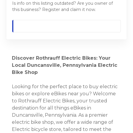
Is info on this listing outdated? Are you owner of
this business? Register and claim it now.
Discover Rothrauff Electric Bikes: Your
Local Duncansville, Pennsylvania Electric
Bike Shop
Looking for the perfect place to buy electric
bikes or explore eBikes near you? Welcome
to Rothrauff Electric Bikes, your trusted
destination for all things eBikes in
Duncansville, Pennsylvania. As a premier
electric bike shop, we offer a wide range of
Electric bicycle store, tailored to meet the