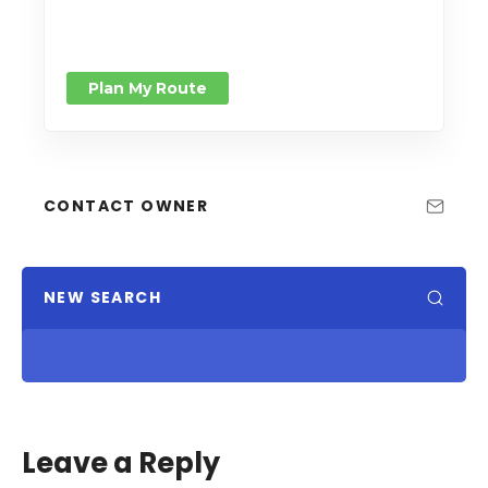
Plan My Route
CONTACT OWNER
NEW SEARCH
Leave a Reply