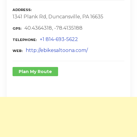
ADDRESS
1341 Plank Rd, Duncansville, PA 16635
40.4364318, -78.4135188
GPS
+1 814-693-5622
TELEPHONE
http://ebikesaltoona.com/
WEB
Plan My Route