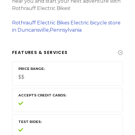
near you and start your next adventure with
Rothrauff Electric Bikes!
Rothrauff Electric Bikes Electric bicycle store
in Duncansville,Pennsylvania
FEATURES & SERVICES
PRICE RANGE
$$
ACCEPTS CREDIT CARDS
TEST RIDES