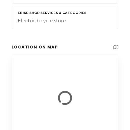
EBIKE SHOP SERVICES & CATEGORIES
Electric bicycle store
LOCATION ON MAP