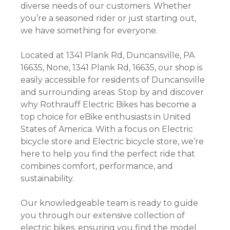
diverse needs of our customers. Whether
you’re a seasoned rider or just starting out,
we have something for everyone.
Located at 1341 Plank Rd, Duncansville, PA
16635, None, 1341 Plank Rd, 16635, our shop is
easily accessible for residents of Duncansville
and surrounding areas. Stop by and discover
why Rothrauff Electric Bikes has become a
top choice for eBike enthusiasts in United
States of America. With a focus on Electric
bicycle store and Electric bicycle store, we’re
here to help you find the perfect ride that
combines comfort, performance, and
sustainability.
Our knowledgeable team is ready to guide
you through our extensive collection of
electric bikes, ensuring you find the model