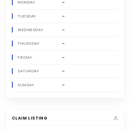
–
MONDAY
–
TUESDAY
–
WEDNESDAY
–
THURSDAY
–
FRIDAY
–
SATURDAY
–
SUNDAY
CLAIM LISTING