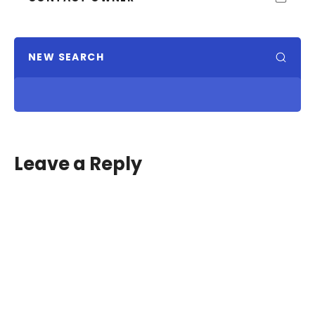
NEW SEARCH
Leave a Reply