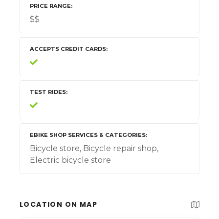
PRICE RANGE
$$
ACCEPTS CREDIT CARDS
TEST RIDES
EBIKE SHOP SERVICES & CATEGORIES
Bicycle store, Bicycle repair shop,
Electric bicycle store
LOCATION ON MAP