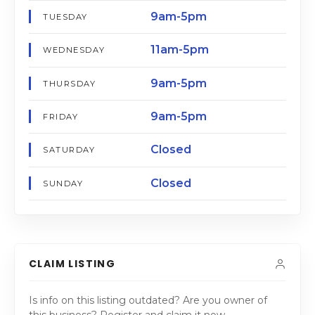
9am-5pm
TUESDAY
11am-5pm
WEDNESDAY
9am-5pm
THURSDAY
9am-5pm
FRIDAY
Closed
SATURDAY
Closed
SUNDAY
CLAIM LISTING
Is info on this listing outdated? Are you owner of