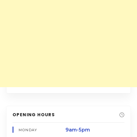
OPENING HOURS
9am-5pm
MONDAY