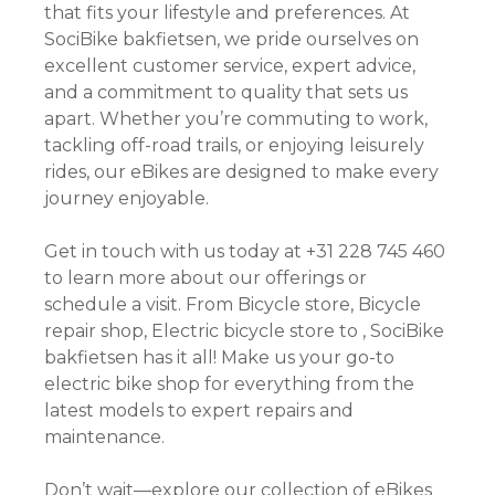
that fits your lifestyle and preferences. At
SociBike bakfietsen, we pride ourselves on
excellent customer service, expert advice,
and a commitment to quality that sets us
apart. Whether you’re commuting to work,
tackling off-road trails, or enjoying leisurely
rides, our eBikes are designed to make every
journey enjoyable.
Get in touch with us today at +31 228 745 460
to learn more about our offerings or
schedule a visit. From Bicycle store, Bicycle
repair shop, Electric bicycle store to , SociBike
bakfietsen has it all! Make us your go-to
electric bike shop for everything from the
latest models to expert repairs and
maintenance.
Don’t wait—explore our collection of eBikes