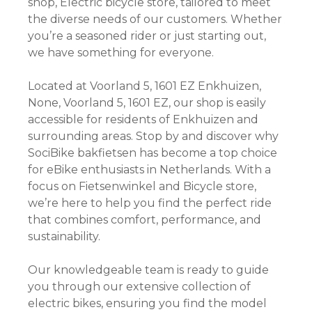
shop, Electric bicycle store, tailored to meet
the diverse needs of our customers. Whether
you’re a seasoned rider or just starting out,
we have something for everyone.
Located at Voorland 5, 1601 EZ Enkhuizen,
None, Voorland 5, 1601 EZ, our shop is easily
accessible for residents of Enkhuizen and
surrounding areas. Stop by and discover why
SociBike bakfietsen has become a top choice
for eBike enthusiasts in Netherlands. With a
focus on Fietsenwinkel and Bicycle store,
we’re here to help you find the perfect ride
that combines comfort, performance, and
sustainability.
Our knowledgeable team is ready to guide
you through our extensive collection of
electric bikes, ensuring you find the model