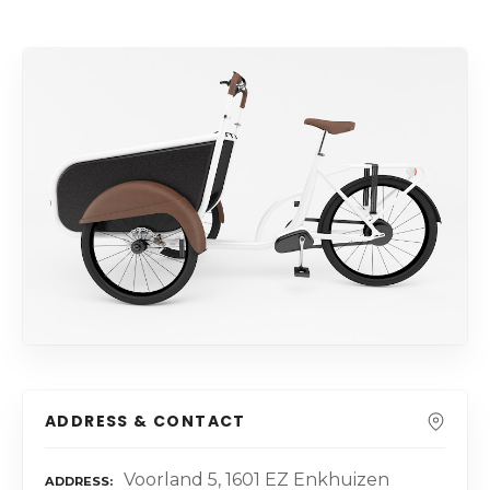
ADDRESS & CONTACT
Voorland 5, 1601 EZ Enkhuizen
ADDRESS