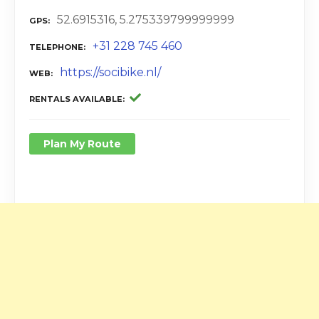
52.6915316, 5.275339799999999
GPS
+31 228 745 460
TELEPHONE
https://socibike.nl/
WEB
RENTALS AVAILABLE
Plan My Route