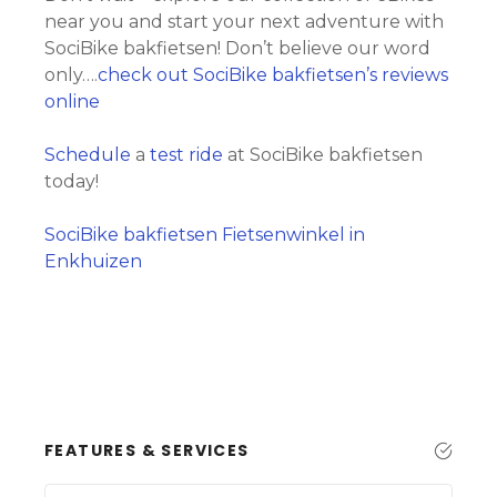
near you and start your next adventure with
SociBike bakfietsen! Don’t believe our word
only….
check out SociBike bakfietsen’s reviews
online
Schedule
a
test ride
at SociBike bakfietsen
today!
SociBike bakfietsen Fietsenwinkel in
Enkhuizen
FEATURES & SERVICES