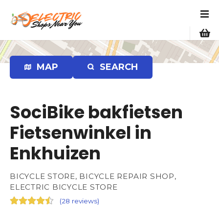
S
k
i
p
t
o
MAP
SEARCH
c
o
n
SociBike bakfietsen
t
e
Fietsenwinkel in
n
Enkhuizen
t
BICYCLE STORE, BICYCLE REPAIR SHOP,
ELECTRIC BICYCLE STORE
(
28 reviews
)