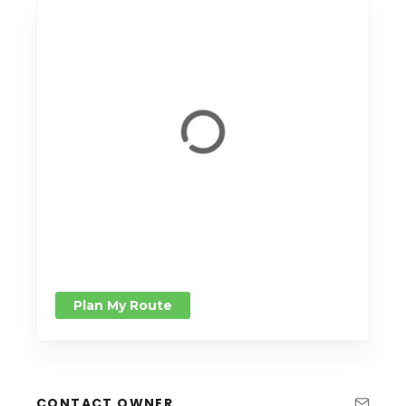
Plan My Route
CONTACT OWNER