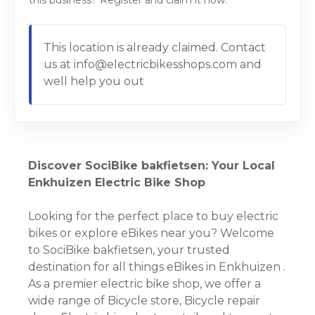
this business? Register and claim it now.
This location is already claimed. Contact
us at info@electricbikesshops.com and
well help you out
Discover SociBike bakfietsen: Your Local
Enkhuizen Electric Bike Shop
Looking for the perfect place to buy electric
bikes or explore eBikes near you? Welcome
to SociBike bakfietsen, your trusted
destination for all things eBikes in Enkhuizen .
As a premier electric bike shop, we offer a
wide range of Bicycle store, Bicycle repair