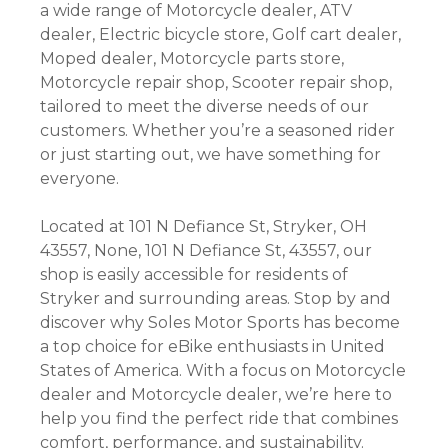
a wide range of Motorcycle dealer, ATV
dealer, Electric bicycle store, Golf cart dealer,
Moped dealer, Motorcycle parts store,
Motorcycle repair shop, Scooter repair shop,
tailored to meet the diverse needs of our
customers. Whether you’re a seasoned rider
or just starting out, we have something for
everyone.
Located at 101 N Defiance St, Stryker, OH
43557, None, 101 N Defiance St, 43557, our
shop is easily accessible for residents of
Stryker and surrounding areas. Stop by and
discover why Soles Motor Sports has become
a top choice for eBike enthusiasts in United
States of America. With a focus on Motorcycle
dealer and Motorcycle dealer, we’re here to
help you find the perfect ride that combines
comfort, performance, and sustainability.