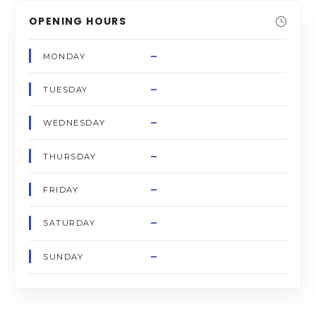
OPENING HOURS
–
MONDAY
–
TUESDAY
–
WEDNESDAY
–
THURSDAY
–
FRIDAY
–
SATURDAY
–
SUNDAY