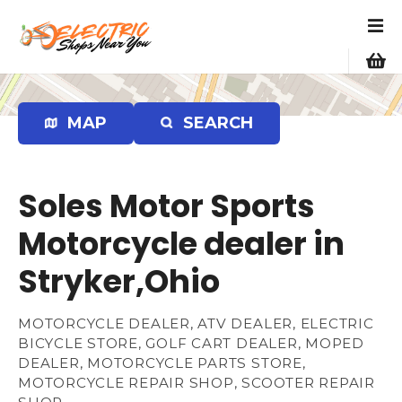
S
k
i
p
t
o
MAP
SEARCH
c
o
n
Soles Motor Sports
t
e
Motorcycle dealer in
n
Stryker,Ohio
t
MOTORCYCLE DEALER, ATV DEALER, ELECTRIC
BICYCLE STORE, GOLF CART DEALER, MOPED
DEALER, MOTORCYCLE PARTS STORE,
MOTORCYCLE REPAIR SHOP, SCOOTER REPAIR