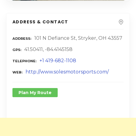
ADDRESS & CONTACT
101 N Defiance St, Stryker, OH 43557
ADDRESS
41.50411, -84.4145158
GPS
+1 419-682-1108
TELEPHONE
http://www.solesmotorsports.com/
WEB
Plan My Route