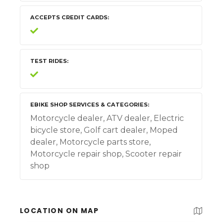
ACCEPTS CREDIT CARDS
TEST RIDES
EBIKE SHOP SERVICES & CATEGORIES
Motorcycle dealer, ATV dealer, Electric
bicycle store, Golf cart dealer, Moped
dealer, Motorcycle parts store,
Motorcycle repair shop, Scooter repair
shop
LOCATION ON MAP