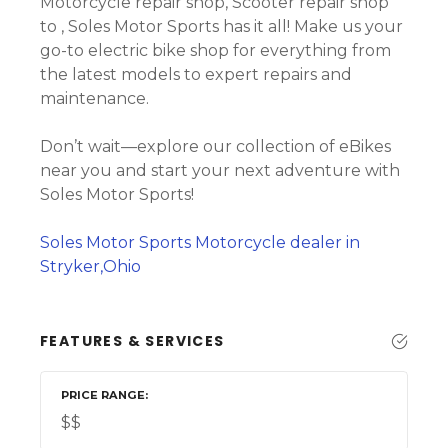
Motorcycle repair shop, Scooter repair shop
to , Soles Motor Sports has it all! Make us your
go-to electric bike shop for everything from
the latest models to expert repairs and
maintenance.
Don’t wait—explore our collection of eBikes
near you and start your next adventure with
Soles Motor Sports!
Soles Motor Sports Motorcycle dealer in
Stryker,Ohio
FEATURES & SERVICES
PRICE RANGE
$$