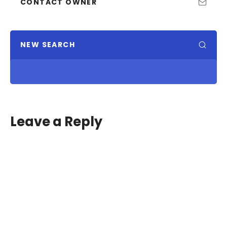
CONTACT OWNER
NEW SEARCH
Leave a Reply