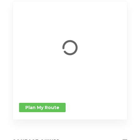
Plan My Route