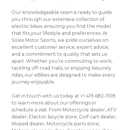
Our knowledgeable team is ready to guide
you through our extensive collection of
electric bikes, ensuring you find the model
that fits your lifestyle and preferences. At
Soles Motor Sports, we pride ourselves on
excellent customer service, expert advice,
and a commitment to quality that sets us
apart. Whether you’re commuting to work,
tackling off-road trails, or enjoying leisurely
rides, our eBikes are designed to make every
journey enjoyable.
Get in touch with us today at +1 419-682-1108
to learn more about our offerings or
schedule a visit. From Motorcycle dealer, ATV
dealer, Electric bicycle store, Golf cart dealer,
Moped dealer, Motorcycle parts store,