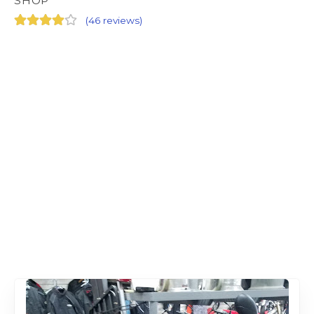
SHOP
(
46 reviews
)