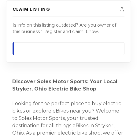
CLAIM LISTING
Is info on this listing outdated? Are you owner of
this business? Register and claim it now.
Discover Soles Motor Sports: Your Local
Stryker, Ohio Electric Bike Shop
Looking for the perfect place to buy electric
bikes or explore eBikes near you? Welcome
to Soles Motor Sports, your trusted
destination for all things eBikes in Stryker,
Ohio. As a premier electric bike shop, we offer