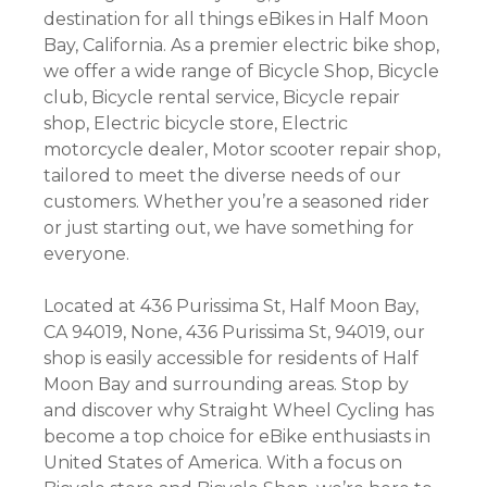
destination for all things eBikes in Half Moon
Bay, California. As a premier electric bike shop,
we offer a wide range of Bicycle Shop, Bicycle
club, Bicycle rental service, Bicycle repair
shop, Electric bicycle store, Electric
motorcycle dealer, Motor scooter repair shop,
tailored to meet the diverse needs of our
customers. Whether you’re a seasoned rider
or just starting out, we have something for
everyone.
Located at 436 Purissima St, Half Moon Bay,
CA 94019, None, 436 Purissima St, 94019, our
shop is easily accessible for residents of Half
Moon Bay and surrounding areas. Stop by
and discover why Straight Wheel Cycling has
become a top choice for eBike enthusiasts in
United States of America. With a focus on