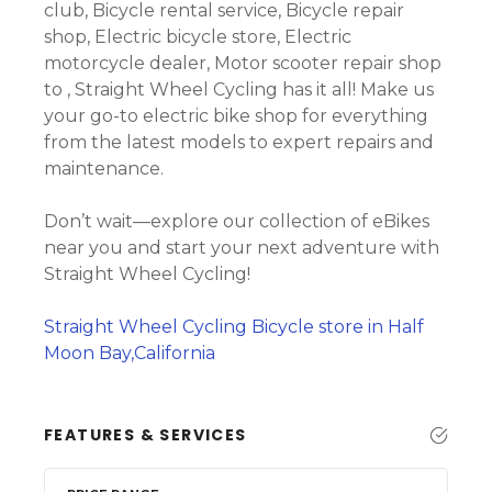
club, Bicycle rental service, Bicycle repair
shop, Electric bicycle store, Electric
motorcycle dealer, Motor scooter repair shop
to , Straight Wheel Cycling has it all! Make us
your go-to electric bike shop for everything
from the latest models to expert repairs and
maintenance.
Don’t wait—explore our collection of eBikes
near you and start your next adventure with
Straight Wheel Cycling!
Straight Wheel Cycling Bicycle store in Half
Moon Bay,California
FEATURES & SERVICES