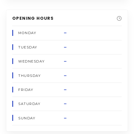
OPENING HOURS
–
MONDAY
–
TUESDAY
–
WEDNESDAY
–
THURSDAY
–
FRIDAY
–
SATURDAY
–
SUNDAY