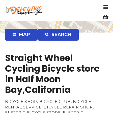
S
k
i
p
t
o
MAP
SEARCH
c
o
n
Straight Wheel
t
e
Cycling Bicycle store
n
in Half Moon
t
Bay,California
BICYCLE SHOP, BICYCLE CLUB, BICYCLE
RENTAL SERVICE, BICYCLE REPAIR SHOP,
ELECTRIC BICYCLE STORE, ELECTRIC