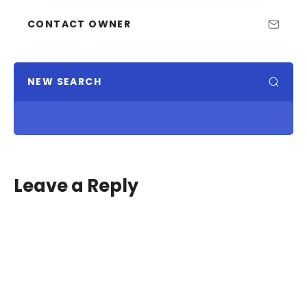
CONTACT OWNER
NEW SEARCH
Leave a Reply