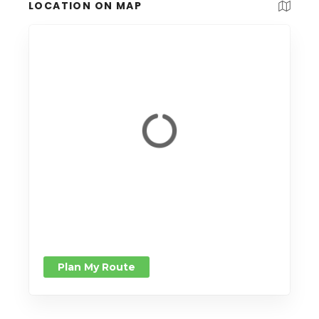
LOCATION ON MAP
Plan My Route