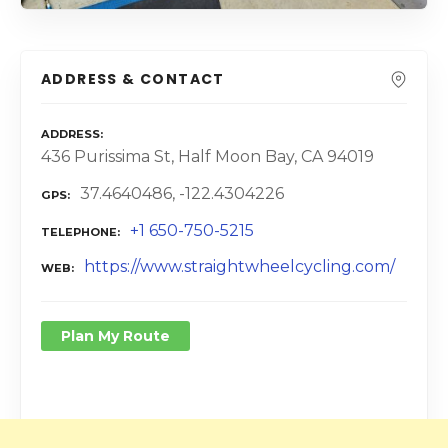
ADDRESS & CONTACT
ADDRESS
436 Purissima St, Half Moon Bay, CA 94019
37.4640486, -122.4304226
GPS
+1 650-750-5215
TELEPHONE
https://www.straightwheelcycling.com/
WEB
Plan My Route