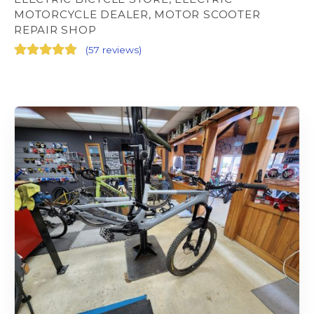
MOTORCYCLE DEALER, MOTOR SCOOTER
REPAIR SHOP
(
57 reviews
)