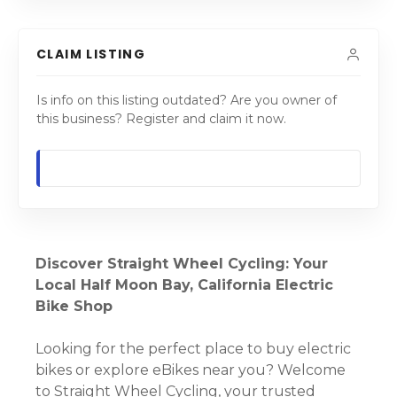
CLAIM LISTING
Is info on this listing outdated? Are you owner of
this business? Register and claim it now.
Discover Straight Wheel Cycling: Your
Local Half Moon Bay, California Electric
Bike Shop
Looking for the perfect place to buy electric
bikes or explore eBikes near you? Welcome
to Straight Wheel Cycling, your trusted