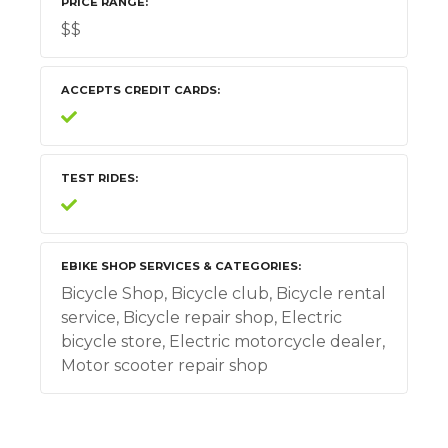
PRICE RANGE
$$
ACCEPTS CREDIT CARDS
TEST RIDES
EBIKE SHOP SERVICES & CATEGORIES
Bicycle Shop, Bicycle club, Bicycle rental
service, Bicycle repair shop, Electric
bicycle store, Electric motorcycle dealer,
Motor scooter repair shop