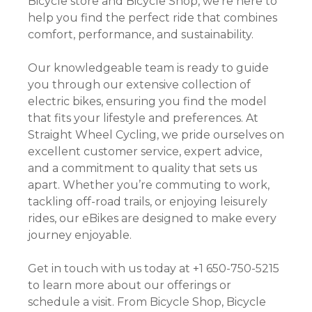
Bicycle store and Bicycle Shop, we’re here to
help you find the perfect ride that combines
comfort, performance, and sustainability.
Our knowledgeable team is ready to guide
you through our extensive collection of
electric bikes, ensuring you find the model
that fits your lifestyle and preferences. At
Straight Wheel Cycling, we pride ourselves on
excellent customer service, expert advice,
and a commitment to quality that sets us
apart. Whether you’re commuting to work,
tackling off-road trails, or enjoying leisurely
rides, our eBikes are designed to make every
journey enjoyable.
Get in touch with us today at +1 650-750-5215
to learn more about our offerings or
schedule a visit. From Bicycle Shop, Bicycle