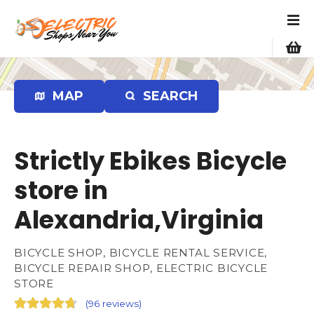
S
k
i
p
t
o
MAP
SEARCH
c
o
n
Strictly Ebikes Bicycle
t
e
store in
n
Alexandria,Virginia
t
BICYCLE SHOP, BICYCLE RENTAL SERVICE,
BICYCLE REPAIR SHOP, ELECTRIC BICYCLE
STORE
(
96 reviews
)