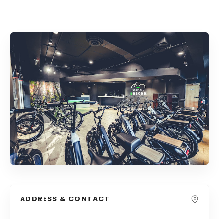
ADDRESS & CONTACT