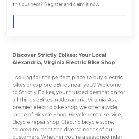
this business? Register and claim it now.
Discover Strictly Ebikes: Your Local
Alexandria, Virginia Electric Bike Shop
Looking for the perfect place to buy electric
bikes or explore eBikes near you? Welcome
to Strictly Ebikes, your trusted destination for
all things eBikes in Alexandria, Virginia. As a
premier electric bike shop, we offer a wide
range of Bicycle Shop, Bicycle rental service,
Bicycle repair shop, Electric bicycle store,
tailored to meet the diverse needs of our
customers. Whether you’re a seasoned rider