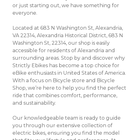
or just starting out, we have something for
everyone.
Located at 683 N Washington St, Alexandria,
VA 22314, Alexandria Historical District, 683 N
Washington St, 22314, our shop is easily
accessible for residents of Alexandria and
surrounding areas. Stop by and discover why
Strictly Ebikes has become a top choice for
eBike enthusiasts in United States of America.
With a focus on Bicycle store and Bicycle
Shop, we’re here to help you find the perfect
ride that combines comfort, performance,
and sustainability.
Our knowledgeable team is ready to guide
you through our extensive collection of
electric bikes, ensuring you find the model