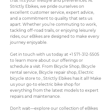
that fits your lifestyle and preferences. At
Strictly Ebikes, we pride ourselves on
excellent customer service, expert advice,
and a commitment to quality that sets us
apart. Whether you’re commuting to work,
tackling off-road trails, or enjoying leisurely
rides, our eBikes are designed to make every
journey enjoyable.
Get in touch with us today at +1 571-312-5505
to learn more about our offerings or
schedule a visit. From Bicycle Shop, Bicycle
rental service, Bicycle repair shop, Electric
bicycle store to , Strictly Ebikes has it all! Make
us your go-to electric bike shop for
everything from the latest models to expert
repairs and maintenance.
Don’t wait—explore our collection of eBikes