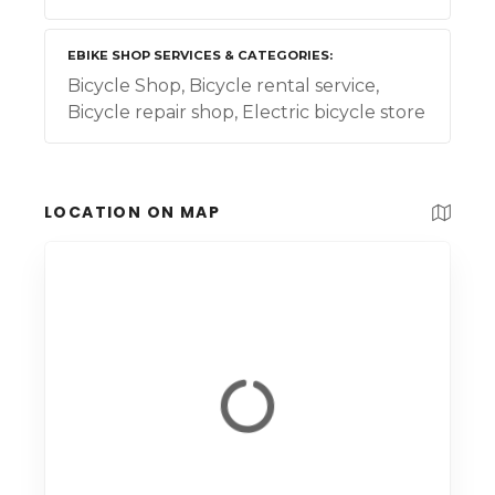
EBIKE SHOP SERVICES & CATEGORIES
Bicycle Shop, Bicycle rental service,
Bicycle repair shop, Electric bicycle store
LOCATION ON MAP