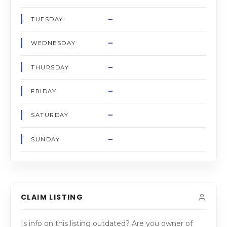
–
TUESDAY
–
WEDNESDAY
–
THURSDAY
–
FRIDAY
–
SATURDAY
–
SUNDAY
CLAIM LISTING
Is info on this listing outdated? Are you owner of