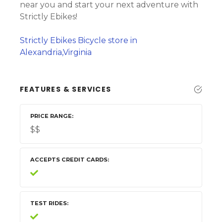
near you and start your next adventure with
Strictly Ebikes!
Strictly Ebikes Bicycle store in
Alexandria,Virginia
FEATURES & SERVICES
PRICE RANGE
$$
ACCEPTS CREDIT CARDS
TEST RIDES