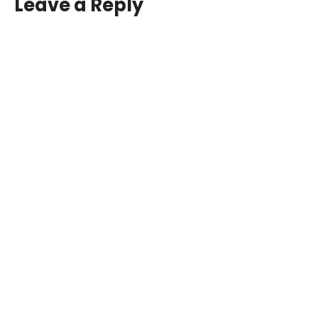
Leave a Reply