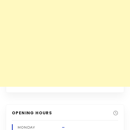
OPENING HOURS
–
MONDAY