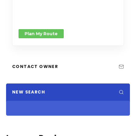
Plan My Route
CONTACT OWNER
NEW SEARCH