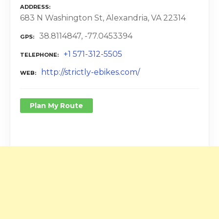
ADDRESS
683 N Washington St, Alexandria, VA 22314
38.8114847, -77.0453394
GPS
+1 571-312-5505
TELEPHONE
http://strictly-ebikes.com/
WEB
Plan My Route