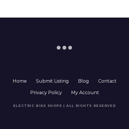
Home
Submit Listing
Blog
Contact
Privacy Policy
My Account
ELECTRIC BIKE SHOPS | ALL RIGHTS RESERVED