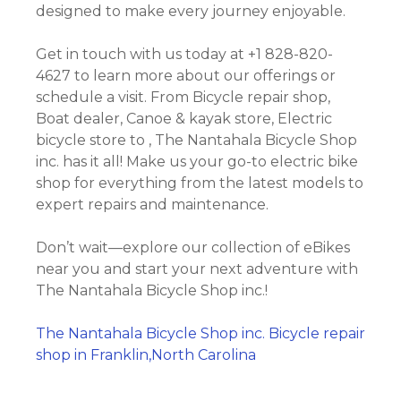
designed to make every journey enjoyable.
Get in touch with us today at +1 828-820-
4627 to learn more about our offerings or
schedule a visit. From Bicycle repair shop,
Boat dealer, Canoe & kayak store, Electric
bicycle store to , The Nantahala Bicycle Shop
inc. has it all! Make us your go-to electric bike
shop for everything from the latest models to
expert repairs and maintenance.
Don’t wait—explore our collection of eBikes
near you and start your next adventure with
The Nantahala Bicycle Shop inc.!
The Nantahala Bicycle Shop inc. Bicycle repair
shop in Franklin,North Carolina