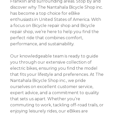
Franklin and surrounding areas. Stop by and
discover why The Nantahala Bicycle Shop inc.
has become a top choice for eBike
enthusiasts in United States of America. With
a focus on Bicycle repair shop and Bicycle
repair shop, we’re here to help you find the
perfect ride that combines comfort,
performance, and sustainability.
Our knowledgeable team is ready to guide
you through our extensive collection of
electric bikes, ensuring you find the model
that fits your lifestyle and preferences. At The
Nantahala Bicycle Shop inc., we pride
ourselves on excellent customer service,
expert advice, and a commitment to quality
that sets us apart. Whether you’re
commuting to work, tackling off-road trails, or
enjoying leisurely rides, our eBikes are