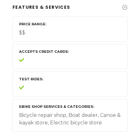
FEATURES & SERVICES
PRICE RANGE
$$
ACCEPTS CREDIT CARDS
TEST RIDES
EBIKE SHOP SERVICES & CATEGORIES
Bicycle repair shop, Boat dealer, Canoe &
kayak store, Electric bicycle store