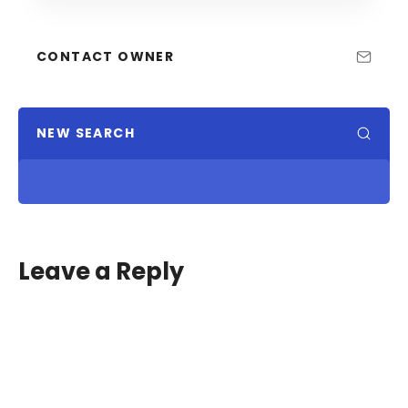
CONTACT OWNER
NEW SEARCH
Leave a Reply