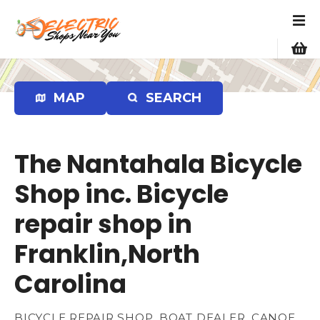
S
k
i
p
t
o
MAP
SEARCH
c
o
n
The Nantahala Bicycle
t
e
Shop inc. Bicycle
n
repair shop in
t
Franklin,North
Carolina
BICYCLE REPAIR SHOP, BOAT DEALER, CANOE