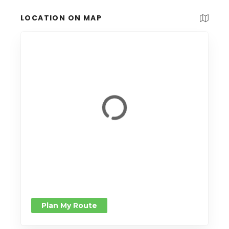
LOCATION ON MAP
Plan My Route