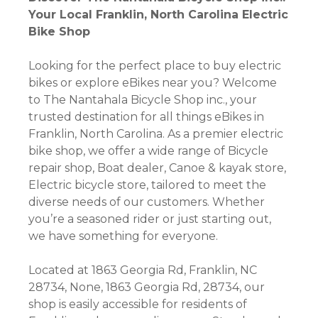
Your Local Franklin, North Carolina Electric
Bike Shop
Looking for the perfect place to buy electric
bikes or explore eBikes near you? Welcome
to The Nantahala Bicycle Shop inc., your
trusted destination for all things eBikes in
Franklin, North Carolina. As a premier electric
bike shop, we offer a wide range of Bicycle
repair shop, Boat dealer, Canoe & kayak store,
Electric bicycle store, tailored to meet the
diverse needs of our customers. Whether
you’re a seasoned rider or just starting out,
we have something for everyone.
Located at 1863 Georgia Rd, Franklin, NC
28734, None, 1863 Georgia Rd, 28734, our
shop is easily accessible for residents of