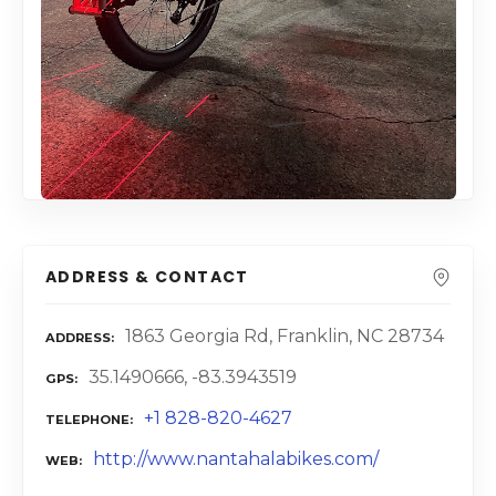
ADDRESS & CONTACT
1863 Georgia Rd, Franklin, NC 28734
ADDRESS
35.1490666, -83.3943519
GPS
+1 828-820-4627
TELEPHONE
http://www.nantahalabikes.com/
WEB