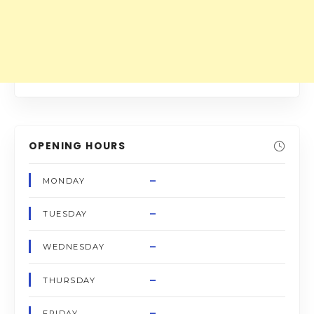
OPENING HOURS
–
MONDAY
–
TUESDAY
–
WEDNESDAY
–
THURSDAY
–
FRIDAY