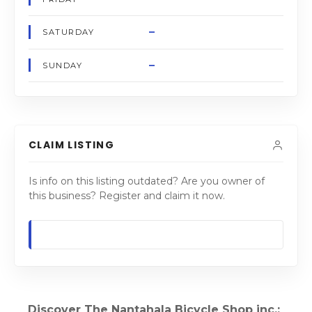
–
SATURDAY
–
SUNDAY
CLAIM LISTING
Is info on this listing outdated? Are you owner of
this business? Register and claim it now.
Discover The Nantahala Bicycle Shop inc.: