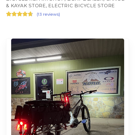
& KAYAK STORE, ELECTRIC BICYCLE STORE
(
13 reviews
)