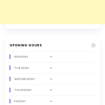
OPENING HOURS
–
MONDAY
–
TUESDAY
–
WEDNESDAY
–
THURSDAY
–
FRIDAY