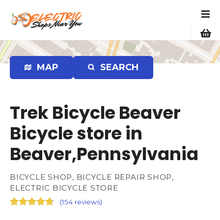
S
k
i
p
t
o
MAP
SEARCH
c
o
n
Trek Bicycle Beaver
t
e
Bicycle store in
n
Beaver,Pennsylvania
t
BICYCLE SHOP, BICYCLE REPAIR SHOP,
ELECTRIC BICYCLE STORE
(
154 reviews
)