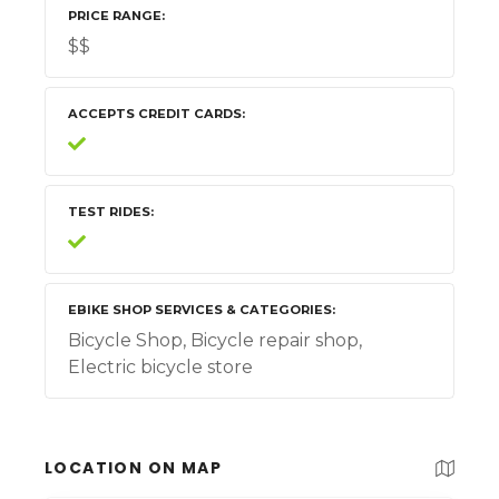
PRICE RANGE
$$
ACCEPTS CREDIT CARDS
TEST RIDES
EBIKE SHOP SERVICES & CATEGORIES
Bicycle Shop, Bicycle repair shop,
Electric bicycle store
LOCATION ON MAP