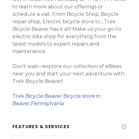
to learn more about our offerings or
schedule a visit. From Bicycle Shop, Bicycle
repair shop, Electric bicycle store to , Trek
Bicycle Beaver has it all! Make us your go-to
electric bike shop for everything from the
latest models to expert repairs and
maintenance.
Don’t wait—explore our collection of eBikes
near you and start your next adventure with
Trek Bicycle Beaver!
Trek Bicycle Beaver Bicycle store in
Beaver,Pennsylvania
FEATURES & SERVICES