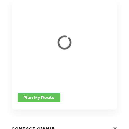
Plan My Route
CONTACT OWNER