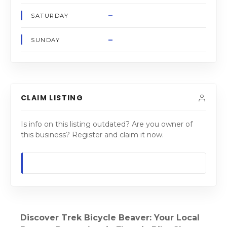
–
SATURDAY
–
SUNDAY
CLAIM LISTING
Is info on this listing outdated? Are you owner of
this business? Register and claim it now.
Discover Trek Bicycle Beaver: Your Local