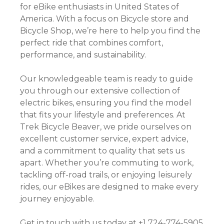
for eBike enthusiasts in United States of
America. With a focus on Bicycle store and
Bicycle Shop, we’re here to help you find the
perfect ride that combines comfort,
performance, and sustainability.
Our knowledgeable team is ready to guide
you through our extensive collection of
electric bikes, ensuring you find the model
that fits your lifestyle and preferences. At
Trek Bicycle Beaver, we pride ourselves on
excellent customer service, expert advice,
and a commitment to quality that sets us
apart. Whether you’re commuting to work,
tackling off-road trails, or enjoying leisurely
rides, our eBikes are designed to make every
journey enjoyable.
Get in touch with us today at +1 724-774-5905