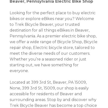
Beaver, Pennsylvania Electric Bike Shop
Looking for the perfect place to buy electric
bikes or explore eBikes near you? Welcome
to Trek Bicycle Beaver, your trusted
destination for all things eBikes in Beaver,
Pennsylvania. As a premier electric bike shop,
we offer a wide range of Bicycle Shop, Bicycle
repair shop, Electric bicycle store, tailored to
meet the diverse needs of our customers.
Whether you’re a seasoned rider or just
starting out, we have something for
everyone.
Located at 399 3rd St, Beaver, PA 15009,
None, 399 3rd St, 15009, our shop is easily
accessible for residents of Beaver and
surrounding areas. Stop by and discover why
Trek Bicycle Beaver has become a top choice