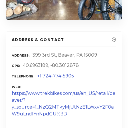
ADDRESS & CONTACT
399 3rd St, Beaver, PA 15009
ADDRESS
40.6963189, -80.3012878
GPS
+1 724-774-5905
TELEPHONE
WEB
https://www.trekbikes.com/us/en_US/retail/be
aver/?
y_source=1_NzQ2MTkyMjUtNzE1LWxvY2F0a
W9uLndlYnNpdGU%3D