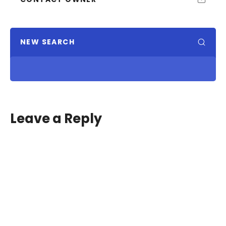
NEW SEARCH
Leave a Reply