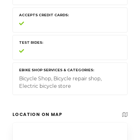
ACCEPTS CREDIT CARDS
TEST RIDES
EBIKE SHOP SERVICES & CATEGORIES
Bicycle Shop, Bicycle repair shop,
Electric bicycle store
LOCATION ON MAP