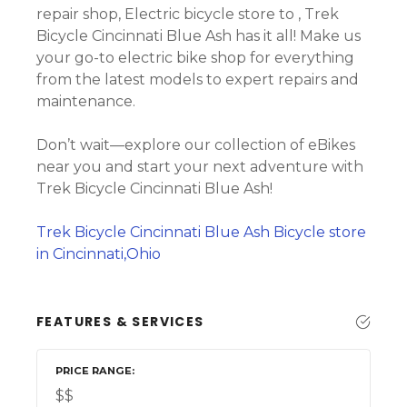
repair shop, Electric bicycle store to , Trek
Bicycle Cincinnati Blue Ash has it all! Make us
your go-to electric bike shop for everything
from the latest models to expert repairs and
maintenance.
Don’t wait—explore our collection of eBikes
near you and start your next adventure with
Trek Bicycle Cincinnati Blue Ash!
Trek Bicycle Cincinnati Blue Ash Bicycle store
in Cincinnati,Ohio
FEATURES & SERVICES
PRICE RANGE
$$