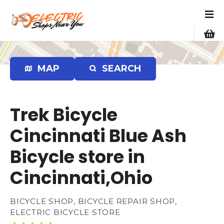
S
k
i
p
t
o
MAP
SEARCH
c
o
n
Trek Bicycle
t
e
Cincinnati Blue Ash
n
Bicycle store in
t
Cincinnati,Ohio
BICYCLE SHOP, BICYCLE REPAIR SHOP,
ELECTRIC BICYCLE STORE