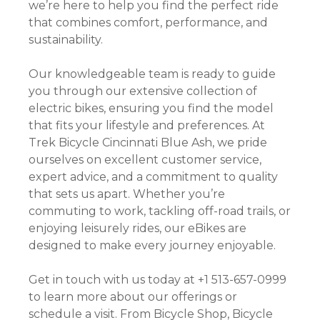
we’re here to help you find the perfect ride
that combines comfort, performance, and
sustainability.
Our knowledgeable team is ready to guide
you through our extensive collection of
electric bikes, ensuring you find the model
that fits your lifestyle and preferences. At
Trek Bicycle Cincinnati Blue Ash, we pride
ourselves on excellent customer service,
expert advice, and a commitment to quality
that sets us apart. Whether you’re
commuting to work, tackling off-road trails, or
enjoying leisurely rides, our eBikes are
designed to make every journey enjoyable.
Get in touch with us today at +1 513-657-0999
to learn more about our offerings or
schedule a visit. From Bicycle Shop, Bicycle