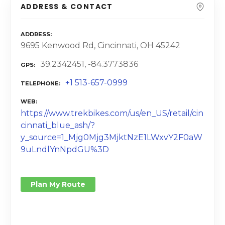
ADDRESS & CONTACT
ADDRESS
9695 Kenwood Rd, Cincinnati, OH 45242
39.2342451, -84.3773836
GPS
+1 513-657-0999
TELEPHONE
WEB
https://www.trekbikes.com/us/en_US/retail/cin
cinnati_blue_ash/?
y_source=1_Mjg0Mjg3MjktNzE1LWxvY2F0aW
9uLndlYnNpdGU%3D
Plan My Route