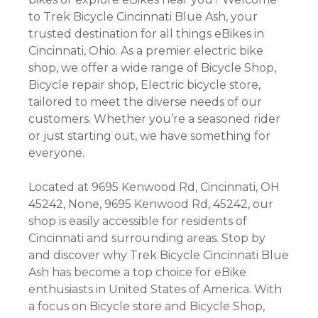
to Trek Bicycle Cincinnati Blue Ash, your
trusted destination for all things eBikes in
Cincinnati, Ohio. As a premier electric bike
shop, we offer a wide range of Bicycle Shop,
Bicycle repair shop, Electric bicycle store,
tailored to meet the diverse needs of our
customers. Whether you’re a seasoned rider
or just starting out, we have something for
everyone.
Located at 9695 Kenwood Rd, Cincinnati, OH
45242, None, 9695 Kenwood Rd, 45242, our
shop is easily accessible for residents of
Cincinnati and surrounding areas. Stop by
and discover why Trek Bicycle Cincinnati Blue
Ash has become a top choice for eBike
enthusiasts in United States of America. With
a focus on Bicycle store and Bicycle Shop,