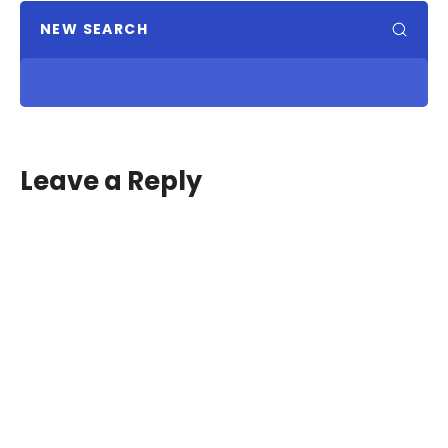
NEW SEARCH
Leave a Reply