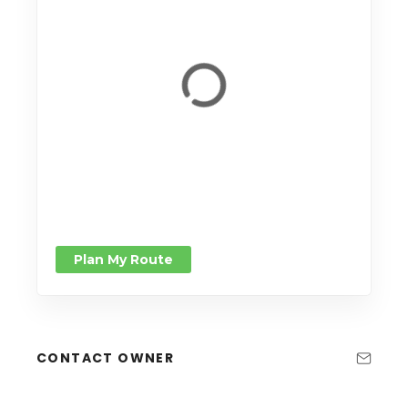
Plan My Route
CONTACT OWNER