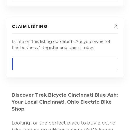
CLAIM LISTING
Is info on this listing outdated? Are you owner of
this business? Register and claim it now.
Discover Trek Bicycle Cincinnati Blue Ash:
Your Local Cincinnati, Ohio Electric Bike
Shop
Looking for the perfect place to buy electric
bikes or explore eBikes near you? Welcome