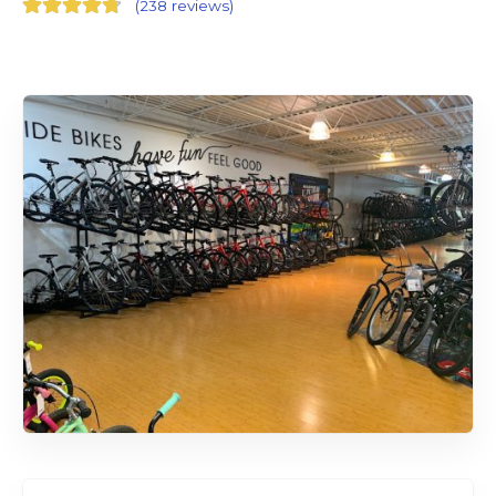
(
238 reviews
)