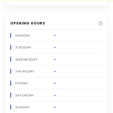
OPENING HOURS
–
MONDAY
–
TUESDAY
–
WEDNESDAY
–
THURSDAY
–
FRIDAY
–
SATURDAY
–
SUNDAY