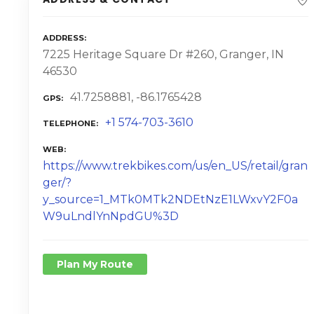
ADDRESS
7225 Heritage Square Dr #260, Granger, IN
46530
41.7258881, -86.1765428
GPS
+1 574-703-3610
TELEPHONE
WEB
https://www.trekbikes.com/us/en_US/retail/gran
ger/?
y_source=1_MTk0MTk2NDEtNzE1LWxvY2F0a
W9uLndlYnNpdGU%3D
Plan My Route