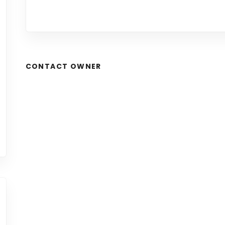
CONTACT OWNER