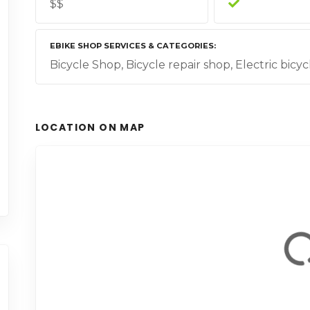
$$
EBIKE SHOP SERVICES & CATEGORIES
Bicycle Shop, Bicycle repair shop, Electric bicyc
LOCATION ON MAP