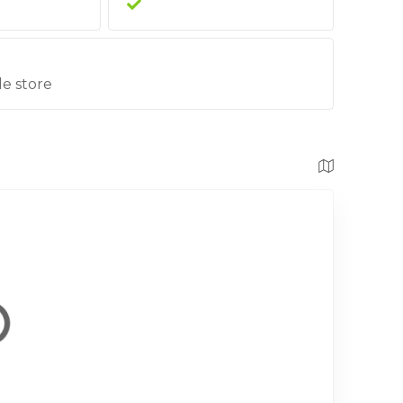
le store