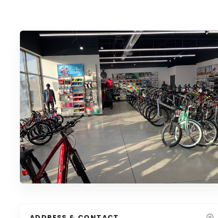
ADDRESS & CONTACT