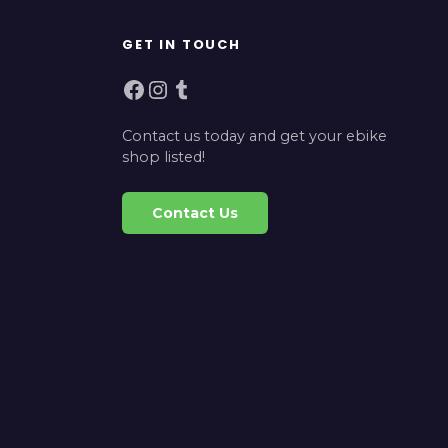
GET IN TOUCH
Facebook
Instagram
Tumblr
Contact us today and get your ebike
shop listed!
Contact Us