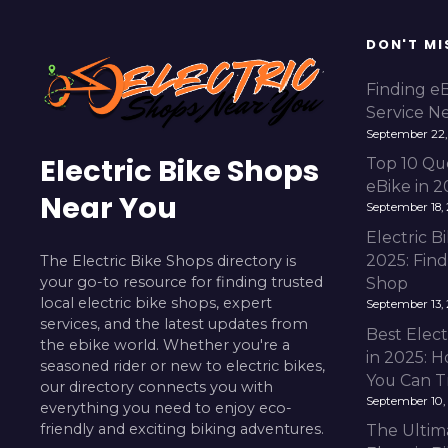
DON'T MI
Finding e
Service N
September 22,
Electric Bike Shops
Top 10 Qu
eBike in 
Near You
September 18,
Electric 
2025: Fin
The Electric Bike Shops directory is
your go-to resource for finding trusted
Shop
local electric bike shops, expert
September 13,
services, and the latest updates from
Best Elect
the ebike world. Whether you're a
in 2025: H
seasoned rider or new to electric bikes,
You Can T
our directory connects you with
September 10,
everything you need to enjoy eco-
friendly and exciting biking adventures.
The Ultim