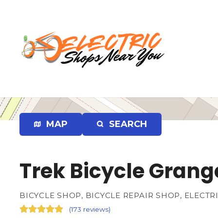
S
k
i
p
t
o
c
o
n
t
e
MAP
SEARCH
n
t
Trek Bicycle Grang
BICYCLE SHOP, BICYCLE REPAIR SHOP, ELECTR
(
173 reviews
)