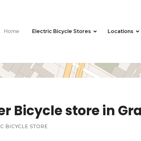
Home
Electric Bicycle Stores
Locations
er Bicycle store in G
IC BICYCLE STORE