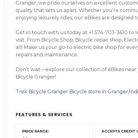
Granger, we pride ourselves on excellent custome
quality that sets us apart. Whether you’re commuti
enjoying leisurely rides, our eBikes are designed
Get in touch with us today at +1 574-703-3610 to 
visit. From Bicycle Shop, Bicycle repair shop, Electr
all! Make us your go-to electric bike shop for eve
repairs and maintenance.
Don’t wait—explore our collection of eBikes near
Bicycle Granger!
Trek Bicycle Granger Bicycle store in Granger,Ind
FEATURES & SERVICES
PRICE RANGE
ACCEPTS CREDIT 