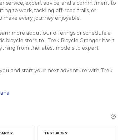
r service, expert advice, and a commitment to
ng to work, tackling off-road trails, or
 to make every journey enjoyable.
learn more about our offerings or schedule a
ic bicycle store to , Trek Bicycle Granger has it
rything from the latest models to expert
 you and start your next adventure with Trek
iana
CARDS
TEST RIDES