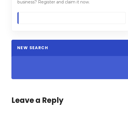
business? Register and claim it now.
NEW SEARCH
Leave a Reply