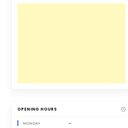
OPENING HOURS
–
MONDAY