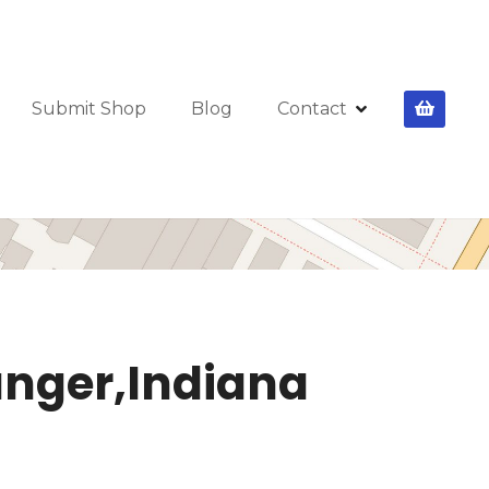
Submit Shop
Blog
Contact
ranger,Indiana