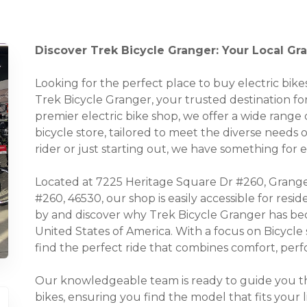
Discover Trek Bicycle Granger: Your Local Gra
Looking for the perfect place to buy electric bi
Trek Bicycle Granger, your trusted destination for 
premier electric bike shop, we offer a wide range o
bicycle store, tailored to meet the diverse needs
rider or just starting out, we have something for 
Located at 7225 Heritage Square Dr #260, Grange
#260, 46530, our shop is easily accessible for res
by and discover why Trek Bicycle Granger has bec
United States of America. With a focus on Bicycle
find the perfect ride that combines comfort, perfo
Our knowledgeable team is ready to guide you thr
bikes, ensuring you find the model that fits your 