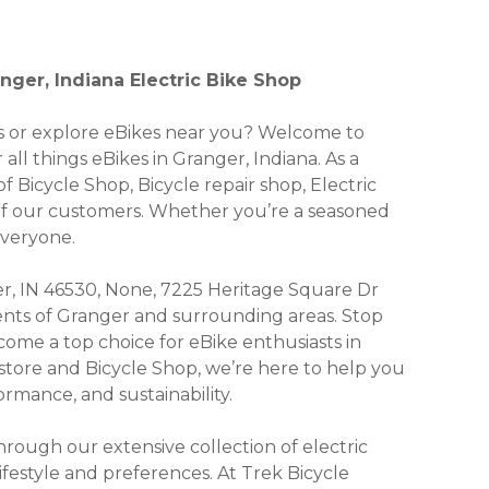
nger, Indiana Electric Bike Shop
kes or explore eBikes near you? Welcome to
all things eBikes in Granger, Indiana. As a
f Bicycle Shop, Bicycle repair shop, Electric
 of our customers. Whether you’re a seasoned
everyone.
r, IN 46530, None, 7225 Heritage Square Dr
idents of Granger and surrounding areas. Stop
ome a top choice for eBike enthusiasts in
 store and Bicycle Shop, we’re here to help you
rmance, and sustainability.
ough our extensive collection of electric
lifestyle and preferences. At Trek Bicycle