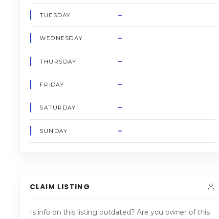
–
TUESDAY
–
WEDNESDAY
–
THURSDAY
–
FRIDAY
–
SATURDAY
–
SUNDAY
CLAIM LISTING
Is info on this listing outdated? Are you owner of this