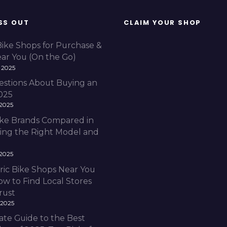
SS OUT
CLAIM YOUR SHOP
Bike Shops for Purchase &
ear You (On the Go)
 2025
estions About Buying an
2025
 2025
Bike Brands Compared in
ding the Right Model and
 2025
ric Bike Shops Near You
ow to Find Local Stores
rust
 2025
ate Guide to the Best