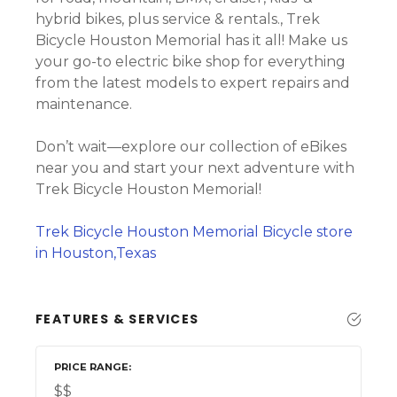
hybrid bikes, plus service & rentals., Trek
Bicycle Houston Memorial has it all! Make us
your go-to electric bike shop for everything
from the latest models to expert repairs and
maintenance.
Don’t wait—explore our collection of eBikes
near you and start your next adventure with
Trek Bicycle Houston Memorial!
Trek Bicycle Houston Memorial Bicycle store
in Houston,Texas
FEATURES & SERVICES
PRICE RANGE
$$