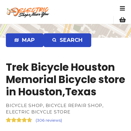
S
k
i
p
t
o
MAP
SEARCH
c
o
n
Trek Bicycle Houston
t
e
Memorial Bicycle store
n
in Houston,Texas
t
BICYCLE SHOP, BICYCLE REPAIR SHOP,
ELECTRIC BICYCLE STORE
(
306 reviews
)