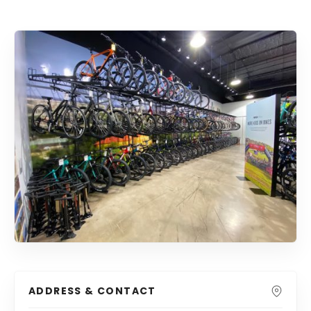
ADDRESS & CONTACT