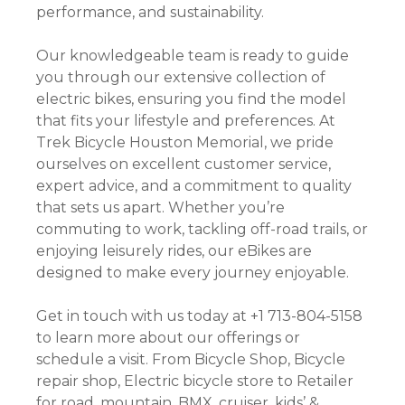
performance, and sustainability.
Our knowledgeable team is ready to guide
you through our extensive collection of
electric bikes, ensuring you find the model
that fits your lifestyle and preferences. At
Trek Bicycle Houston Memorial, we pride
ourselves on excellent customer service,
expert advice, and a commitment to quality
that sets us apart. Whether you’re
commuting to work, tackling off-road trails, or
enjoying leisurely rides, our eBikes are
designed to make every journey enjoyable.
Get in touch with us today at +1 713-804-5158
to learn more about our offerings or
schedule a visit. From Bicycle Shop, Bicycle
repair shop, Electric bicycle store to Retailer
for road, mountain, BMX, cruiser, kids’ &