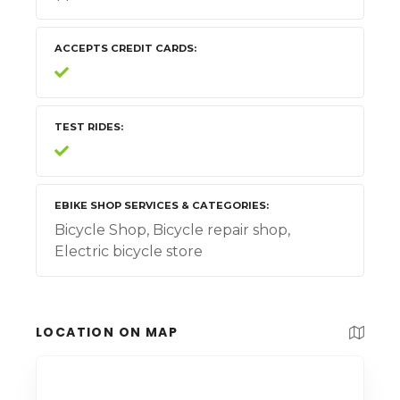
ACCEPTS CREDIT CARDS
TEST RIDES
EBIKE SHOP SERVICES & CATEGORIES
Bicycle Shop, Bicycle repair shop,
Electric bicycle store
LOCATION ON MAP