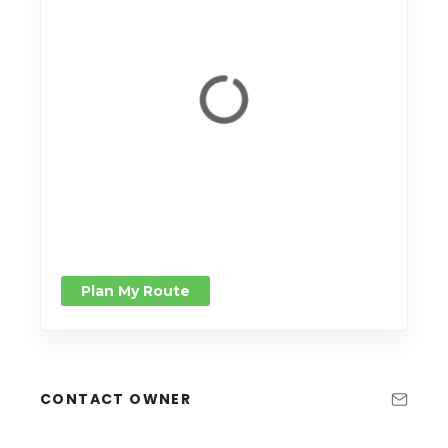
Plan My Route
CONTACT OWNER