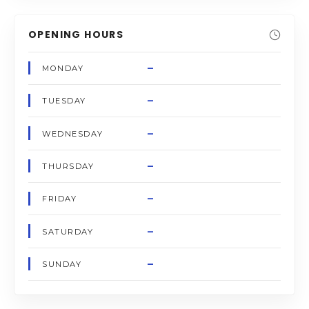
OPENING HOURS
–
MONDAY
–
TUESDAY
–
WEDNESDAY
–
THURSDAY
–
FRIDAY
–
SATURDAY
–
SUNDAY