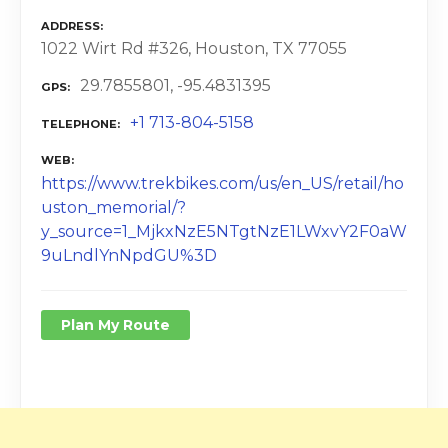
ADDRESS
1022 Wirt Rd #326, Houston, TX 77055
29.7855801, -95.4831395
GPS
+1 713-804-5158
TELEPHONE
WEB
https://www.trekbikes.com/us/en_US/retail/ho
uston_memorial/?
y_source=1_MjkxNzE5NTgtNzE1LWxvY2F0aW
9uLndlYnNpdGU%3D
Plan My Route