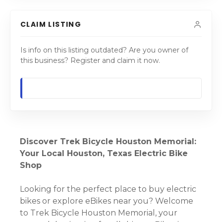
CLAIM LISTING
Is info on this listing outdated? Are you owner of
this business? Register and claim it now.
Discover Trek Bicycle Houston Memorial:
Your Local Houston, Texas Electric Bike
Shop
Looking for the perfect place to buy electric
bikes or explore eBikes near you? Welcome
to Trek Bicycle Houston Memorial, your