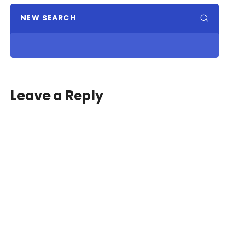
NEW SEARCH
Leave a Reply