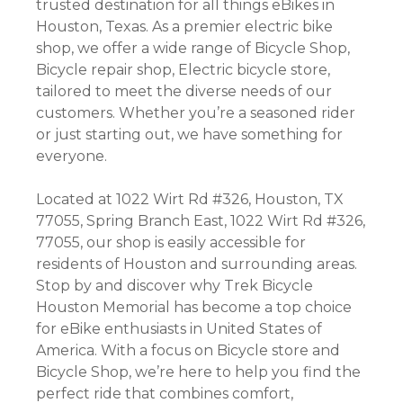
trusted destination for all things eBikes in
Houston, Texas. As a premier electric bike
shop, we offer a wide range of Bicycle Shop,
Bicycle repair shop, Electric bicycle store,
tailored to meet the diverse needs of our
customers. Whether you’re a seasoned rider
or just starting out, we have something for
everyone.
Located at 1022 Wirt Rd #326, Houston, TX
77055, Spring Branch East, 1022 Wirt Rd #326,
77055, our shop is easily accessible for
residents of Houston and surrounding areas.
Stop by and discover why Trek Bicycle
Houston Memorial has become a top choice
for eBike enthusiasts in United States of
America. With a focus on Bicycle store and
Bicycle Shop, we’re here to help you find the
perfect ride that combines comfort,