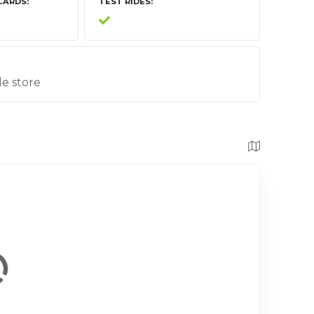
CARDS
TEST RIDES
le store