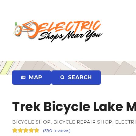
S
k
i
p
t
o
c
o
n
t
e
MAP
SEARCH
n
t
Trek Bicycle Lake M
BICYCLE SHOP, BICYCLE REPAIR SHOP, ELECTR
(
390 reviews
)