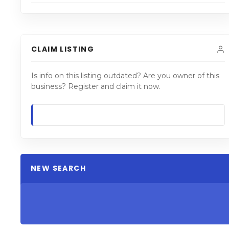
CLAIM LISTING
Is info on this listing outdated? Are you owner of this
business? Register and claim it now.
NEW SEARCH