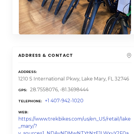
ADDRESS & CONTACT
ADDRESS
1210 S International Pkwy, Lake Mary, FL 32746
28.7558076, -81.3698444
GPS
+1 407-942-1020
TELEPHONE
WEB
https://www.trekbikes.com/us/en_US/retail/lake
_mary/?
y_source=1_NDAyNDMwNTYtNzE1LWxvY2F0a