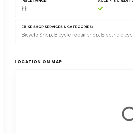
PRICE RANGE
ACCEPTS CREDIT 
$$
EBIKE SHOP SERVICES & CATEGORIES
Bicycle Shop, Bicycle repair shop, Electric bicyc
LOCATION ON MAP