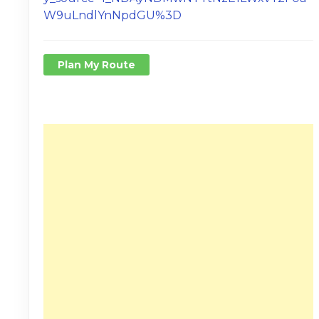
W9uLndlYnNpdGU%3D
Plan My Route