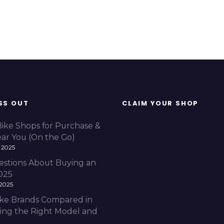
SS OUT
CLAIM YOUR SHOP
Bike Shops for Purchase &
ear You (On the Go)
 2025
estions About Buying an
2025
 2025
Bike Brands Compared in
ding the Right Model and