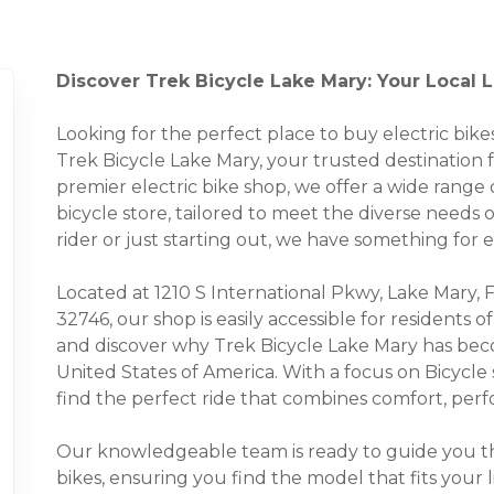
Discover Trek Bicycle Lake Mary: Your Local L
Looking for the perfect place to buy electric bi
Trek Bicycle Lake Mary, your trusted destination fo
premier electric bike shop, we offer a wide range o
bicycle store, tailored to meet the diverse needs
rider or just starting out, we have something for 
Located at 1210 S International Pkwy, Lake Mary, 
32746, our shop is easily accessible for residents
and discover why Trek Bicycle Lake Mary has beco
United States of America. With a focus on Bicycle
find the perfect ride that combines comfort, perfo
Our knowledgeable team is ready to guide you thr
bikes, ensuring you find the model that fits your 