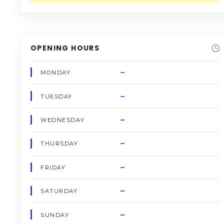
OPENING HOURS
–
MONDAY
–
TUESDAY
–
WEDNESDAY
–
THURSDAY
–
FRIDAY
–
SATURDAY
–
SUNDAY