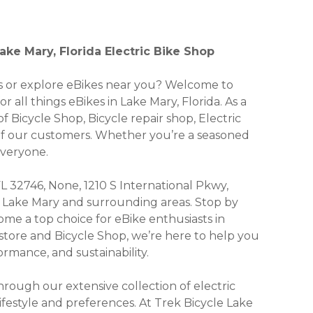
ake Mary, Florida Electric Bike Shop
kes or explore eBikes near you? Welcome to
r all things eBikes in Lake Mary, Florida. As a
f Bicycle Shop, Bicycle repair shop, Electric
 of our customers. Whether you’re a seasoned
everyone.
FL 32746, None, 1210 S International Pkwy,
 of Lake Mary and surrounding areas. Stop by
me a top choice for eBike enthusiasts in
 store and Bicycle Shop, we’re here to help you
rmance, and sustainability.
ough our extensive collection of electric
lifestyle and preferences. At Trek Bicycle Lake