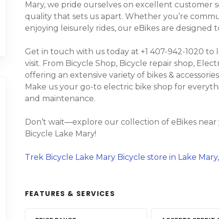
Mary, we pride ourselves on excellent customer s
quality that sets us apart. Whether you’re commuti
enjoying leisurely rides, our eBikes are designed
Get in touch with us today at +1 407-942-1020 to 
visit. From Bicycle Shop, Bicycle repair shop, Elect
offering an extensive variety of bikes & accessories,
Make us your go-to electric bike shop for everyth
and maintenance.
Don’t wait—explore our collection of eBikes near
Bicycle Lake Mary!
Trek Bicycle Lake Mary Bicycle store in Lake Mary,
FEATURES & SERVICES