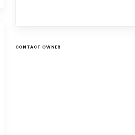
CONTACT OWNER