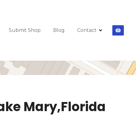
Submit Shop
Blog
Contact
Lake Mary,Florida