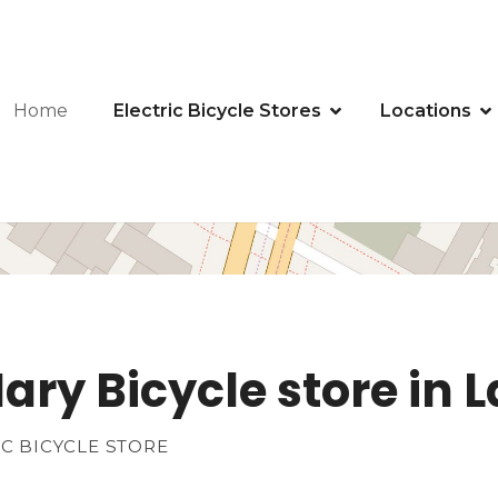
Home
Electric Bicycle Stores
Locations
ary Bicycle store in 
IC BICYCLE STORE