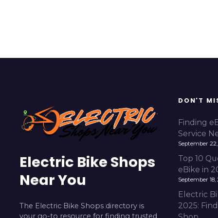
DON'T MI
Finding e
Service N
September 22,
Electric Bike Shops
Top 10 Qu
eBike in 
Near You
September 18,
Electric 
2025: Fin
The Electric Bike Shops directory is
your go-to resource for finding trusted
Shop