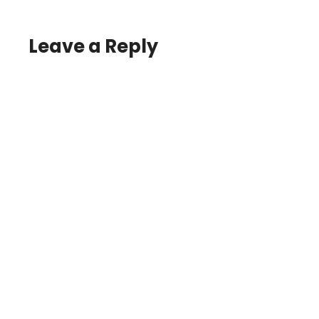
Leave a Reply