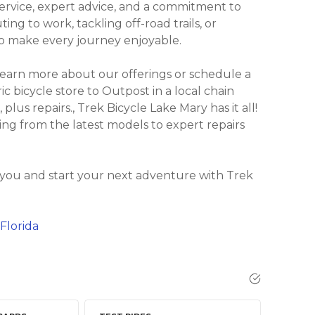
ervice, expert advice, and a commitment to
ng to work, tackling off-road trails, or
 to make every journey enjoyable.
learn more about our offerings or schedule a
ric bicycle store to Outpost in a local chain
 plus repairs., Trek Bicycle Lake Mary has it all!
ing from the latest models to expert repairs
 you and start your next adventure with Trek
Florida