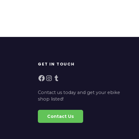
GET IN TOUCH
Facebook
Instagram
Tumblr
Contact us today and get your ebike
shop listed!
Contact Us