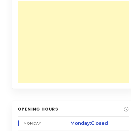
OPENING HOURS
Monday:Closed
MONDAY