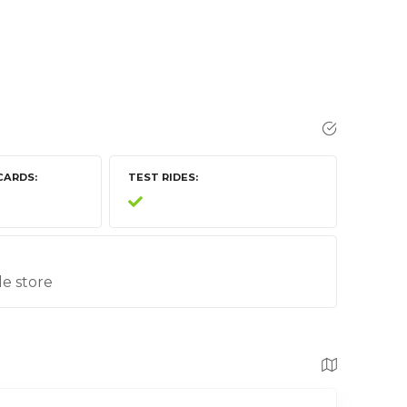
CARDS
TEST RIDES
le store