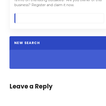
Is info on this listing outdated? Are you owner of this
business? Register and claim it now.
NEW SEARCH
Leave a Reply