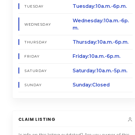
Tuesday:10a.m.-6p.m.
TUESDAY
Wednesday:10a.m.-6p.
WEDNESDAY
m.
Thursday:10a.m.-6p.m.
THURSDAY
Friday:10a.m.-6p.m.
FRIDAY
Saturday:10a.m.-5p.m.
SATURDAY
Sunday:Closed
SUNDAY
CLAIM LISTING