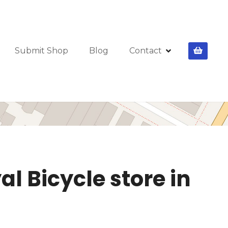
Submit Shop
Blog
Contact
l Bicycle store in