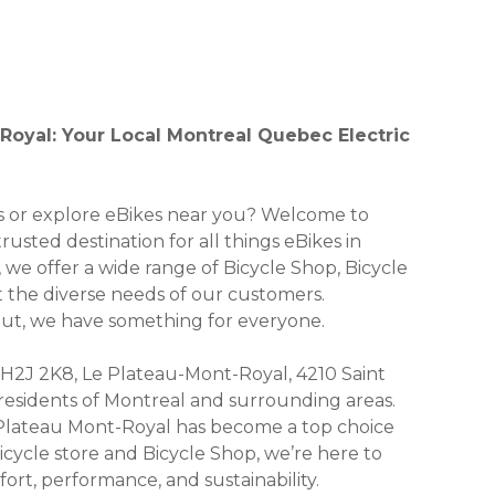
Royal: Your Local Montreal Quebec Electric
kes or explore eBikes near you? Welcome to
usted destination for all things eBikes in
 we offer a wide range of Bicycle Shop, Bicycle
et the diverse needs of our customers.
 out, we have something for everyone.
 H2J 2K8, Le Plateau-Mont-Royal, 4210 Saint
r residents of Montreal and surrounding areas.
 Plateau Mont-Royal has become a top choice
icycle store and Bicycle Shop, we’re here to
ort, performance, and sustainability.