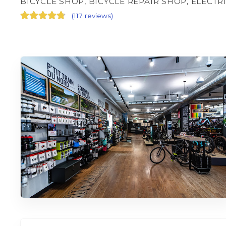
BICYCLE SHOP, BICYCLE REPAIR SHOP, ELECTR
(
117 reviews
)