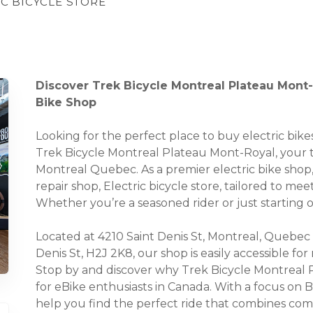
IC BICYCLE STORE
Discover Trek Bicycle Montreal Plateau Mont-
Bike Shop
Looking for the perfect place to buy electric bi
Trek Bicycle Montreal Plateau Mont-Royal, your tr
Montreal Quebec. As a premier electric bike shop,
repair shop, Electric bicycle store, tailored to me
Whether you’re a seasoned rider or just starting
Located at 4210 Saint Denis St, Montreal, Quebec
Denis St, H2J 2K8, our shop is easily accessible fo
Stop by and discover why Trek Bicycle Montreal
for eBike enthusiasts in Canada. With a focus on B
help you find the perfect ride that combines comf