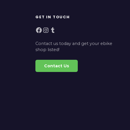
GET IN TOUCH
Facebook
Instagram
Tumblr
Contact us today and get your ebike
shop listed!
Contact Us