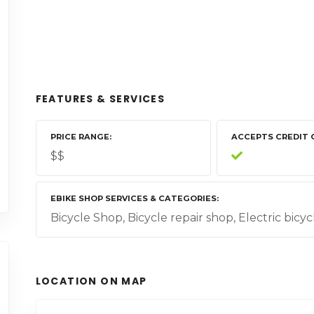
FEATURES & SERVICES
PRICE RANGE
ACCEPTS CREDIT 
$$
EBIKE SHOP SERVICES & CATEGORIES
Bicycle Shop, Bicycle repair shop, Electric bicyc
LOCATION ON MAP