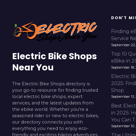
DON'T MI
Finding e
Service N
September 22,
Electric Bike Shops
Top 10 Qu
eBike in 
Near You
September 18,
Electric 
2025: Fin
The Electric Bike Shops directory is
your go-to resource for finding trusted
Shop
local electric bike shops, expert
September 13,
services, and the latest updates from
Best Elect
the ebike world. Whether you're a
in 2025: H
seasoned rider or new to electric bikes,
You Can T
our directory connects you with
September 10,
everything you need to enjoy eco-
friendly and exciting biking adventures.
The Ultim