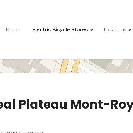
Home
Electric Bicycle Stores
Locations
eal Plateau Mont-Roya