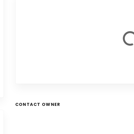
CONTACT OWNER