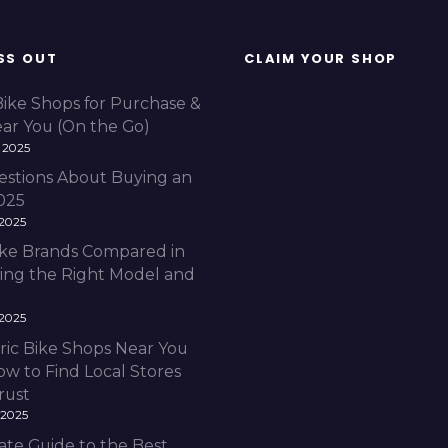
SS OUT
CLAIM YOUR SHOP
Bike Shops for Purchase &
ear You (On the Go)
 2025
estions About Buying an
2025
 2025
Bike Brands Compared in
ding the Right Model and
 2025
ric Bike Shops Near You
ow to Find Local Stores
rust
 2025
ate Guide to the Best