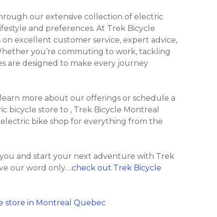
ough our extensive collection of electric
lifestyle and preferences. At Trek Bicycle
on excellent customer service, expert advice,
 Whether you’re commuting to work, tackling
Bikes are designed to make every journey
 learn more about our offerings or schedule a
ric bicycle store to , Trek Bicycle Montreal
 electric bike shop for everything from the
 you and start your next adventure with Trek
ve our word only….
check out Trek Bicycle
e store in Montreal Quebec