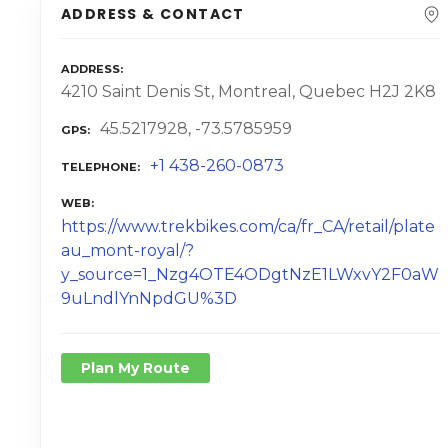
ADDRESS & CONTACT
ADDRESS
4210 Saint Denis St, Montreal, Quebec H2J 2K8
45.5217928, -73.5785959
GPS
+1 438-260-0873
TELEPHONE
WEB
https://www.trekbikes.com/ca/fr_CA/retail/plate
au_mont-royal/?
y_source=1_Nzg4OTE4ODgtNzE1LWxvY2F0aW
9uLndlYnNpdGU%3D
Plan My Route