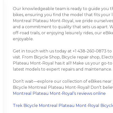
Our knowledgeable team is ready to guide you thr
bikes, ensuring you find the model that fits your 
Montreal Plateau Mont-Royal, we pride ourselves 
and a commitment to quality that sets us apart.
off-road trails, or enjoying leisurely rides, our e
enjoyable.
Get in touch with us today at +1 438-260-0873 to
visit. From Bicycle Shop, Bicycle repair shop, Elect
Plateau Mont-Royal has it all! Make us your go-to
latest models to expert repairs and maintenance.
Don’t wait—explore our collection of eBikes near
Bicycle Montreal Plateau Mont-Royal! Don’t belie
Montreal Plateau Mont-Royal’s reviews online
Trek Bicycle Montreal Plateau Mont-Royal Bicycl