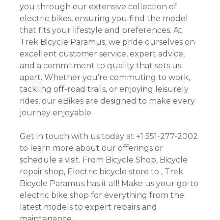
you through our extensive collection of
electric bikes, ensuring you find the model
that fits your lifestyle and preferences. At
Trek Bicycle Paramus, we pride ourselves on
excellent customer service, expert advice,
and a commitment to quality that sets us
apart. Whether you’re commuting to work,
tackling off-road trails, or enjoying leisurely
rides, our eBikes are designed to make every
journey enjoyable.
Get in touch with us today at +1 551-277-2002
to learn more about our offerings or
schedule a visit. From Bicycle Shop, Bicycle
repair shop, Electric bicycle store to , Trek
Bicycle Paramus has it all! Make us your go-to
electric bike shop for everything from the
latest models to expert repairs and
maintenance.