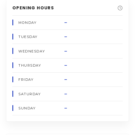
OPENING HOURS
–
MONDAY
–
TUESDAY
–
WEDNESDAY
–
THURSDAY
–
FRIDAY
–
SATURDAY
–
SUNDAY