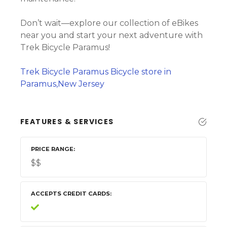
Don’t wait—explore our collection of eBikes
near you and start your next adventure with
Trek Bicycle Paramus!
Trek Bicycle Paramus Bicycle store in
Paramus,New Jersey
FEATURES & SERVICES
PRICE RANGE
$$
ACCEPTS CREDIT CARDS