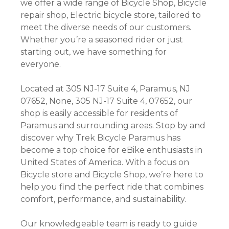
we offer a wide range of Bicycle Shop, Bicycle
repair shop, Electric bicycle store, tailored to
meet the diverse needs of our customers.
Whether you’re a seasoned rider or just
starting out, we have something for
everyone.
Located at 305 NJ-17 Suite 4, Paramus, NJ
07652, None, 305 NJ-17 Suite 4, 07652, our
shop is easily accessible for residents of
Paramus and surrounding areas. Stop by and
discover why Trek Bicycle Paramus has
become a top choice for eBike enthusiasts in
United States of America. With a focus on
Bicycle store and Bicycle Shop, we’re here to
help you find the perfect ride that combines
comfort, performance, and sustainability.
Our knowledgeable team is ready to guide