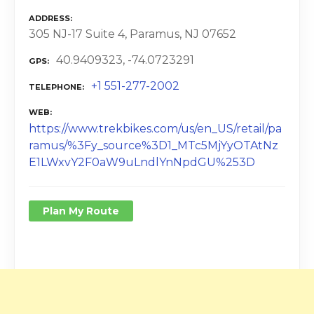
ADDRESS
305 NJ-17 Suite 4, Paramus, NJ 07652
40.9409323, -74.0723291
GPS
+1 551-277-2002
TELEPHONE
WEB
https://www.trekbikes.com/us/en_US/retail/pa
ramus/%3Fy_source%3D1_MTc5MjYyOTAtNz
E1LWxvY2F0aW9uLndlYnNpdGU%253D
Plan My Route