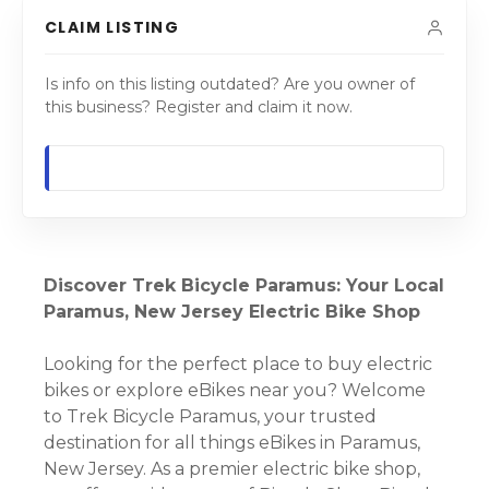
CLAIM LISTING
Is info on this listing outdated? Are you owner of
this business? Register and claim it now.
Discover Trek Bicycle Paramus: Your Local
Paramus, New Jersey Electric Bike Shop
Looking for the perfect place to buy electric
bikes or explore eBikes near you? Welcome
to Trek Bicycle Paramus, your trusted
destination for all things eBikes in Paramus,
New Jersey. As a premier electric bike shop,