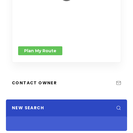
Plan My Route
CONTACT OWNER
NEW SEARCH