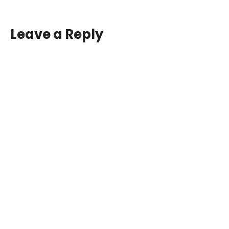
Leave a Reply