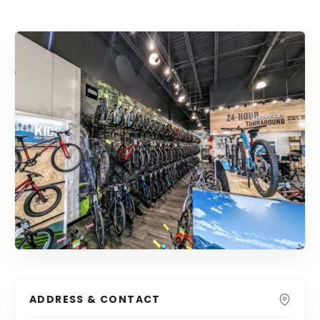
ADDRESS & CONTACT