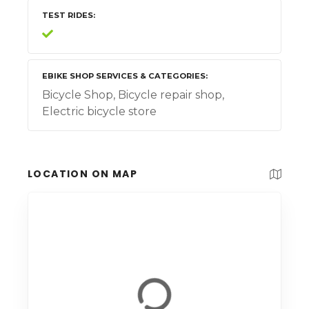
TEST RIDES
EBIKE SHOP SERVICES & CATEGORIES
Bicycle Shop, Bicycle repair shop,
Electric bicycle store
LOCATION ON MAP