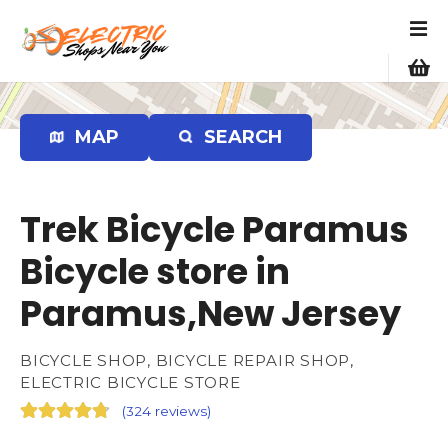
S
k
i
p
t
o
MAP
SEARCH
c
o
n
Trek Bicycle Paramus
t
e
Bicycle store in
n
Paramus,New Jersey
t
BICYCLE SHOP, BICYCLE REPAIR SHOP,
ELECTRIC BICYCLE STORE
(
324 reviews
)