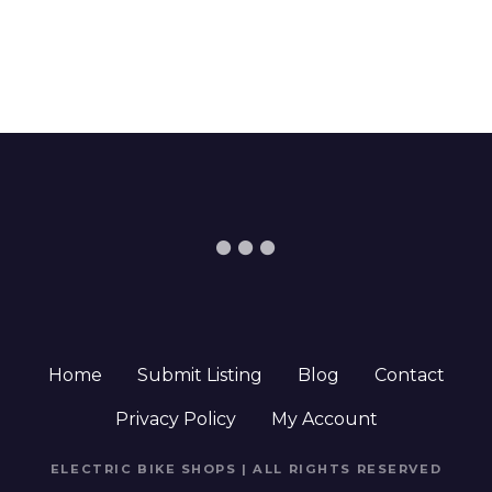
Home
Submit Listing
Blog
Contact
Privacy Policy
My Account
ELECTRIC BIKE SHOPS | ALL RIGHTS RESERVED