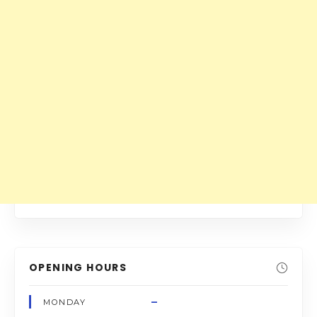
OPENING HOURS
–
MONDAY