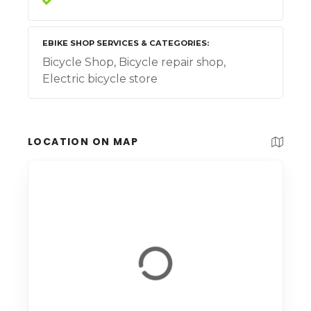
EBIKE SHOP SERVICES & CATEGORIES
Bicycle Shop, Bicycle repair shop,
Electric bicycle store
LOCATION ON MAP