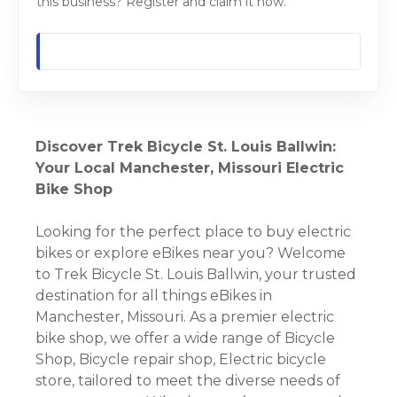
this business? Register and claim it now.
Discover Trek Bicycle St. Louis Ballwin:
Your Local Manchester, Missouri Electric
Bike Shop
Looking for the perfect place to buy electric
bikes or explore eBikes near you? Welcome
to Trek Bicycle St. Louis Ballwin, your trusted
destination for all things eBikes in
Manchester, Missouri. As a premier electric
bike shop, we offer a wide range of Bicycle
Shop, Bicycle repair shop, Electric bicycle
store, tailored to meet the diverse needs of