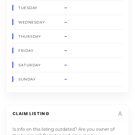
–
TUESDAY
–
WEDNESDAY
–
THURSDAY
–
FRIDAY
–
SATURDAY
–
SUNDAY
CLAIM LISTING
Is info on this listing outdated? Are you owner of