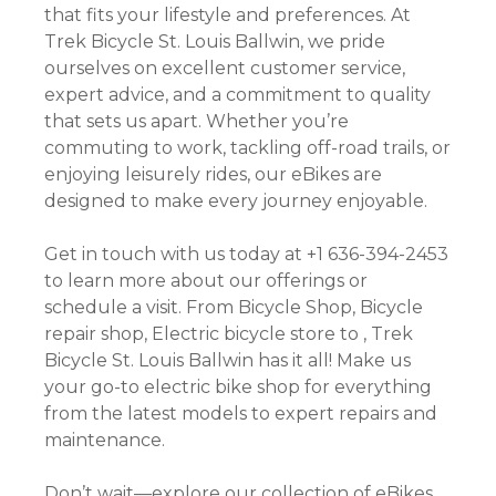
that fits your lifestyle and preferences. At
Trek Bicycle St. Louis Ballwin, we pride
ourselves on excellent customer service,
expert advice, and a commitment to quality
that sets us apart. Whether you’re
commuting to work, tackling off-road trails, or
enjoying leisurely rides, our eBikes are
designed to make every journey enjoyable.
Get in touch with us today at +1 636-394-2453
to learn more about our offerings or
schedule a visit. From Bicycle Shop, Bicycle
repair shop, Electric bicycle store to , Trek
Bicycle St. Louis Ballwin has it all! Make us
your go-to electric bike shop for everything
from the latest models to expert repairs and
maintenance.
Don’t wait—explore our collection of eBikes