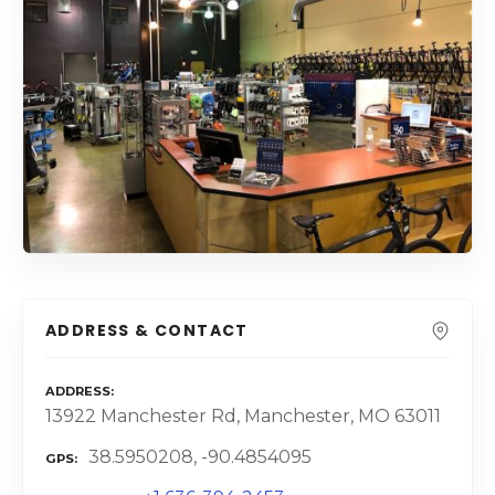
ADDRESS & CONTACT
ADDRESS
13922 Manchester Rd, Manchester, MO 63011
38.5950208, -90.4854095
GPS