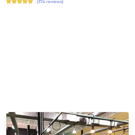
(
374 reviews
)