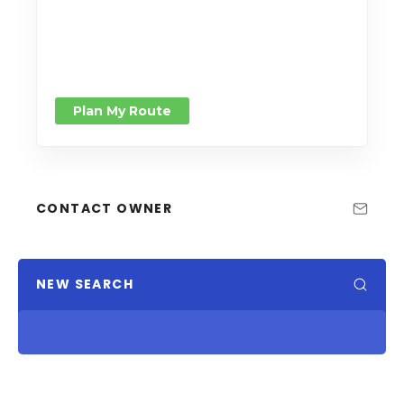
Plan My Route
CONTACT OWNER
NEW SEARCH