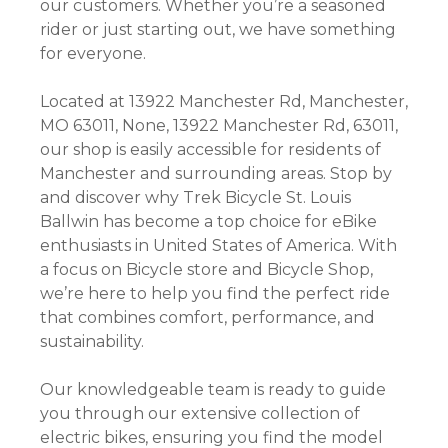
our customers. Whether you’re a seasoned
rider or just starting out, we have something
for everyone.
Located at 13922 Manchester Rd, Manchester,
MO 63011, None, 13922 Manchester Rd, 63011,
our shop is easily accessible for residents of
Manchester and surrounding areas. Stop by
and discover why Trek Bicycle St. Louis
Ballwin has become a top choice for eBike
enthusiasts in United States of America. With
a focus on Bicycle store and Bicycle Shop,
we’re here to help you find the perfect ride
that combines comfort, performance, and
sustainability.
Our knowledgeable team is ready to guide
you through our extensive collection of
electric bikes, ensuring you find the model