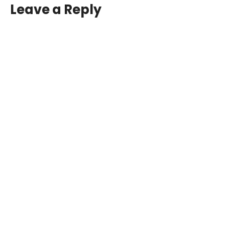
Leave a Reply