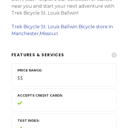
near you and start your next adventure with
Trek Bicycle St. Louis Ballwin!
Trek Bicycle St. Louis Ballwin Bicycle store in
Manchester,Missouri
FEATURES & SERVICES
PRICE RANGE
$$
ACCEPTS CREDIT CARDS
TEST RIDES