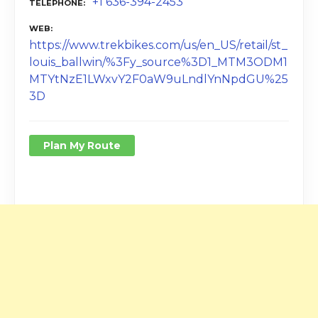
+1 636-394-2453
TELEPHONE
WEB
https://www.trekbikes.com/us/en_US/retail/st_
louis_ballwin/%3Fy_source%3D1_MTM3ODM1
MTYtNzE1LWxvY2F0aW9uLndlYnNpdGU%25
3D
Plan My Route