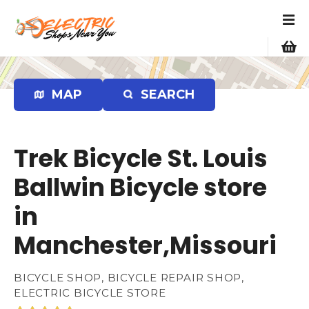
S
k
i
p
t
o
MAP
SEARCH
c
o
n
Trek Bicycle St. Louis
t
e
Ballwin Bicycle store
n
in
t
Manchester,Missouri
BICYCLE SHOP, BICYCLE REPAIR SHOP,
ELECTRIC BICYCLE STORE