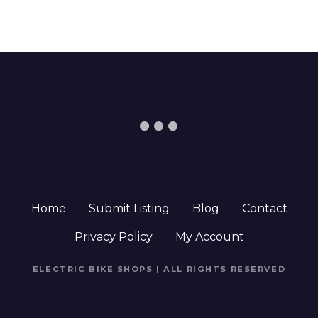
Home
Submit Listing
Blog
Contact
Privacy Policy
My Account
ELECTRIC BIKE SHOPS | ALL RIGHTS RESERVED