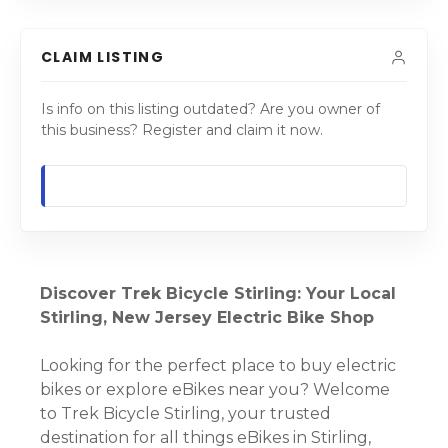
CLAIM LISTING
Is info on this listing outdated? Are you owner of
this business? Register and claim it now.
Discover Trek Bicycle Stirling: Your Local
Stirling, New Jersey Electric Bike Shop
Looking for the perfect place to buy electric
bikes or explore eBikes near you? Welcome
to Trek Bicycle Stirling, your trusted
destination for all things eBikes in Stirling,