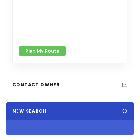
Plan My Route
CONTACT OWNER
NEW SEARCH