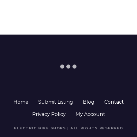
Home
Submit Listing
Blog
Contact
Privacy Policy
My Account
ELECTRIC BIKE SHOPS | ALL RIGHTS RESERVED