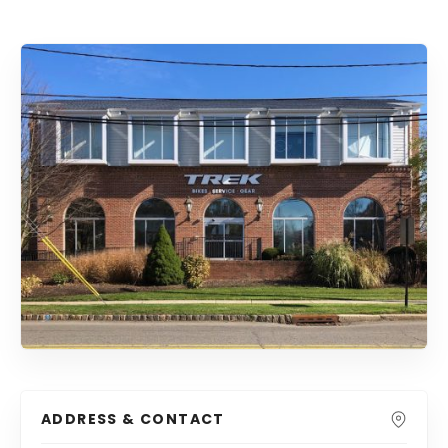
ADDRESS & CONTACT