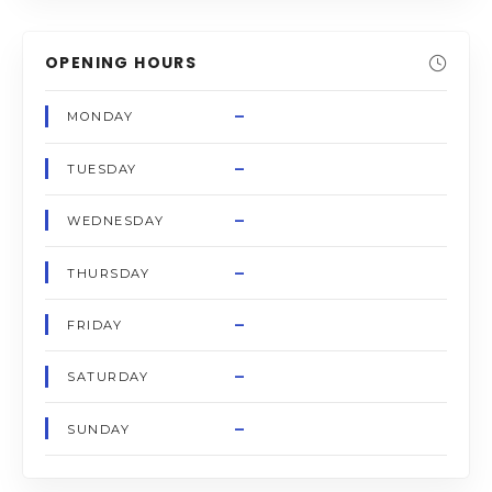
OPENING HOURS
–
MONDAY
–
TUESDAY
–
WEDNESDAY
–
THURSDAY
–
FRIDAY
–
SATURDAY
–
SUNDAY