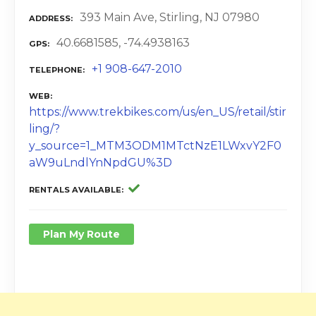
393 Main Ave, Stirling, NJ 07980
ADDRESS
40.6681585, -74.4938163
GPS
+1 908-647-2010
TELEPHONE
WEB
https://www.trekbikes.com/us/en_US/retail/stir
ling/?
y_source=1_MTM3ODM1MTctNzE1LWxvY2F0
aW9uLndlYnNpdGU%3D
RENTALS AVAILABLE
Plan My Route