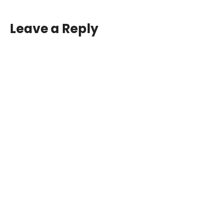
Leave a Reply