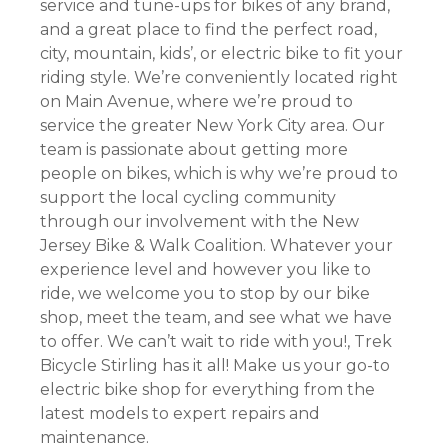
service and tune-ups for bikes of any brand,
and a great place to find the perfect road,
city, mountain, kids’, or electric bike to fit your
riding style. We’re conveniently located right
on Main Avenue, where we’re proud to
service the greater New York City area. Our
team is passionate about getting more
people on bikes, which is why we’re proud to
support the local cycling community
through our involvement with the New
Jersey Bike & Walk Coalition. Whatever your
experience level and however you like to
ride, we welcome you to stop by our bike
shop, meet the team, and see what we have
to offer. We can’t wait to ride with you!, Trek
Bicycle Stirling has it all! Make us your go-to
electric bike shop for everything from the
latest models to expert repairs and
maintenance.