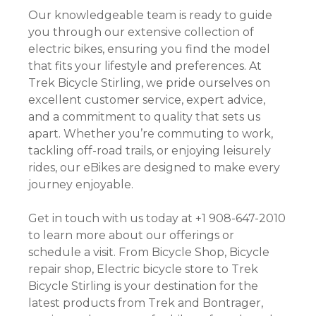
Our knowledgeable team is ready to guide
you through our extensive collection of
electric bikes, ensuring you find the model
that fits your lifestyle and preferences. At
Trek Bicycle Stirling, we pride ourselves on
excellent customer service, expert advice,
and a commitment to quality that sets us
apart. Whether you’re commuting to work,
tackling off-road trails, or enjoying leisurely
rides, our eBikes are designed to make every
journey enjoyable.
Get in touch with us today at +1 908-647-2010
to learn more about our offerings or
schedule a visit. From Bicycle Shop, Bicycle
repair shop, Electric bicycle store to Trek
Bicycle Stirling is your destination for the
latest products from Trek and Bontrager,