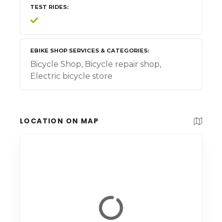
TEST RIDES
EBIKE SHOP SERVICES & CATEGORIES
Bicycle Shop, Bicycle repair shop,
Electric bicycle store
LOCATION ON MAP