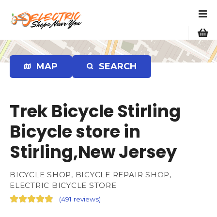
S
k
i
p
t
o
MAP
SEARCH
c
o
n
Trek Bicycle Stirling
t
e
Bicycle store in
n
Stirling,New Jersey
t
BICYCLE SHOP, BICYCLE REPAIR SHOP,
ELECTRIC BICYCLE STORE
(
491 reviews
)