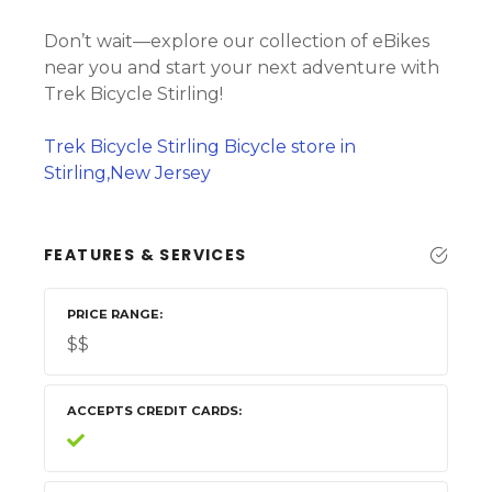
Don’t wait—explore our collection of eBikes
near you and start your next adventure with
Trek Bicycle Stirling!
Trek Bicycle Stirling Bicycle store in
Stirling,New Jersey
FEATURES & SERVICES
PRICE RANGE
$$
ACCEPTS CREDIT CARDS