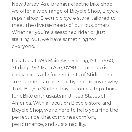
New Jersey. As a premier electric bike shop,
we offer a wide range of Bicycle Shop, Bicycle
repair shop, Electric bicycle store, tailored to
meet the diverse needs of our customers.
Whether you’re a seasoned rider or just
starting out, we have something for
everyone.
Located at 393 Main Ave, Stirling, NJ 07980,
Stirling, 393 Main Ave, 07980, our shop is
easily accessible for residents of Stirling and
surrounding areas. Stop by and discover why
Trek Bicycle Stirling has become a top choice
for eBike enthusiasts in United States of
America. With a focus on Bicycle store and
Bicycle Shop, we’re here to help you find the
perfect ride that combines comfort,
performance, and sustainability.